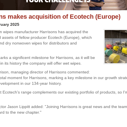
ns makes acquisition of Ecotech (Europe)
ruary 2025
 wipes manufacturer Harrisons has acquired the
 assets of fellow producer Ecotech (Europe), which
d dry nonwoven wipes for distributors and
ks a significent milestone for Harrisons, as it will be
e in its history the company will offer wet wipes.
ison, managing director of Harrisons commented:
ivotal moment for Harrisons, marking a key milestone in our growth stra
evelopment in our 134-year history.
hat Ecotech's range complements our existing portfolio of products, so I'
ctor Jason Lippitt added: "Joining Harrisons is great news and the team
ard to the new chapter."