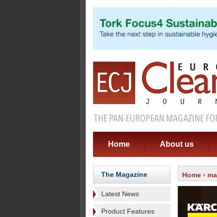
Home
About us
The Magazine
Home
›
ma
Latest News
Product Features