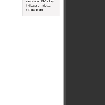
association BIV, a key
indicator of industr...
» Read More