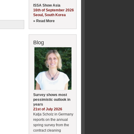
ISSA Show Asia
16th of September 2026
Seoul, South Korea
» Read More
Blog
Survey shows most
pessimistic outlook in
years
21st of July 2026
Katja Scholz in Germany
reports on the annual
spring survey from the
contract cleaning