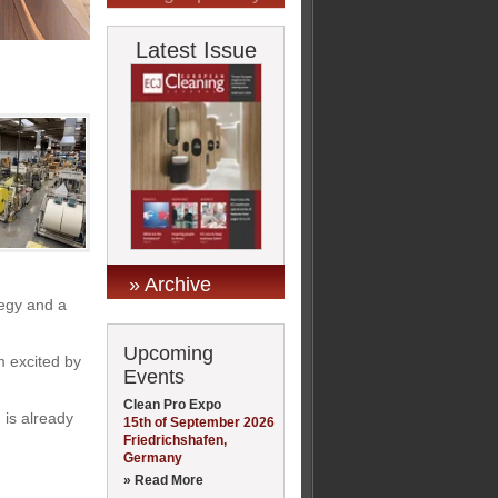
Latest Issue
» Archive
tegy and a
Upcoming
m excited by
Events
Clean Pro Expo
 is already
15th of September 2026
Friedrichshafen,
Germany
» Read More