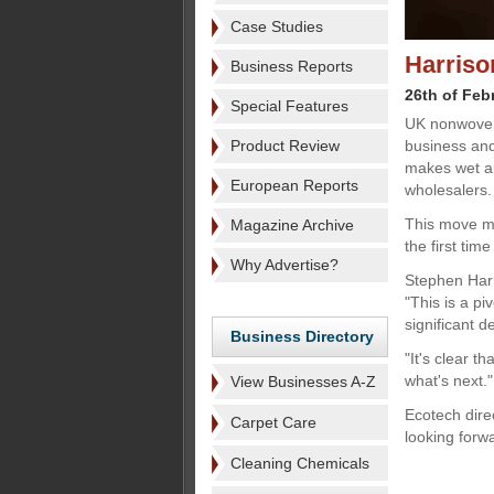
Case Studies
Harriso
Business Reports
26th of Feb
Special Features
UK nonwoven
Product Review
business and
makes wet an
European Reports
wholesalers.
This move mar
Magazine Archive
the first tim
Why Advertise?
Stephen Harr
"This is a p
significant d
Business Directory
"It's clear t
what's next."
View Businesses A-Z
Ecotech dire
Carpet Care
looking forw
Cleaning Chemicals