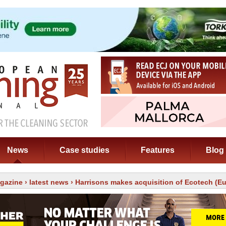
News
Case studies
Features
Blog
gazine
›
latest news
› Harrisons makes acquisition of Ecotech (E