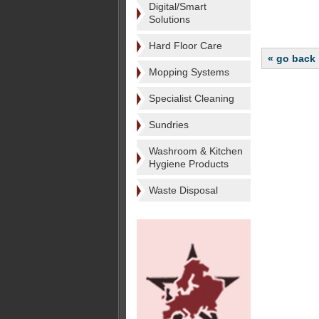
Digital/Smart
Solutions
Hard Floor Care
« go back
Mopping Systems
Specialist Cleaning
Sundries
Washroom & Kitchen
Hygiene Products
Waste Disposal