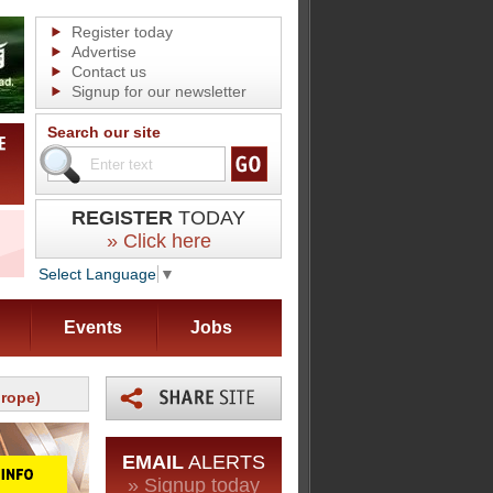
Register today
Advertise
Contact us
Signup for our newsletter
Search our site
REGISTER
TODAY
» Click here
Select Language
▼
Events
Jobs
urope)
EMAIL
ALERTS
» Signup today