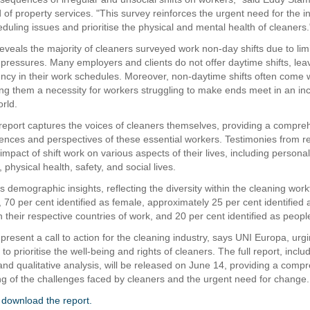
of property services. "This survey reinforces the urgent need for the in
duling issues and prioritise the physical and mental health of cleaners.
eveals the majority of cleaners surveyed work non-day shifts due to lim
pressures. Many employers and clients do not offer daytime shifts, lea
agency in their work schedules. Moreover, non-daytime shifts often come 
g them a necessity for workers struggling to make ends meet in an inc
rld.
 report captures the voices of cleaners themselves, providing a compre
iences and perspectives of these essential workers. Testimonies from 
 impact of shift work on various aspects of their lives, including personal
, physical health, safety, and social lives.
ls demographic insights, reflecting the diversity within the cleaning work
 70 per cent identified as female, approximately 25 per cent identified 
 their respective countries of work, and 20 per cent identified as people
present a call to action for the cleaning industry, says UNI Europa, urg
to prioritise the well-being and rights of cleaners. The full report, inclu
 and qualitative analysis, will be released on June 14, providing a comp
g of the challenges faced by cleaners and the urgent need for change.
o download the report.