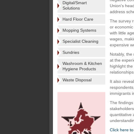
Digital/Smart
Union's head 
Solutions
address sche
Hard Floor Care
The survey r
or economic 
Mopping Systems
with little 
wages, makin
Specialist Cleaning
expensive wo
Sundries
Notably, the
at the exper
Washroom & Kitchen
highlight the
Hygiene Products
relationships
Waste Disposal
It also revea
respondents,
immigrants in
The findings 
stakeholders 
quantitative
understandin
Click here t