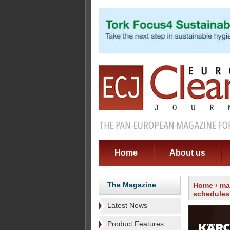
Home
About us
The Magazine
Home
›
ma
schedules
Latest News
Product Features