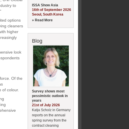
ISSA Show Asia
dustry to
16th of September 2026
"
Seoul, South Korea
ited options
» Read More
ving cleaners
with higher
reasingly
Blog
hensive look
respondents
force. Of the
as
 of colour.
Survey shows most
pessimistic outlook in
ing
years
ding
21st of July 2026
Katja Scholz in Germany
rehensive
reports on the annual
spring survey from the
contract cleaning