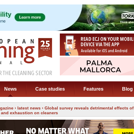
News
Case studies
Features
Blog
gazine
›
latest news
› Global survey reveals detrimental effects o
 and exhaustion on cleaners