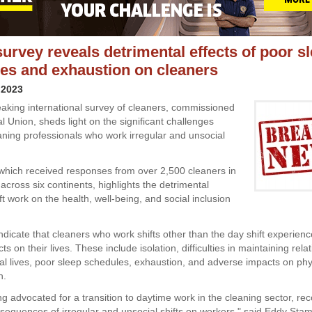
survey reveals detrimental effects of poor s
es and exhaustion on cleaners
 2023
aking international survey of cleaners, commissioned
l Union, sheds light on the significant challenges
aning professionals who work irregular and unsocial
which received responses from over 2,500 cleaners in
across six continents, highlights the detrimental
ift work on the health, well-being, and social inclusion
ndicate that cleaners who work shifts other than the day shift experien
ts on their lives. These include isolation, difficulties in maintaining rela
ial lives, poor sleep schedules, exhaustion, and adverse impacts on phy
h.
g advocated for a transition to daytime work in the cleaning sector, rec
sequences of irregular and unsocial shifts on workers," said Eddy Sta