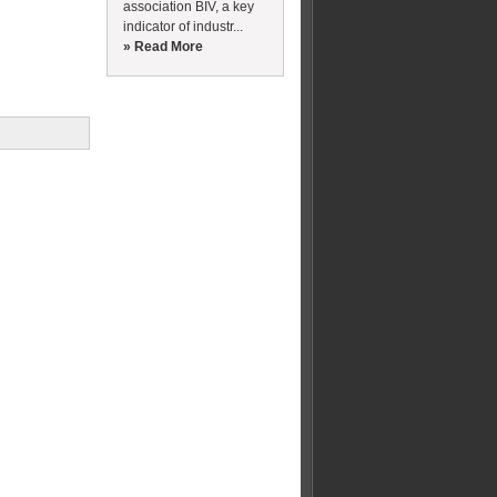
association BIV, a key
indicator of industr...
» Read More