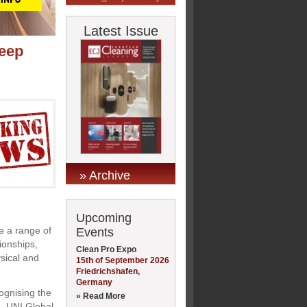
Latest Issue
leep
» Archive
Upcoming
ce a range of
Events
tionships,
Clean Pro Expo
sical and
15th of September 2026
Friedrichshafen,
Germany
ognising the
» Read More
m, UNI Global