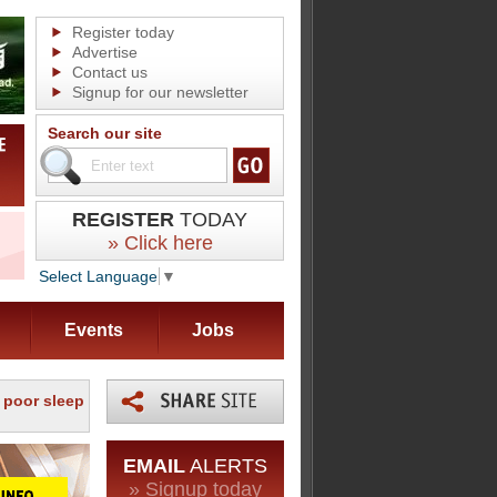
Register today
Advertise
Contact us
Signup for our newsletter
Search our site
REGISTER
TODAY
» Click here
Select Language
▼
Events
Jobs
f poor sleep
EMAIL
ALERTS
» Signup today