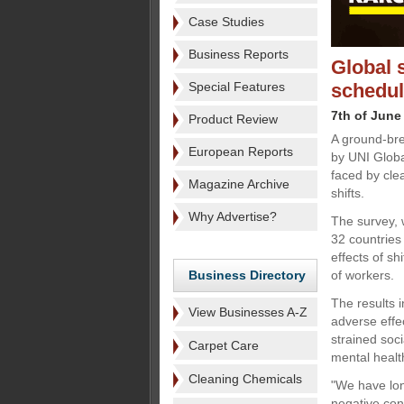
Case Studies
Business Reports
Global 
Special Features
schedul
7th of June
Product Review
A ground-bre
European Reports
by UNI Globa
faced by cle
Magazine Archive
shifts.
Why Advertise?
The survey, 
32 countries 
effects of sh
Business Directory
of workers.
The results i
View Businesses A-Z
adverse effec
strained soc
Carpet Care
mental healt
Cleaning Chemicals
"We have lon
negative con