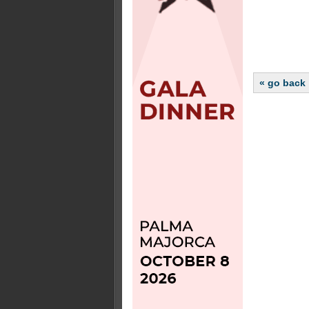
« go back