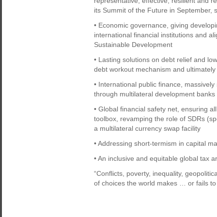
representative, effective, resilient and 
its Summit of the Future in September, s
• Economic governance, giving developin
international financial institutions and 
Sustainable Development
• Lasting solutions on debt relief and lo
debt workout mechanism and ultimately 
• International public finance, massivel
through multilateral development banks
• Global financial safety net, ensuring al
toolbox, revamping the role of SDRs (sp
a multilateral currency swap facility
• Addressing short-termism in capital m
• An inclusive and equitable global tax 
“Conflicts, poverty, inequality, geopolit
of choices the world makes … or fails t