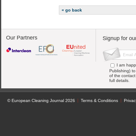
« go back
Our Partners
Signup for ou
I am happ
Publishing) t
of the contac
full details.
© European Cleaning Journal 2026
Terms & Conditions
Privac