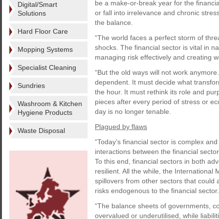
be a make-or-break year for the financial
Digital/Smart
or fall into irrelevance and chronic str
Solutions
the balance.
Hard Floor Care
“The world faces a perfect storm of threa
shocks. The financial sector is vital in 
Mopping Systems
managing risk effectively and creating w
Specialist Cleaning
“But the old ways will not work anymore.
dependent. It must decide what transform
Sundries
the hour. It must rethink its role and p
pieces after every period of stress or e
Washroom & Kitchen
day is no longer tenable.
Hygiene Products
Plagued by flaws
Waste Disposal
“Today’s financial sector is complex and
interactions between the financial sect
To this end, financial sectors in both a
resilient. All the while, the Internation
spillovers from other sectors that could a
risks endogenous to the financial sector.
“The balance sheets of governments, co
overvalued or underutilised, while liabili