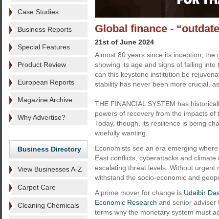
Case Studies
Global finance - “outdat
Business Reports
21st of June 2024
Special Features
Almost 80 years since its inception, the 
Product Review
showing its age and signs of falling into
can this keystone institution be rejuvena
European Reports
stability has never been more crucial, as
Magazine Archive
THE FINANCIAL SYSTEM has historicall
powers of recovery from the impacts of 
Why Advertise?
Today, though, its resilience is being c
woefully wanting.
Economists see an era emerging where t
Business Directory
East conflicts, cyberattacks and climate 
escalating threat levels. Without urgent r
View Businesses A-Z
withstand the socio-economic and geopoli
Carpet Care
A prime mover for change is
Udaibir Da
Economic Research
and senior adviser 
Cleaning Chemicals
terms why the monetary system must act d