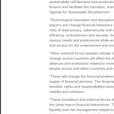
sustainability will demand new productio
finance and facilitate this transition, m
Agenda for Sustainable Development.
“Technological innovation and disruptio
players and change financial behaviour a
risks of data privacy, cybersecurity and 
efficiency, inclusiveness and security. In
various needs and preferences while ensur
and access for the underserved and un
“Other external forces besides climate ch
change across countries will affect the 
alliances and institutions related to mo
people across and within countries and
“These will change the financial prefer
supply of financial services. The financ
benefits, rights and responsibilities am
stability and cohesion.
“These transitions and external forces 
the close macro-financial interactions. Th
liquidity and risk management related t