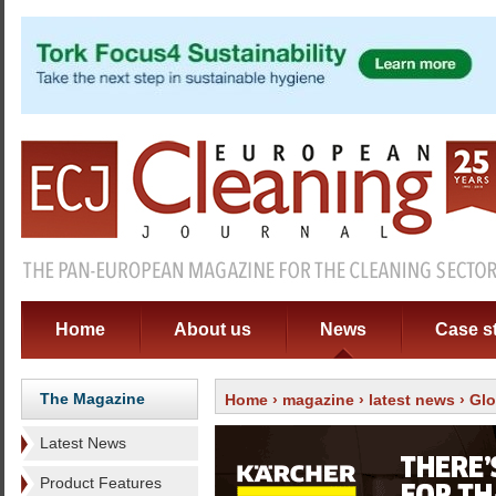
Home
About us
News
Case s
The Magazine
Home
›
magazine
›
latest news
› Glo
Latest News
Product Features