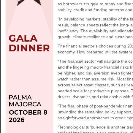
as borrowers struggle to repay and fina
stability, credit and funding patterns a
“In developing markets, stability of the 
result, balance sheets reflect the long-l
inefficiency. The availability and alloca
growth, climate resilience and sustaina
The financial sector’s choices during 202
economy. How prepared will the system 
“The financial sector will navigate the co
and the lingering macro-financial risk
be higher, and risk aversion even tighte
watch rather than assume risk. Most fi
across select asset classes, such as rea
needed scale for productive purposes. T
drivers, dynamics and relationship with fi
“The final phase of post-pandemic financi
unwinding the remaining policy support
straightforward approaches to credit cyc
“Technological turbulence is another tran