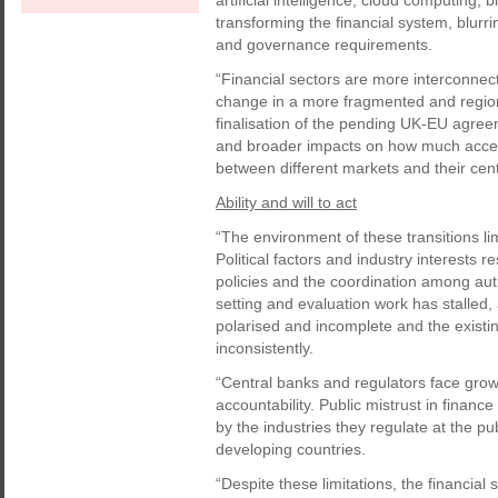
artificial intelligence, cloud computing, 
transforming the financial system, blurr
and governance requirements.
“Financial sectors are more interconnec
change in a more fragmented and region
finalisation of the pending UK-EU agreeme
and broader impacts on how much access
between different markets and their cen
Ability and will to act
“The environment of these transitions limi
Political factors and industry interests 
policies and the coordination among aut
setting and evaluation work has stalled,
polarised and incomplete and the exist
inconsistently.
“Central banks and regulators face grow
accountability. Public mistrust in financ
by the industries they regulate at the p
developing countries.
“Despite these limitations, the financial