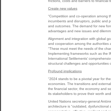
frictions, costs and barriers to financial
Create new values
“Competition and co-operation among the
incumbents and disruptors, public and pri
and outcomes. The demand for new forms
advantages and new issues and dilemmas
Alignment and integration with global go
and cooperation among the authorities an
“These must meet the needs of the chang
Implementing frameworks such as the IM
International Settlements’ comprehensiv
structural challenges and opportunities o
Profound implications
“2024 stands to be a pivotal year for th
economies. The transitions and external 
the financial sector, the economy and soc
its stakeholders to prove their worth a
United Nations secretary-general Antóni
architecture is “outdated, dysfunctional