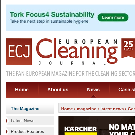
Home
About us
News
Case s
The Magazine
Home
›
magazine
›
latest news
› Ge
Latest News
Product Features