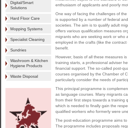
Digital/Smart
enthusiasm of applicants and poorly mot
Solutions
One way of facing the challenges of the 
Hard Floor Care
is supported by a number of federal and 
societies. The aim is to qualify adult mig
Mopping Systems
offers various qualification measures o
migrants who are seeking work or who a
Specialist Cleaning
employed in the crafts (like the contra
benefit.
Sundries
However, basis of all these measures is
Washroom & Kitchen
training starts, a professional adviser h
Hygiene Products
financial support. The so-called post-qua
courses organised by the Chamber of C
Waste Disposal
particularly consider the needs of partic
This principal programme is complemen
as language courses. Many migrants can 
from their first steps towards a training
which is needed to finally gain the respe
qualified workers who formerly were une
The post-education programme aims to 
The programme includes proposals regard