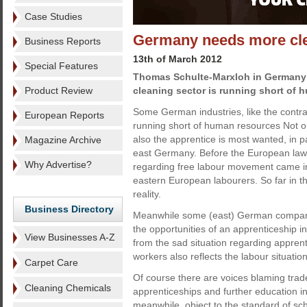
Case Studies
Germany needs more cl
Business Reports
13th of March 2012
Special Features
Thomas Schulte-Marxloh in Germany
Product Review
cleaning sector is running short of 
Some German industries, like the contra
European Reports
running short of human resources Not onl
also the apprentice is most wanted, in p
Magazine Archive
east Germany. Before the European law
Why Advertise?
regarding free labour movement came in
eastern European labourers. So far in t
reality.
Business Directory
Meanwhile some (east) German companie
the opportunities of an apprenticeship
View Businesses A-Z
from the sad situation regarding apprent
workers also reflects the labour situati
Carpet Care
Of course there are voices blaming trade
Cleaning Chemicals
apprenticeships and further education i
meanwhile, object to the standard of sch