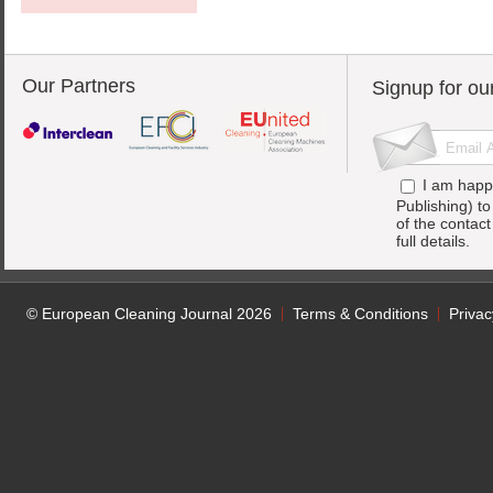
Our Partners
Signup for ou
I am happ
Publishing) t
of the contac
full details.
© European Cleaning Journal 2026
Terms & Conditions
Privac