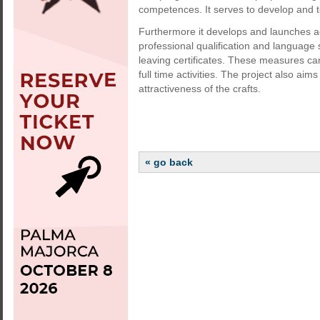
competences. It serves to develop and t
Furthermore it develops and launches 
professional qualification and language 
leaving certificates. These measures ca
full time activities. The project also a
attractiveness of the crafts.
« go back