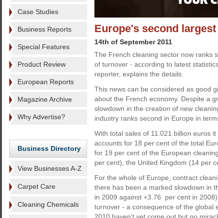
Case Studies
Europe's second largest
Business Reports
14th of September 2011
Special Features
The French cleaning sector now ranks s
Product Review
of turnover - according to latest statisti
reporter, explains the details.
European Reports
This news can be considered as good g
about the French economy. Despite a gr
Magazine Archive
slowdown in the creation of new cleanin
Why Advertise?
industry ranks second in Europe in terms 
With total sales of 11.021 billion euros
accounts for 18 per cent of the total E
Business Directory
for 19 per cent of the European cleaning
per cent), the United Kingdom (14 per c
View Businesses A-Z
For the whole of Europe, contract cleani
Carpet Care
there has been a marked slowdown in th
in 2009 against +3.76 per cent in 2008)
Cleaning Chemicals
turnover - a consequence of the global ec
2010 haven't yet come out but no miracle