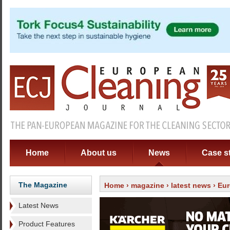
Home
About us
News
Case s
The Magazine
Home
›
magazine
›
latest news
› Eur
Latest News
Product Features