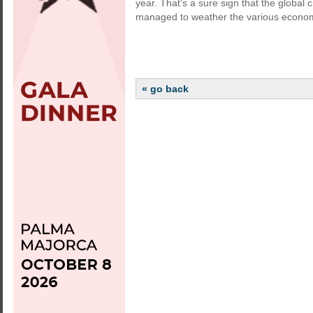
year. That's a sure sign that the global 
managed to weather the various econom
« go back