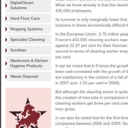
Digital/Smart
What we know already is that the cleanin
Solutions
436,000 employees.
Hard Floor Care
Its turnover is only marginally lower tha
outcome in these economically difficult 
Mopping Systems
In the European Union, 3.75 million peop
Specialist Cleaning
France's 463,000 cleaning workers repr
against 22.97 per cent for their German c
Sundries
second in terms of cleaning worker empl
per cent.
Washroom & Kitchen
Hygiene Products
It can be noted that in France the growt
been well correlated with the growth of 
Waste Disposal
are satisfactory in the context of a fall
in 2007 and -1.55 per cent in 2008).
But although the cleaning sector is quite
the creation of new jobs in comparison t
cleaning workers get three per cent ove
hour gross.
It can also be noted that for the first ti
companies between 2008 and 2009. Norm