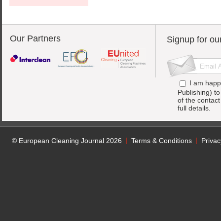
Our Partners
Signup for ou
I am happ
Publishing) t
of the contac
full details.
© European Cleaning Journal 2026
Terms & Conditions
Privac