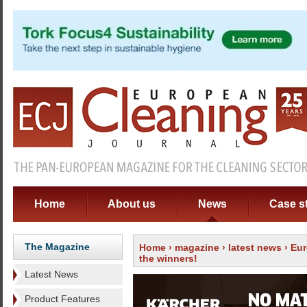
Home
About us
News
Case s
The Magazine
Home
›
magazine
›
latest news
› Eur
the winners!
Latest News
Product Features