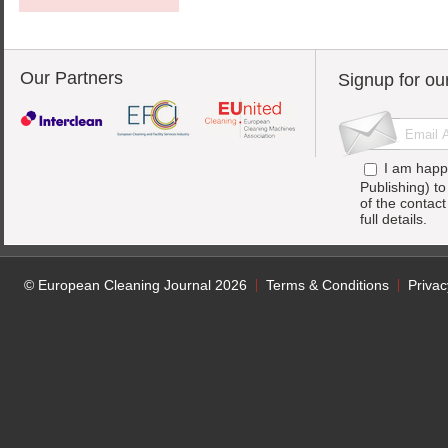
Our Partners
Signup for ou
I am happ
Publishing) t
of the contac
full details.
© European Cleaning Journal 2026
Terms & Conditions
Privac