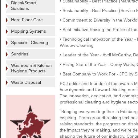
• Sustainability - Best Practice (Manufac
Digital/Smart
Solutions
• Sustainability - Best Practice (Servic
Hard Floor Care
• Commitment to Diversity in the Workf
• Best Initiative Raising the Profile of 
Mopping Systems
• Technological Innovation of the Year -
Specialist Cleaning
Window Cleaning
Sundries
• Leader of the Year - Avril McCarthy, D
• Rising Star of the Year - Corey Watts,
Washroom & Kitchen
Hygiene Products
• Best Company to Work For - JPC by 
Waste Disposal
ECJ editor and founder of the awards Mi
how dynamic and forward-thinking our 
The innovation, dedication, and commitm
professional cleaning and hygiene sector
"Bringing everyone together in Edinburg
inspiring. From groundbreaking technolo
raising standards, the progress on displ
the impact they're making, and we're de
shaping the future of our industry. Congr