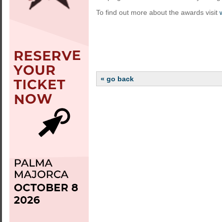
To find out more about the awards visit
« go back