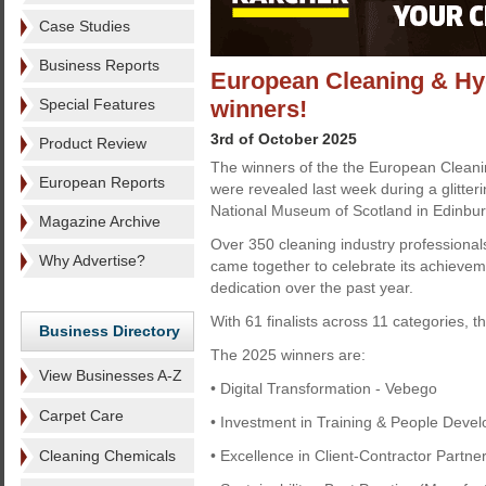
Case Studies
Business Reports
European Cleaning & Hyg
Special Features
winners!
3rd of October 2025
Product Review
The winners of the the European Clean
European Reports
were revealed last week during a glitteri
National Museum of Scotland in Edinbur
Magazine Archive
Over 350 cleaning industry professiona
Why Advertise?
came together to celebrate its achievem
dedication over the past year.
With 61 finalists across 11 categories, t
Business Directory
The 2025 winners are:
View Businesses A-Z
• Digital Transformation - Vebego
Carpet Care
• Investment in Training & People Deve
Cleaning Chemicals
• Excellence in Client-Contractor Part