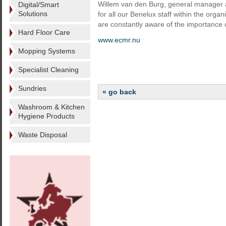
Willem van den Burg, general manager at
Digital/Smart
Solutions
for all our Benelux staff within the organ
are constantly aware of the importance of
Hard Floor Care
www.ecmr.nu
Mopping Systems
Specialist Cleaning
Sundries
« go back
Washroom & Kitchen
Hygiene Products
Waste Disposal