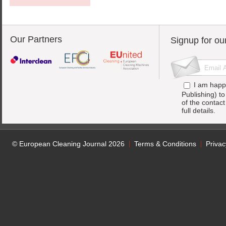
Our Partners
Signup for ou
I am happ
Publishing) t
of the contac
full details.
© European Cleaning Journal 2026
Terms & Conditions
Privac