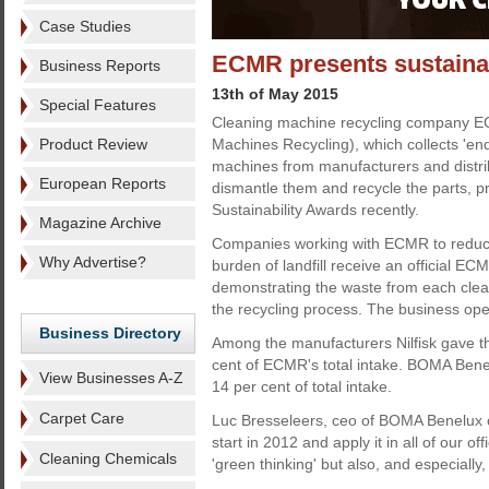
Case Studies
ECMR presents sustainab
Business Reports
13th of May 2015
Special Features
Cleaning machine recycling company 
Product Review
Machines Recycling), which collects 'end 
machines from manufacturers and distri
European Reports
dismantle them and recycle the parts, p
Sustainability Awards recently.
Magazine Archive
Companies working with ECMR to reduc
Why Advertise?
burden of landfill receive an official ECM
demonstrating the waste from each clea
the recycling process. The business oper
Business Directory
Among the manufacturers Nilfisk gave th
cent of ECMR's total intake. BOMA Benel
View Businesses A-Z
14 per cent of total intake.
Carpet Care
Luc Bresseleers, ceo of BOMA Benelux 
start in 2012 and apply it in all of our of
Cleaning Chemicals
'green thinking' but also, and especially, 