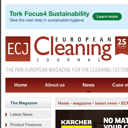
Home
About us
News
Case s
The Magazine
Home
›
magazine
›
latest news
› ECM
Latest News
Product Features