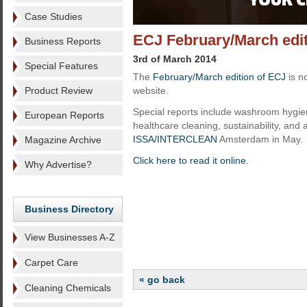
Case Studies
ECJ February/March editi
Business Reports
3rd of March 2014
Special Features
The
February/March edition of ECJ
is n
Product Review
website.
Special reports include washroom hygie
European Reports
healthcare cleaning, sustainability, and 
ISSA/INTERCLEAN
Amsterdam in May.
Magazine Archive
Click here to read it online.
Why Advertise?
Business Directory
View Businesses A-Z
Carpet Care
« go back
Cleaning Chemicals