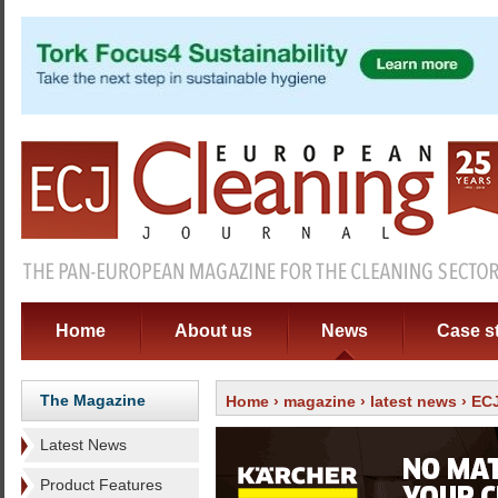
Home
About us
News
Case s
The Magazine
Home
›
magazine
›
latest news
› ECJ
Latest News
Product Features