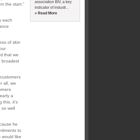
association BIV, a key
m the start.”
indicator of industr...
» Read More
d
hy each
mance
ess of skin
 our
ud that we
e broadest
r customers
r all, we
tomers
early a
this, it’s
 so well
ecause he
mitments to
 would like