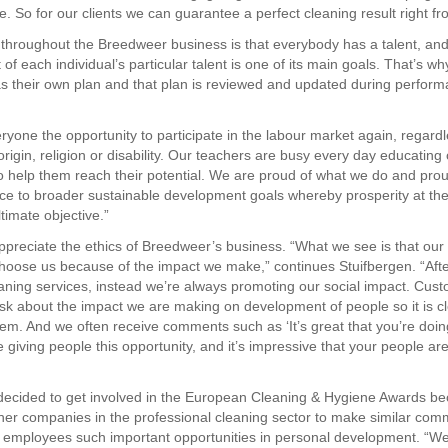
. So for our clients we can guarantee a perfect cleaning result right fro
f throughout the Breedweer business is that everybody has a talent, an
f each individual’s particular talent is one of its main goals. That’s w
 their own plan and that plan is reviewed and updated during perfor
ryone the opportunity to participate in the labour market again, regardl
origin, religion or disability. Our teachers are busy every day educating
 help them reach their potential. We are proud of what we do and pro
ce to broader sustainable development goals whereby prosperity at th
ltimate objective.”
appreciate the ethics of Breedweer’s business. “What we see is that ou
 choose us because of the impact we make,” continues Stuifbergen. “Afte
leaning services, instead we’re always promoting our social impact. Cus
 ask about the impact we are making on development of people so it is cl
them. And we often receive comments such as ‘It’s great that you’re doing 
 giving people this opportunity, and it’s impressive that your people are
decided to get involved in the European Cleaning & Hygiene Awards b
ther companies in the professional cleaning sector to make similar com
ir employees such important opportunities in personal development. “We