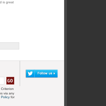
 is great
Criterion
s via any
 Policy
for