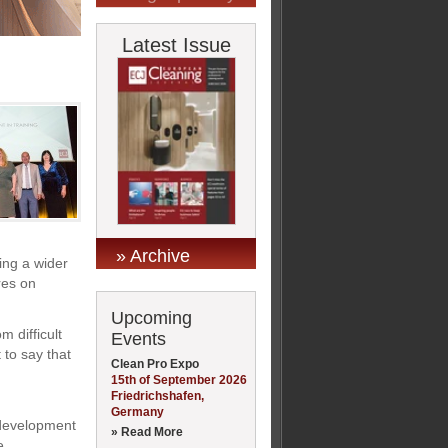
Latest Issue
» Archive
ding a wider
res on
Upcoming
 difficult
Events
 to say that
Clean Pro Expo
15th of September 2026
Friedrichshafen,
Germany
 development
» Read More
e