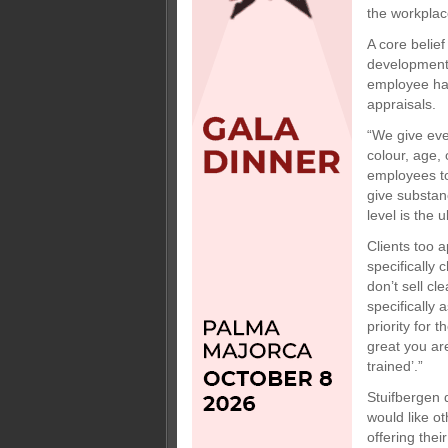
the workplace
A core belie
development o
employee has
appraisals.
“We give eve
colour, age, 
employees to
give substan
level is the u
Clients too 
specifically
don’t sell c
specifically
priority for 
great you are
trained’.”
Stuifbergen 
would like o
offering the