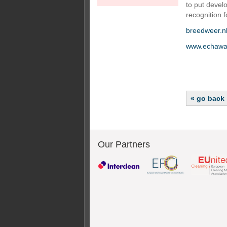
to put devel
recognition f
breedweer.n
www.echawa
« go back
Our Partners