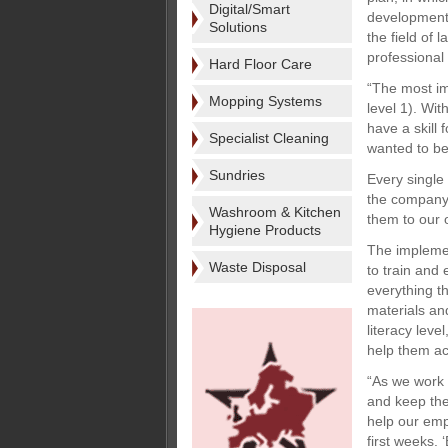
Digital/Smart
development
Solutions
the field of 
professional 
Hard Floor Care
“The most im
Mopping Systems
level 1). Wi
have a skill
Specialist Cleaning
wanted to be
Sundries
Every single
the company’
Washroom & Kitchen
them to our 
Hygiene Products
The implemen
Waste Disposal
to train and
everything t
materials an
literacy lev
help them ac
“As we work 
and keep the
help our emp
first weeks. 