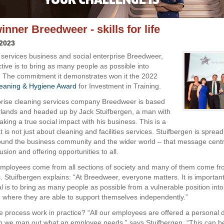
nner Breedweer - skills for life
 2023
 services business and social enterprise Breedweer,
tive is to bring as many people as possible into
 The commitment it demonstrates won it the 2022
eaning & Hygiene Award
for Investment in Training.
prise cleaning services company Breedweer is based
rlands and headed up by Jack Stuifbergen, a man with
aking a true social impact with his business. This is a
is not just about cleaning and facilities services. Stuifbergen is sprea
und the business community and the wider world – that message cent
lusion and offering opportunities to all.
ployees come from all sections of society and many of them come from
 Stuifbergen explains: “At Breedweer, everyone matters. It is important
l is to bring as many people as possible from a vulnerable position into
where they are able to support themselves independently.”
 process work in practice? “All our employees are offered a personal
ch we map out what an employee needs,” says Stuifbergen. “This can b