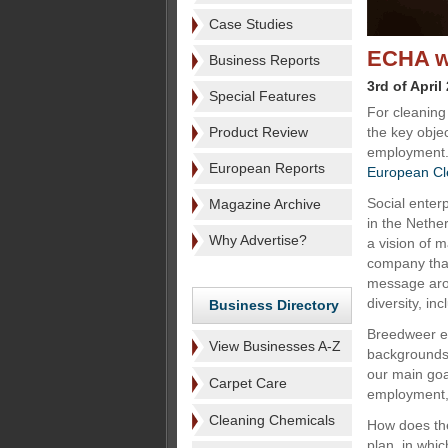
Case Studies
ECHA wi
Business Reports
3rd of April
Special Features
For cleaning
Product Review
the key objec
employment.
European Reports
European Cl
Social enter
Magazine Archive
in the Nethe
Why Advertise?
a vision of m
company that 
message aro
diversity, inc
Business Directory
Breedweer em
View Businesses A-Z
backgrounds.
our main goa
Carpet Care
employment, 
Cleaning Chemicals
How does the
plan, in whi