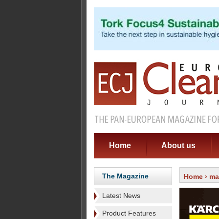
Home
About us
The Magazine
Home
›
ma
Latest News
Product Features