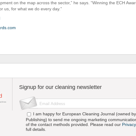
opment on the map across the sector,” he says. “Winning the ECH Award
or us, for what we do every day.”
l
rds.com
Signup for our cleaning newsletter
I am happy for European Cleaning Journal (owned by 
Publishing) to send me ongoing marketing communication
of the contact methods provided. Please read our
Privacy
full details.