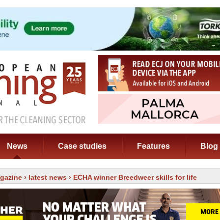
News
Case studies
Features
Blog
gazine
›
latest news
› ECHA winner Breedweer skills for life