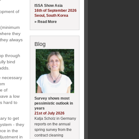
ISSA Show Asia
16th of September 2026
elopment of
Seoul, South Korea
» Read More
l (minimum
 where they
 they always
Blog
lop through
lly bind
adds.
me necessary
hem
e of
have a low
Survey shows most
s hard to
pessimistic outlook in
years
21st of July 2026
ary to get
Katja Scholz in Germany
reports on the annual
system - they
spring survey from the
ce in the
contract cleaning
adjustment in