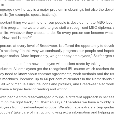
 in
language (low literacy is a major problem in cleaning), but also the dev
skills (for example, specialisations).
portant thing we want to offer our people is development to MBO leve
th this programme we are able to give staff a recognised MBO diploma,
 for life, whatever they choose to do. So every person can become what
. How cool is that?!”
 person, at every level of Breedweer, is offered the opportunity to deve
s academy. “In this way we continually progress our people and hopefu
organisation. More importantly, we get happy employees,” Stuifbergen 
tation phase for a new employee with a client starts by taking the ti
 educate. All employees get the recognised IBL course which teaches t
hey need to know about contract agreements, work methods and the us
d machines. Because up to 60 per cent of cleaners in the Netherlands 
el, all work manuals include icons and pictures, and Breedweer also work
hieve a higher level of reading and writing.
with people from disadvantaged groups, a different approach is necess
m on the right track,” Stuifbergen says. “Therefore we have a ‘buddy’ 
loyees from disadvantaged groups. We also have extra start-up guidan
‘Buddies’ take care of instructing, giving extra information and helping 