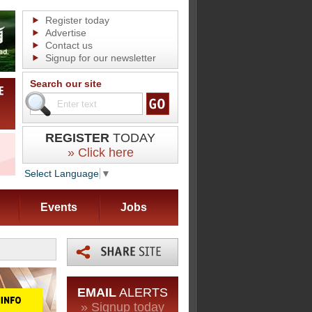
Register today
Advertise
Contact us
Signup for our newsletter
Search our site
REGISTER
TODAY
» Click here
Select Language
▼
Events
Jobs
EMAIL
ALERTS
» Signup today