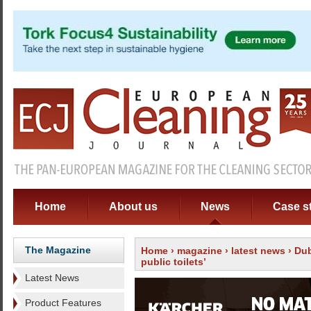
Home
About us
News
Case s
The Magazine
Home
›
magazine
›
latest news
› Dub
public toilets’
Latest News
Product Features