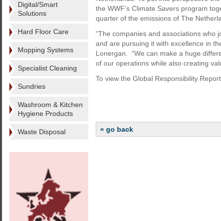
Digital/Smart
the WWF’s Climate Savers program toge
Solutions
quarter of the emissions of The Netherl
Hard Floor Care
“The companies and associations who joi
and are pursuing it with excellence in th
Mopping Systems
Lonergan. “We can make a huge differen
of our operations while also creating va
Specialist Cleaning
To view the Global Responsibility Report
Sundries
Washroom & Kitchen
Hygiene Products
« go back
Waste Disposal