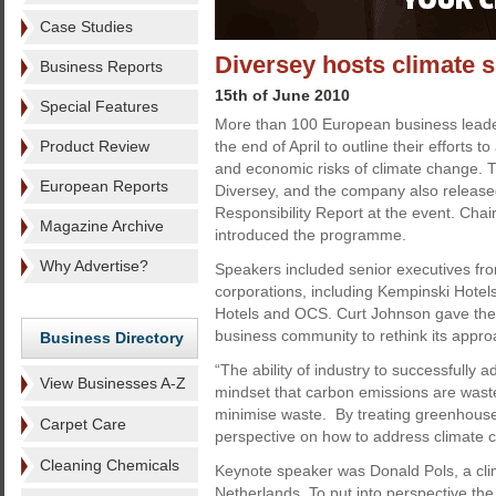
Case Studies
Diversey hosts climate 
Business Reports
15th of June 2010
Special Features
More than 100 European business leade
Product Review
the end of April to outline their efforts 
and economic risks of climate change. 
European Reports
Diversey, and the company also release
Responsibility Report at the event. Ch
Magazine Archive
introduced the programme.
Why Advertise?
Speakers included senior executives fr
corporations, including Kempinski Hotels
Hotels and OCS. Curt Johnson gave the o
business community to rethink its appro
Business Directory
“The ability of industry to successfully 
View Businesses A-Z
mindset that carbon emissions are waste
minimise waste. By treating greenhouse
Carpet Care
perspective on how to address climate 
Cleaning Chemicals
Keynote speaker was Donald Pols, a clim
Netherlands. To put into perspective t