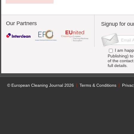
Our Partners
Signup for ou
I am happ
Publishing) t
of the contac
full details.
© European Cleaning Journal 2026
Terms & Conditions
Privac