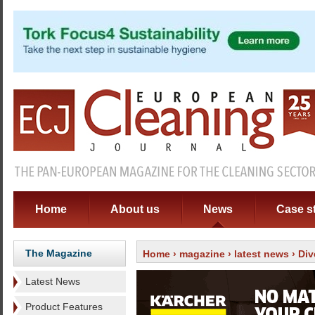
Home
About us
News
Case s
The Magazine
Home
›
magazine
›
latest news
› Div
Latest News
Product Features