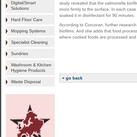
Digital/Smart
study revealed that the salmonella biofil
Solutions
more firmly to the surface. In each case
soaked it in disinfectant for 90 minutes.
Hard Floor Care
According to Corcoran, further research 
Mopping Systems
biofilms. And she adds that food process
where cooked foods are processed and
Specialist Cleaning
Sundries
Washroom & Kitchen
Hygiene Products
« go back
Waste Disposal