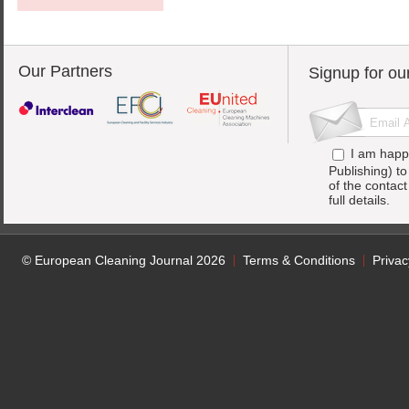
Our Partners
Signup for ou
I am happ
Publishing) t
of the contac
full details.
© European Cleaning Journal 2026
Terms & Conditions
Privac