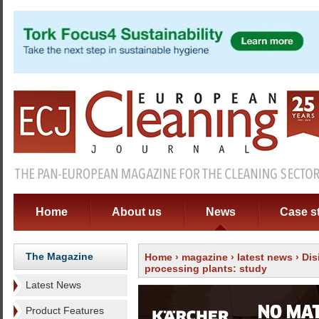
Home
About us
News
Case s
The Magazine
Home
›
magazine
›
latest news
› Dis
processing plants: study
Latest News
Product Features