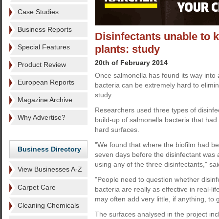
Case Studies
Business Reports
Disinfectants unable to k
Special Features
plants: study
20th of February 2014
Product Review
Once salmonella has found its way into 
European Reports
bacteria can be extremely hard to elimi
study.
Magazine Archive
Researchers used three types of disinfect
Why Advertise?
build-up of salmonella bacteria that had
hard surfaces.
"We found that where the biofilm had be
Business Directory
seven days before the disinfectant was ap
using any of the three disinfectants," sa
View Businesses A-Z
"People need to question whether disinfe
Carpet Care
bacteria are really as effective in real-l
may often add very little, if anything, t
Cleaning Chemicals
The surfaces analysed in the project incl