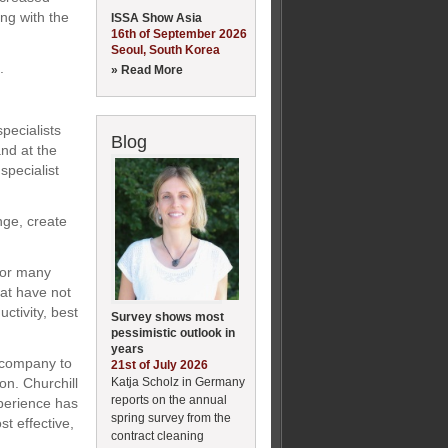
ng with the
ISSA Show Asia
16th of September 2026
Seoul, South Korea
.
» Read More
pecialists
Blog
nd at the
specialist
nge, create
for many
that have not
ctivity, best
Survey shows most
pessimistic outlook in
years
e company to
21st of July 2026
Katja Scholz in Germany
on. Churchill
reports on the annual
perience has
spring survey from the
st effective,
contract cleaning