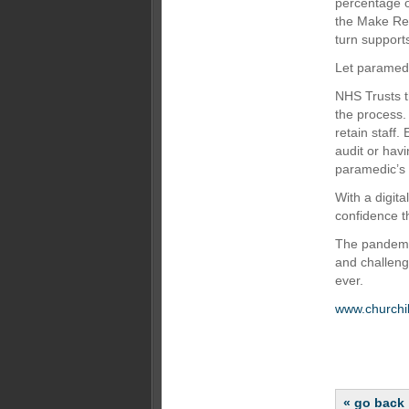
percentage 
the Make Rea
turn supports
Let paramedi
NHS Trusts t
the process.
retain staff.
audit or hav
paramedic’s 
With a digit
confidence t
The pandemi
and challeng
ever.
www.churchil
« go back