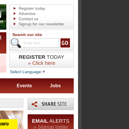
Register today
Advertise
Contact us
Signup for our newsletter
Search our site
REGISTER
TODAY
» Click here
Select Language
▼
Events
Jobs
EMAIL
ALERTS
» Signup today