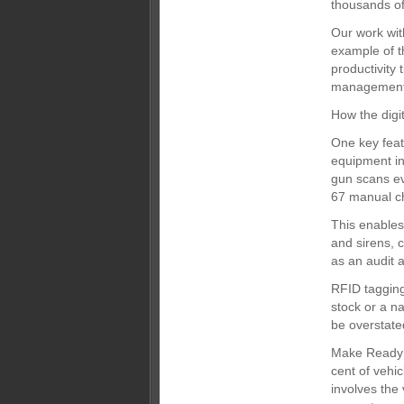
thousands o
Our work wit
example of t
productivity
management 
How the dig
One key feat
equipment in
gun scans ev
67 manual ch
This enables
and sirens, c
as an audit 
RFID tagging
stock or a n
be overstate
Make Ready 
cent of vehi
involves the