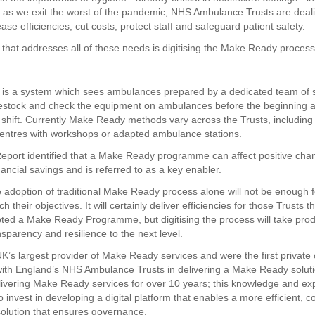
n as we exit the worst of the pandemic, NHS Ambulance Trusts are deali
ase efficiencies, cut costs, protect staff and safeguard patient safety.
 that addresses all of these needs is digitising the Make Ready process
s a system which sees ambulances prepared by a dedicated team of s
estock and check the equipment on ambulances before the beginning a
 shift. Currently Make Ready methods vary across the Trusts, including 
centres with workshops or adapted ambulance stations.
eport identified that a Make Ready programme can affect positive cha
inancial savings and is referred to as a key enabler.
 adoption of traditional Make Ready process alone will not be enough 
ch their objectives. It will certainly deliver efficiencies for those Trusts 
ted a Make Ready Programme, but digitising the process will take produ
nsparency and resilience to the next level.
K’s largest provider of Make Ready services and were the first privat
with England’s NHS Ambulance Trusts in delivering a Make Ready soluti
ivering Make Ready services for over 10 years; this knowledge and ex
 invest in developing a digital platform that enables a more efficient, co
solution that ensures governance.