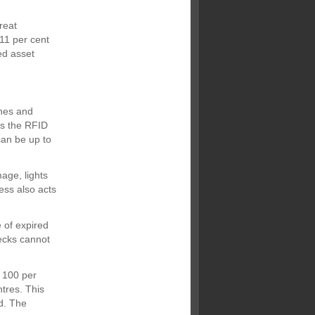
reat
11 per cent
ed asset
ines and
as the RFID
can be up to
age, lights
cess also acts
 of expired
ecks cannot
 100 per
tres. This
d. The