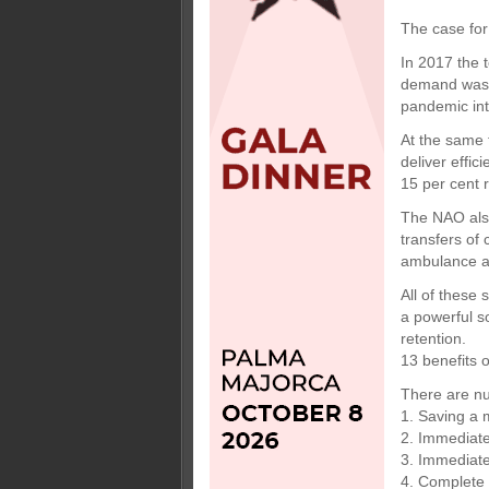
The case for
In 2017 the t
demand was e
pandemic int
At the same 
deliver effic
15 per cent r
The NAO also
transfers of
ambulance an
All of these 
a powerful s
retention.
13 benefits 
There are nu
1. Saving a
2. Immediate
3. Immediate
4. Complete 