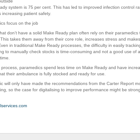
outside
dy system is 75 per cent. This has led to improved infection control ra
 increasing patient safety.
cs focus on the job
hat don’t have a solid Make Ready plan often rely on their paramedics 
 This takes them away from their core role, increases stress and makes 
 Even in traditional Make Ready processes, the difficulty in easily track
ing to manually check stocks is time-consuming and not a good use of 
time.
al process, paramedics spend less time on Make Ready and have incre
hat their ambulance is fully stocked and ready for use.
c will only have made the recommendations from the Carter Report mo
ing, so the case for digitalising to improve performance might be stron
lservices.com