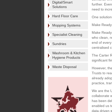
Digital/Smart
further. Eve
Solutions
need to incre
Hard Floor Care
One solution
Make Ready
Mopping Systems
Make Ready i
Specialist Cleaning
who clean, r
end of every
Sundries
centralised 
Washroom & Kitchen
The Carter R
Hygiene Products
significant f
Waste Disposal
However, the
Trusts to rea
already adop
practice, tra
We are the U
collaborate 
has been del
enabled us to
data driven 