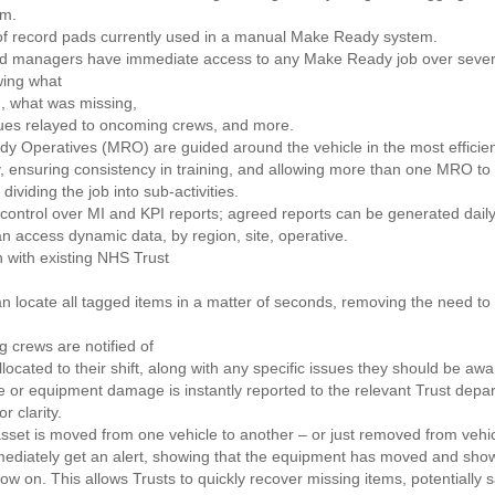
em.
f record pads currently used in a manual Make Ready system.
ed managers have immediate access to any Make Ready job over sever
wing what
, what was missing,
ues relayed to oncoming crews, and more.
y Operatives (MRO) are guided around the vehicle in the most efficie
y, ensuring consistency in training, and allowing more than one MRO to
dividing the job into sub-activities.
control over MI and KPI reports; agreed reports can be generated dail
 access dynamic data, by region, site, operative.
n with existing NHS Trust
 locate all tagged items in a matter of seconds, removing the need to i
 crews are notified of
llocated to their shift, along with any specific issues they should be awa
cle or equipment damage is instantly reported to the relevant Trust depa
r clarity.
 asset is moved from one vehicle to another – or just removed from vehic
mmediately get an alert, showing that the equipment has moved and sho
 now on. This allows Trusts to quickly recover missing items, potentially 