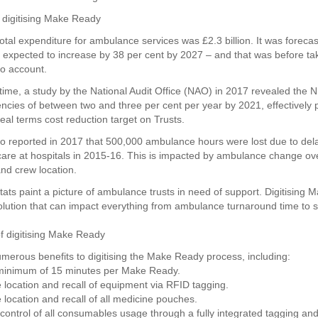
 digitising Make Ready
otal expenditure for ambulance services was £2.3 billion. It was forecas
xpected to increase by 38 per cent by 2027 – and that was before tak
o account.
time, a study by the National Audit Office (NAO) in 2017 revealed the 
iencies of between two and three per cent per year by 2021, effectively 
eal terms cost reduction target on Trusts.
 reported in 2017 that 500,000 ambulance hours were lost due to del
 care at hospitals in 2015-16. This is impacted by ambulance change ov
d crew location.
stats paint a picture of ambulance trusts in need of support. Digitising
olution that can impact everything from ambulance turnaround time to s
of digitising Make Ready
merous benefits to digitising the Make Ready process, including:
 minimum of 15 minutes per Make Ready.
 location and recall of equipment via RFID tagging.
 location and recall of all medicine pouches.
control of all consumables usage through a fully integrated tagging and