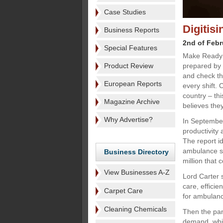
Case Studies
Digitis
Business Reports
2nd of Febr
Special Features
Make Ready 
Product Review
prepared by 
and check th
European Reports
every shift.
country – th
Magazine Archive
believes they
Why Advertise?
In September
productivity
The report id
ambulance se
Business Directory
million that 
View Businesses A-Z
Lord Carter 
care, efficie
Carpet Care
for ambulanc
Cleaning Chemicals
Then the pan
demand, while