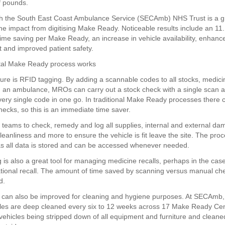
f pounds.
h the South East Coast Ambulance Service (SECAmb) NHS Trust is a g
he impact from digitising Make Ready. Noticeable results include an 11.
 time saving per Make Ready, an increase in vehicle availability, enhanc
and improved patient safety.
ital Make Ready process works
ure is RFID tagging. By adding a scannable codes to all stocks, medic
 an ambulance, MROs can carry out a stock check with a single scan 
ery single code in one go. In traditional Make Ready processes there 
ecks, so this is an immediate time saver.
 teams to check, remedy and log all supplies, internal and external dam
leanliness and more to ensure the vehicle is fit leave the site. The pro
as all data is stored and can be accessed whenever needed.
 is also a great tool for managing medicine recalls, perhaps in the case
ational recall. The amount of time saved by scanning versus manual ch
d.
can also be improved for cleaning and hygiene purposes. At SECAmb,
cles are deep cleaned every six to 12 weeks across 17 Make Ready Cen
 vehicles being stripped down of all equipment and furniture and cleane