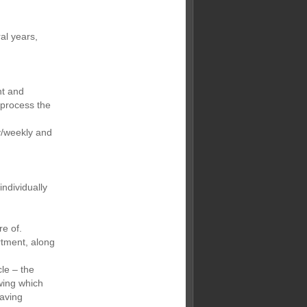
al years,
nt and
 process the
y/weekly and
ndividually
re of.
rtment, along
le – the
wing which
saving