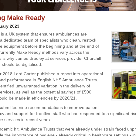
ing Make Ready
uary 2023
is a UK system that ensures ambulances are
a dedicated team of specialists who clean, restock
e equipment before the beginning and at the end of
 Currently Make Ready methods vary across the
is is why James Bradley at services provider Churchill
 should be digitalised.
 2018 Lord Carter published a report into operational
 and performance in English NHS Ambulance Trusts.
entified unwarranted variation in the delivery of
rvices, as well as the potential savings of £500
could be made in efficiencies by 2020/21.
submitted nine recommendations to improve patient
ncy and support for frontline staff who had responded to a significant r
e services in recent years.
demic hit. Ambulance Trusts that were already under strain faced un
 the importance of hygiene - already critical in healthcare settings - 