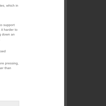
tes, which in
to support
it harder to
ing down an
a
ased
re pressing,
ger than