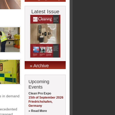
Latest Issue
» Archive
Upcoming
Events
Clean Pro Expo
ise in demand
15th of September 2026
Friedrichshafen,
Germany
precedented
» Read More
increased