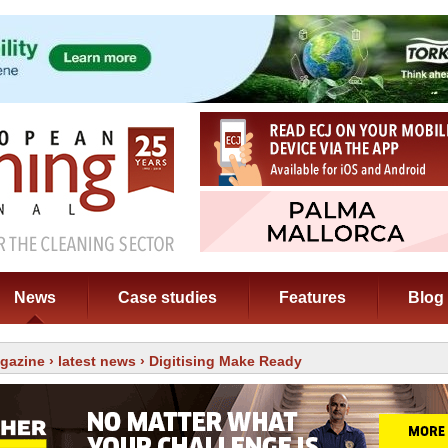
News
Case studies
Features
Blog
gazine
›
latest news
› Digitising Make Ready