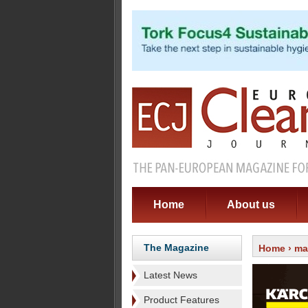
Home
About us
The Magazine
Home
›
ma
Latest News
Product Features