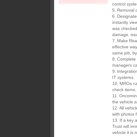
control syst
5. Removal o
6. Designat
instantly vie
was checked
damage, iss
7. Make Read
effective wa
same job, by 
8. Complete 
managers can
9. Integratio
IT systems.
10. MROs can
check items.
11. Oncoming
the vehicle a
12. All vehi
with photos fo
13. If a key
Trust will i
vehicle it is