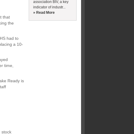
association BIV, a key
indicator of industr...
» Read More
t that
ing the
NHS had to
placing a 10-
ayed
er time,
 Make Ready is
taff
 stock