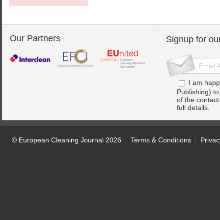
Our Partners
Signup for ou
I am happ
Publishing) t
of the contac
full details.
© European Cleaning Journal 2026
Terms & Conditions
Privac