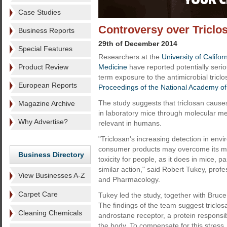
Case Studies
Controversy over Triclo
Business Reports
29th of December 2014
Special Features
Researchers at the
University of Califo
Product Review
Medicine
have reported potentially seri
term exposure to the antimicrobial tricl
European Reports
Proceedings of the National Academy of
The study suggests that triclosan causes
Magazine Archive
in laboratory mice through molecular m
Why Advertise?
relevant in humans.
"Triclosan's increasing detection in env
consumer products may overcome its mode
Business Directory
toxicity for people, as it does in mice,
similar action," said Robert Tukey, pro
View Businesses A-Z
and Pharmacology.
Carpet Care
Tukey led the study, together with Bruce
The findings of the team suggest triclos
Cleaning Chemicals
androstane receptor, a protein responsib
the body. To compensate for this stress, l