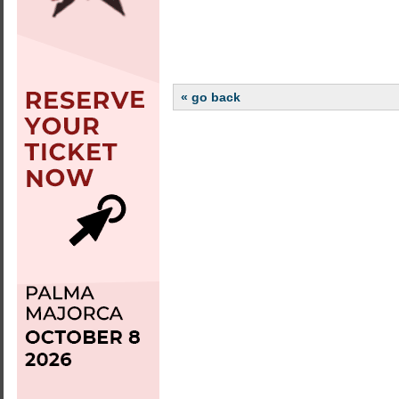
« go back