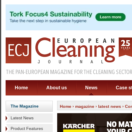
Home
About us
News
Case s
The Magazine
Home
›
magazine
›
latest news
› Con
Latest News
Product Features