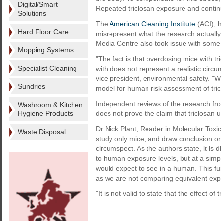
Digital/Smart
Repeated triclosan exposure and continu
Solutions
The
American Cleaning Institute
(ACI), 
Hard Floor Care
misrepresent what the research actually
Media Centre also took issue with some 
Mopping Systems
"The fact is that overdosing mice with tr
Specialist Cleaning
with does not represent a realistic cir
vice president, environmental safety. "
Sundries
model for human risk assessment of tric
Independent reviews of the research fr
Washroom & Kitchen
Hygiene Products
does not prove the claim that triclosan
Dr Nick Plant, Reader in Molecular Toxic
Waste Disposal
study only mice, and draw conclusion o
circumspect. As the authors state, it is d
to human exposure levels, but at a simp
would expect to see in a human. This fu
as we are not comparing equivalent exp
"It is not valid to state that the effect of