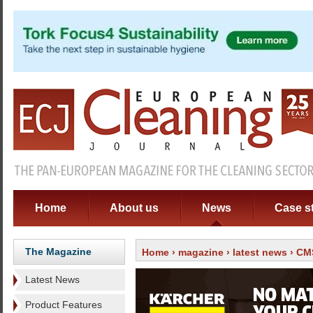
Home
About us
News
Case s
The Magazine
Home
›
magazine
›
latest news
› CMS
Latest News
Product Features