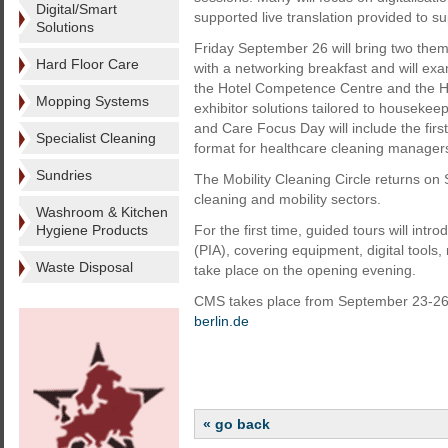
Digital/Smart
supported live translation provided to s
Solutions
Friday September 26 will bring two th
Hard Floor Care
with a networking breakfast and will exa
the Hotel Competence Centre and the Ho
Mopping Systems
exhibitor solutions tailored to housekee
and Care Focus Day will include the first
Specialist Cleaning
format for healthcare cleaning manager
Sundries
The Mobility Cleaning Circle returns on
cleaning and mobility sectors.
Washroom & Kitchen
Hygiene Products
For the first time, guided tours will intr
(PIA), covering equipment, digital tools
Waste Disposal
take place on the opening evening.
CMS takes place from September 23-26 a
berlin.de
« go back