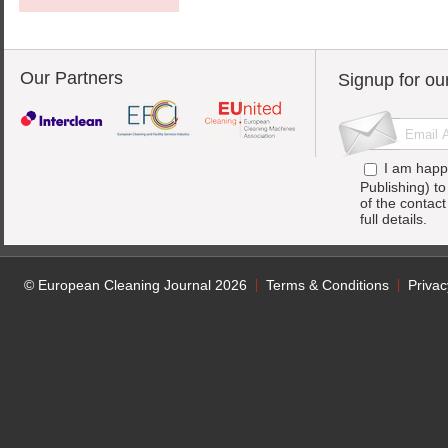
Our Partners
Signup for ou
I am happ
Publishing) t
of the contac
full details.
© European Cleaning Journal 2026
Terms & Conditions
Privac