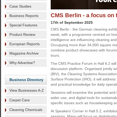
Case Studies
CMS Berlin - a focus on 
Business Reports
17th of September 2025
Special Features
CMS Berlin - the German cleaning exhibi
Product Review
week, with a programme centred on how di
intelligence are influencing cleaning an
European Reports
Occupying more than 34,000 square metre
combine product showcases with forum
Magazine Archive
tours.
Why Advertise?
The CMS Practice Forum in Hall 6.2 will
discussion platform. Organised jointly w
(BIV), the Cleaning Systems Association
Surface Protection (IHO), it will address 
Business Directory
and practical knowledge for daily operat
View Businesses A-Z
Sessions will examine the potential and li
wider use, and digital tools for sustainab
Carpet Care
specific issues such as housekeeping an
Cleaning Chemicals
At Speakers’ Corner in Hall 5.2, exhibit
sessions. Many will focus on digitalisati