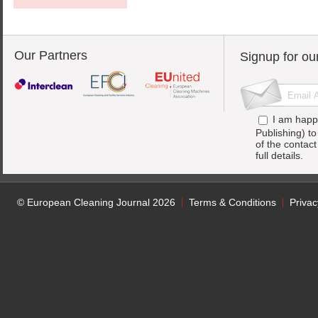
Our Partners
Signup for ou
I am happ
Publishing) t
of the contac
full details.
© European Cleaning Journal 2026
Terms & Conditions
Privac