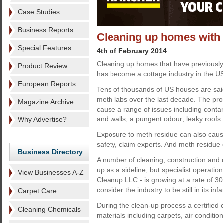
Case Studies
Business Reports
Cleaning up homes with 
Special Features
4th of February 2014
Cleaning up homes that have previousl
Product Review
has become a cottage industry in the U
European Reports
Tens of thousands of US houses are sai
meth labs over the last decade. The pr
Magazine Archive
cause a range of issues including cont
and walls; a pungent odour; leaky roofs a
Why Advertise?
Exposure to meth residue can also cause
safety, claim experts. And meth residue 
Business Directory
A number of cleaning, construction and
up as a sideline, but specialist operati
View Businesses A-Z
Cleanup LLC - is growing at a rate of 3
consider the industry to be still in its in
Carpet Care
During the clean-up process a certified
Cleaning Chemicals
materials including carpets, air conditio