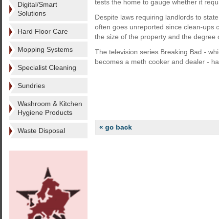
tests the home to gauge whether it requi
Digital/Smart
Solutions
Despite laws requiring landlords to sta
often goes unreported since clean-up
Hard Floor Care
the size of the property and the degree 
Mopping Systems
The television series Breaking Bad - wh
becomes a meth cooker and dealer - has
Specialist Cleaning
Sundries
Washroom & Kitchen
Hygiene Products
« go back
Waste Disposal