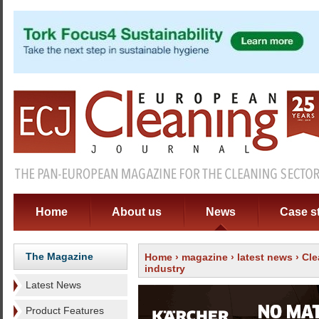
Home
About us
News
Case s
The Magazine
Home
›
magazine
›
latest news
› Cle
industry
Latest News
Product Features