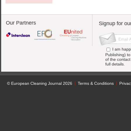
Our Partners
Signup for ou
I am happ
Publishing) t
of the contac
full details.
© European Cleaning Journal 2026
Terms & Conditions
Privac