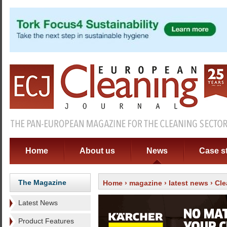
Home
About us
News
Case s
The Magazine
Home
›
magazine
›
latest news
› Cl
Latest News
Product Features