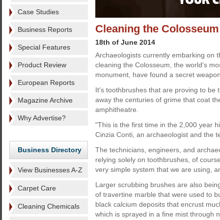
Case Studies
Cleaning the Colosseum
Business Reports
18th of June 2014
Special Features
Archaeologists currently embarking on 
Product Review
cleaning the Colosseum, the world's m
monument, have found a secret weapon 
European Reports
It's toothbrushes that are proving to be t
away the centuries of grime that coat the
Magazine Archive
amphitheatre.
Why Advertise?
"This is the first time in the 2,000 year 
Cinzia Conti, an archaeologist and the te
Business Directory
The technicians, engineers, and archae
relying solely on toothbrushes, of course.
very simple system that we are using, an
View Businesses A-Z
Larger scrubbing brushes are also bein
Carpet Care
of travertine marble that were used to 
black calcium deposits that encrust much
Cleaning Chemicals
which is sprayed in a fine mist through 