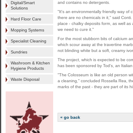
and contains no detergents.
Digital/Smart
Solutions
"It's an environmentally friendly way of 
there are no chemicals in it," said Conti
Hard Floor Care
place - chalky deposits form, as well as 
we need to cure it."
Mopping Systems
For the most stubborn bits of calcium an
Specialist Cleaning
which scour away at the travertine marble 
not blinding white but a soft, creamy ivor
Sundries
The project, which is expected to be com
Washroom & Kitchen
has been sponsored by Tod's, an Italia
Hygiene Products
"The Colosseum is like an old person with
Waste Disposal
a cleaning," concluded Rossella Rea, the
marks of the past - they are part of its hi
« go back