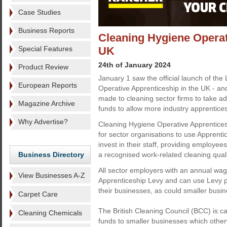
Case Studies
Business Reports
Cleaning Hygiene Operat
Special Features
UK
24th of January 2024
Product Review
January 1 saw the official launch of the
European Reports
Operative Apprenticeship in the UK - a
made to cleaning sector firms to take ad
Magazine Archive
funds to allow more industry apprentice
Why Advertise?
Cleaning Hygiene Operative Apprenticesh
for sector organisations to use Apprent
invest in their staff, providing employee
Business Directory
a recognised work-related cleaning quali
All sector employers with an annual wage
View Businesses A-Z
Apprenticeship Levy and can use Levy p
their businesses, as could smaller bus
Carpet Care
The British Cleaning Council (BCC) is ca
Cleaning Chemicals
funds to smaller businesses which othe