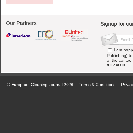
Our Partners
Signup for ou
I am happ
Publishing) t
of the contac
full details.
© European Cleaning Journal 2026
Terms & Conditions
Privac