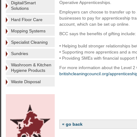
Operative Apprenticeships.
Digital/Smart
Solutions
Employers can choose to transfer up to 
businesses to pay for apprenticeship tra
Hard Floor Care
account, which can be set up online.
Mopping Systems
BCC says the benefits of gifting include:
Specialist Cleaning
• Helping build stronger relationships 
• Supporting more apprentices and a mor
Sundries
• Providing SMEs with financial support 
Washroom & Kitchen
For more information about the Level 2 
Hygiene Products
britishcleaningcouncil.org/apprenticeshi
Waste Disposal
« go back