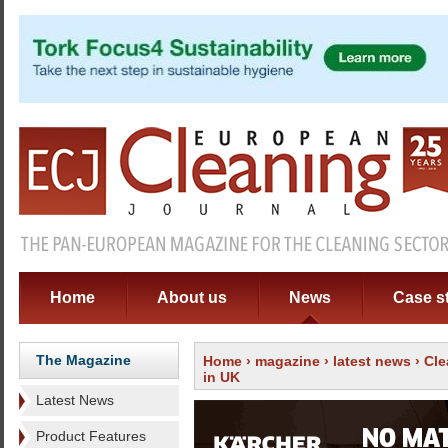
Home
About us
News
Case s
The Magazine
Home
›
magazine
›
latest news
› Cle
in UK
Latest News
Product Features