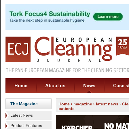
Home
About us
News
Case s
The Magazine
Home
›
magazine
›
latest news
› Cle
patients
Latest News
Product Features