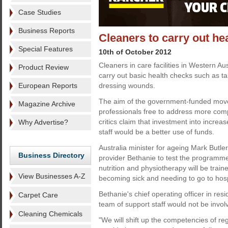
Case Studies
Business Reports
Cleaners to carry out he
Special Features
10th of October 2012
Cleaners in care facilities in Western Aus
Product Review
carry out basic health checks such as t
European Reports
dressing wounds.
The aim of the government-funded move 
Magazine Archive
professionals free to address more com
critics claim that investment into incre
Why Advertise?
staff would be a better use of funds.
Australia minister for ageing Mark Butle
Business Directory
provider Bethanie to test the programme.
nutrition and physiotherapy will be train
View Businesses A-Z
becoming sick and needing to go to hosp
Bethanie's chief operating officer in re
Carpet Care
team of support staff would not be invol
Cleaning Chemicals
"We will shift up the competencies of re