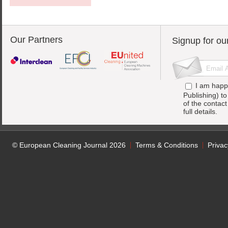
Our Partners
Signup for ou
I am happ
Publishing) t
of the contac
full details.
© European Cleaning Journal 2026
Terms & Conditions
Privac