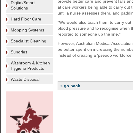
provide better care and prevent falls an
Digital/Smart
at care workers being able to carry ou
Solutions
until a nurse assesses them, and paddin
Hard Floor Care
"We would also teach them to carry out
blood pressure and to recognise when th
Mopping Systems
reported to someone up the line."
Specialist Cleaning
However, Australian Medical Associati
be better spent on increasing the numbe
Sundries
instead of creating a 'pseudo workforce'
Washroom & Kitchen
Hygiene Products
Waste Disposal
« go back