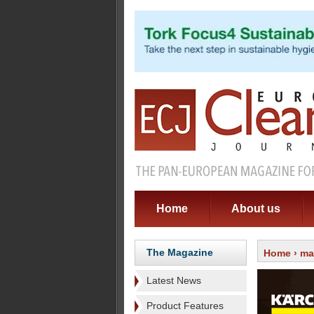
Home
About us
The Magazine
Home
›
ma
Latest News
Product Features