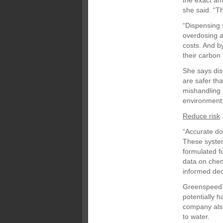
the exact am
she said. “T
“Dispensing 
overdosing a
costs. And b
their carbon 
She says dis
are safer th
mishandling
environment,
Reduce risk
“Accurate do
These system
formulated f
data on chem
informed dec
Greenspeed’s
potentially 
company also
to water.