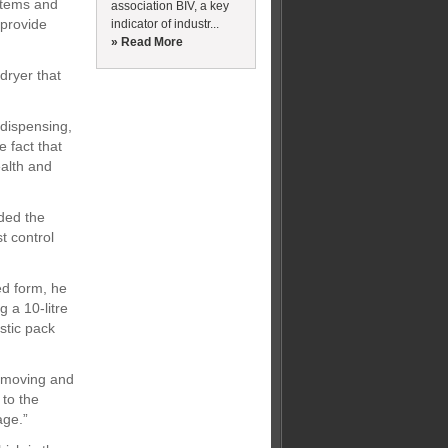
stems and
association BIV, a key
 provide
indicator of industr...
» Read More
dryer that
 dispensing,
 fact that
ealth and
ded the
t control
ed form, he
 a 10-litre
astic pack
s moving and
 to the
age.”