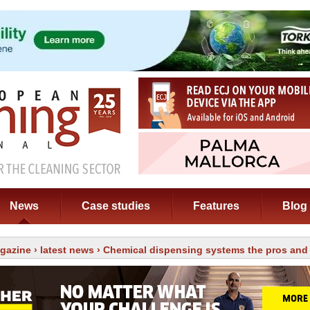
News
Case studies
Features
Blog
gazine
›
latest news
› Chemical dispensing systems the pros and