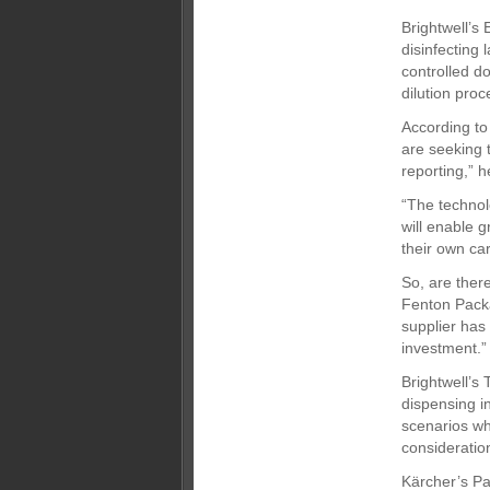
Brightwell’s
disinfecting
controlled d
dilution proc
According to
are seeking 
reporting,” h
“The technol
will enable 
their own car
So, are ther
Fenton Packa
supplier has 
investment.”
Brightwell’s
dispensing in
scenarios wh
consideratio
Kärcher’s Pat