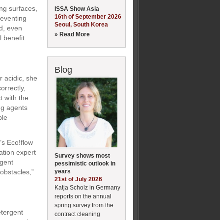
ng surfaces,
ISSA Show Asia
16th of September 2026
reventing
Seoul, South Korea
ed, even
» Read More
l benefit
Blog
r acidic, she
orrectly,
t with the
ng agents
ble
’s Eco!flow
ation expert
Survey shows most
agent
pessimistic outlook in
years
obstacles,”
21st of July 2026
Katja Scholz in Germany
reports on the annual
spring survey from the
etergent
contract cleaning