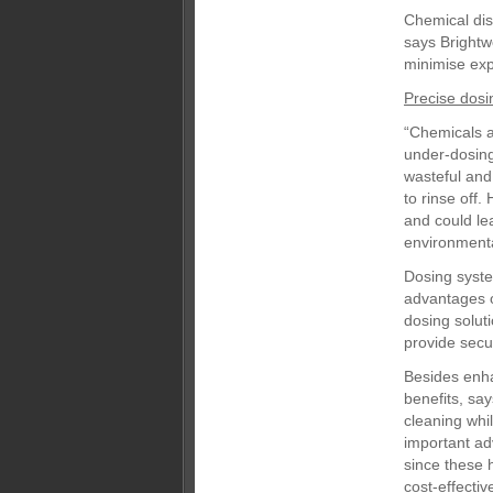
Chemical dis
says Brightw
minimise exp
Precise dosi
“Chemicals a
under-dosin
wasteful and 
to rinse off.
and could le
environmental
Dosing syste
advantages 
dosing soluti
provide secu
Besides enha
benefits, sa
cleaning whi
important ad
since these 
cost-effective