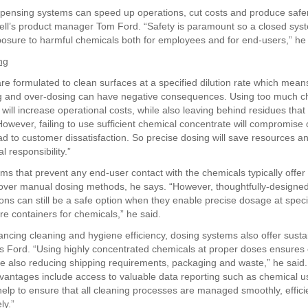
pensing systems can speed up operations, cut costs and produce safer
ell’s product manager Tom Ford. “Safety is paramount so a closed syst
osure to harmful chemicals both for employees and for end-users,” he 
ng
re formulated to clean surfaces at a specified dilution rate which mean
g and over-dosing can have negative consequences. Using too much ch
will increase operational costs, while also leaving behind residues that a
 However, failing to use sufficient chemical concentrate will compromise 
ad to customer dissatisfaction. So precise dosing will save resources 
 responsibility.”
ms that prevent any end-user contact with the chemicals typically offer
over manual dosing methods, he says. “However, thoughtfully-designe
ons can still be a safe option when they enable precise dosage at specif
re containers for chemicals,” he said.
ncing cleaning and hygiene efficiency, dosing systems also offer sustai
ys Ford. “Using highly concentrated chemicals at proper doses ensures e
le also reducing shipping requirements, packaging and waste,” he said.
vantages include access to valuable data reporting such as chemical u
help to ensure that all cleaning processes are managed smoothly, effici
ly.”