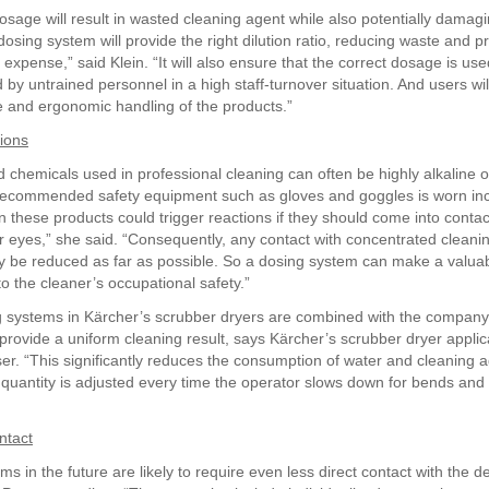
sage will result in wasted cleaning agent while also potentially damagi
dosing system will provide the right dilution ratio, reducing waste and p
expense,” said Klein. “It will also ensure that the correct dosage is us
by untrained personnel in a high staff-turnover situation. And users wil
e and ergonomic handling of the products.”
tions
 chemicals used in professional cleaning can often be highly alkaline o
e recommended safety equipment such as gloves and goggles is worn inc
n these products could trigger reactions if they should come into contac
or eyes,” she said. “Consequently, any contact with concentrated cleani
ly be reduced as far as possible. So a dosing system can make a valua
to the cleaner’s occupational safety.”
systems in Kärcher’s scrubber dryers are combined with the company
provide a uniform cleaning result, says Kärcher’s scrubber dryer applic
ser. “This significantly reduces the consumption of water and cleaning 
quantity is adjusted every time the operator slows down for bends and 
ntact
s in the future are likely to require even less direct contact with the d