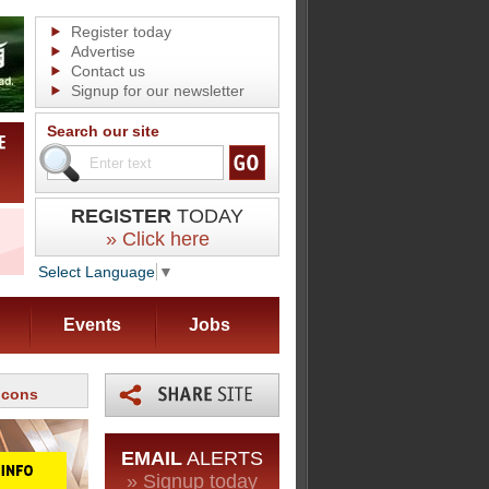
Register today
Advertise
Contact us
Signup for our newsletter
Search our site
REGISTER
TODAY
» Click here
Select Language
▼
Events
Jobs
 cons
EMAIL
ALERTS
» Signup today