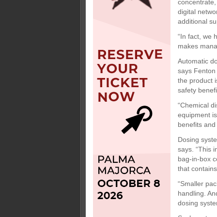
concentrate,
digital netwo
additional su
“In fact, we
makes managi
Automatic do
says Fenton 
the product 
safety benefi
“Chemical di
equipment is 
benefits and
Dosing syste
says. “This 
bag-in-box co
that contain
“Smaller pac
handling. An
dosing syste