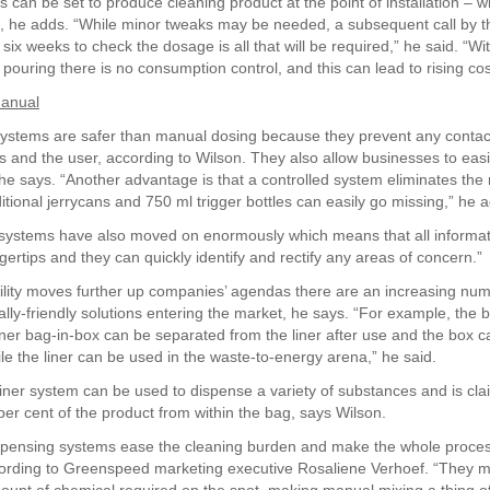
can be set to produce cleaning product at the point of installation – wh
l, he adds. “While minor tweaks may be needed, a subsequent call by th
 six weeks to check the dosage is all that will be required,” he said. “Wi
pouring there is no consumption control, and this can lead to rising cos
manual
ystems are safer than manual dosing because they prevent any conta
s and the user, according to Wilson. They also allow businesses to easi
e says. “Another advantage is that a controlled system eliminates the ri
itional jerrycans and 750 ml trigger bottles can easily go missing,” he 
systems have also moved on enormously which means that all informat
ngertips and they can quickly identify and rectify any areas of concern.”
ility moves further up companies’ agendas there are an increasing num
lly-friendly solutions entering the market, he says. “For example, the 
ner bag-in-box can be separated from the liner after use and the box c
ile the liner can be used in the waste-to-energy arena,” he said.
ner system can be used to dispense a variety of substances and is cla
per cent of the product from within the bag, says Wilson.
spensing systems ease the cleaning burden and make the whole proce
ccording to Greenspeed marketing executive Rosaliene Verhoef. “They 