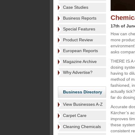
Case Studies
Chemica
Business Reports
17th of Jun
Special Features
How can che
Product Review
more producti
environment
European Reports
asks compani
THERE IS A 
Magazine Archive
dosing syste
Why Advertise?
having to dil
method of mi
fashioned, i
actually tick
Business Directory
far do dosin
View Businesses A-Z
Accurate dos
Kärcher’s ac
Carpet Care
improves tim
these system
Cleaning Chemicals
consistent re