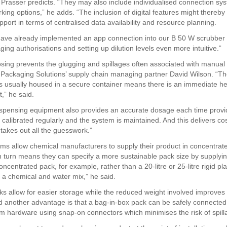
 Prasser predicts. “They may also include individualised connection sy
rking options,” he adds. “The inclusion of digital features might thereby
pport in terms of centralised data availability and resource planning.
 have already implemented an app connection into our B 50 W scrubber 
ng authorisations and setting up dilution levels even more intuitive.”
sing prevents the glugging and spillages often associated with manual
Packaging Solutions’ supply chain managing partner David Wilson. “The
is usually housed in a secure container means there is an immediate h
t,” he said.
spensing equipment also provides an accurate dosage each time provi
calibrated regularly and the system is maintained. And this delivers cos
 takes out all the guesswork.”
ms allow chemical manufacturers to supply their product in concentrat
in turn means they can specify a more sustainable pack size by supplying
ncentrated pack, for example, rather than a 20-litre or 25-litre rigid pl
s a chemical and water mix,” he said.
ks allow for easier storage while the reduced weight involved improve
d another advantage is that a bag-in-box pack can be safely connected
m hardware using snap-on connectors which minimises the risk of spill