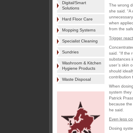
Digital/Smart
The wrong do
Solutions
she said. “A 
unnecessary 
Hard Floor Care
when applied 
from the saf
Mopping Systems
Trigger reac
Specialist Cleaning
Concentrated
Sundries
said. “If th
substances i
Washroom & Kitchen
user’s skin 
Hygiene Products
should ideal
contribution 
Waste Disposal
When dosing 
system they 
Patrick Pras
because the 
he said.
Even less co
Dosing system