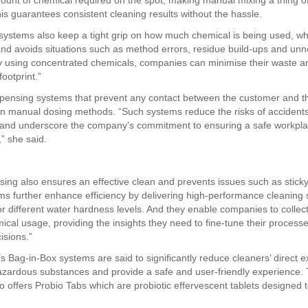
ount of chemical required on the spot, making manual mixing a thing of
his guarantees consistent cleaning results without the hassle.
systems also keep a tight grip on how much chemical is being used, wh
nd avoids situations such as method errors, residue build-ups and un
y using concentrated chemicals, companies can minimise their waste a
footprint.”
pensing systems that prevent any contact between the customer and t
an manual dosing methods. “Such systems reduce the risks of accidents
 and underscore the company’s commitment to ensuring a safe workpl
” she said.
sing also ensures an effective clean and prevents issues such as sticky
s further enhance efficiency by delivering high-performance cleaning s
or different water hardness levels. And they enable companies to collec
ical usage, providing the insights they need to fine-tune their proces
isions.”
 Bag-in-Box systems are said to significantly reduce cleaners’ direct 
hazardous substances and provide a safe and user-friendly experience.
 offers Probio Tabs which are probiotic effervescent tablets designed