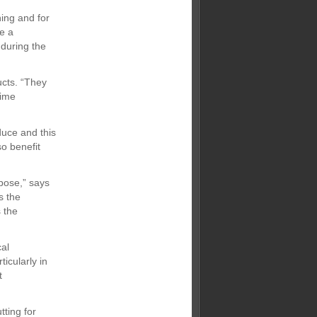
ing and for
se a
 during the
ucts. “They
time
duce and this
so benefit
rpose,” says
s the
s the
al
icularly in
t
tting for