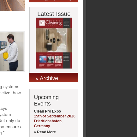
Latest Issue
» Archive
ng systems
fective, how
Upcoming
Events
says
Clean Pro Expo
system
15th of September 2026
Not only do
Friedrichshafen,
Germany
lso ensure a
» Read More
g.”