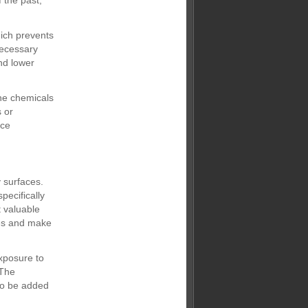
 the past,”
ich prevents
necessary
nd lower
he chemicals
 or
ace
 surfaces.
pecifically
t valuable
ses and make
exposure to
 The
 to be added