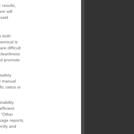
 results,
em will
said.
s both
emical is
re difficult
cleanliness
and promote
 safety
d manual
ic ratios or
nability
fficient
 “Other
sage reports,
ently and