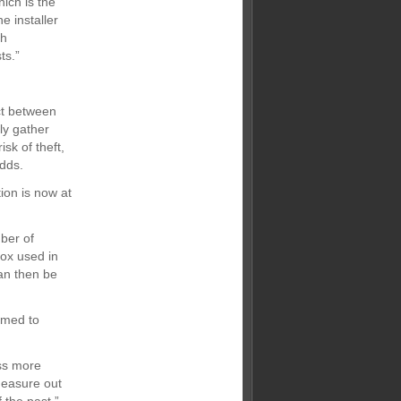
ich is the
e installer
th
ts.”
ct between
ly gather
sk of theft,
adds.
ion is now at
ber of
box used in
an then be
imed to
ss more
measure out