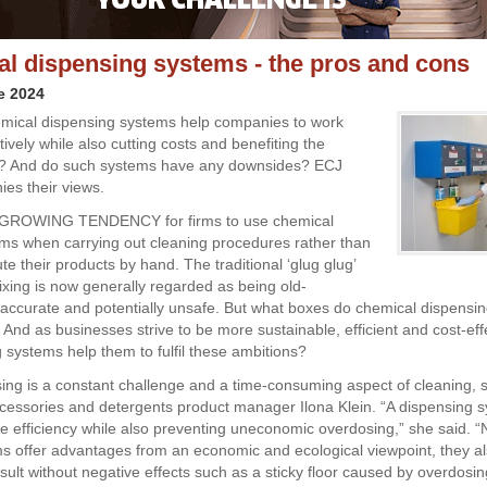
l dispensing systems - the pros and cons
e 2024
mical dispensing systems help companies to work
vely while also cutting costs and benefiting the
? And do such systems have any downsides? ECJ
es their views.
GROWING TENDENCY for firms to use chemical
ms when carrying out cleaning procedures rather than
ute their products by hand. The traditional ‘glug glug’
xing is now generally regarded as being old-
naccurate and potentially unsafe. But what boxes do chemical dispensi
? And as businesses strive to be more sustainable, efficient and cost-ef
g systems help them to fulfil these ambitions?
ing is a constant challenge and a time-consuming aspect of cleaning, 
cessories and detergents product manager Ilona Klein. “A dispensing 
e efficiency while also preventing uneconomic overdosing,” she said. “
s offer advantages from an economic and ecological viewpoint, they a
sult without negative effects such as a sticky floor caused by overdosin