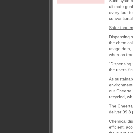
Such systems 
ultimate goa
every four to
conventional 
Safer than 
Dispensing s
the chemical
usage data, h
whereas trad
“Dispensing 
the users’ fi
As sustainab
environmenta
our Cheertai
recycled, wh
The Cheertai
deliver 99.8 
Chemical di
efficient, a