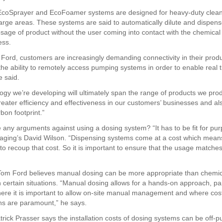
 EcoSprayer and EcoFoamer systems are designed for heavy-duty clean
 large areas. These systems are said to automatically dilute and dispen
osage of product without the user coming into contact with the chemical
ess.
 Ford, customers are increasingly demanding connectivity in their prod
the ability to remotely access pumping systems in order to enable real 
e said.
ogy we’re developing will ultimately span the range of products we pro
greater efficiency and effectiveness in our customers’ businesses and al
bon footprint.”
e any arguments against using a dosing system? “It has to be fit for pu
ging’s David Wilson. “Dispensing systems come at a cost which mean
to recoup that cost. So it is important to ensure that the usage matche
 Tom Ford believes manual dosing can be more appropriate than chemic
 certain situations. “Manual dosing allows for a hands-on approach, part
ere it is important to allow on-site manual management and where cos
ns are paramount,” he says.
rick Prasser says the installation costs of dosing systems can be off-pu