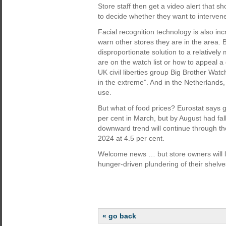
Store staff then get a video alert that sh
to decide whether they want to interven
Facial recognition technology is also in
warn other stores they are in the area. B
disproportionate solution to a relatively
are on the watch list or how to appeal a
UK civil liberties group Big Brother Watc
in the extreme”. And in the Netherlands
use.
But what of food prices? Eurostat says g
per cent in March, but by August had fal
downward trend will continue through th
2024 at 4.5 per cent.
Welcome news … but store owners will lik
hunger-driven plundering of their shelve
« go back