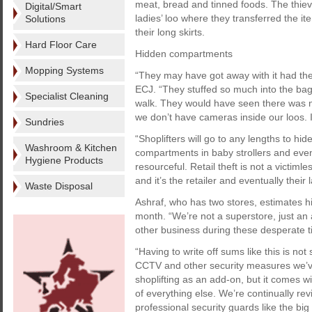
meat, bread and tinned foods. The thieve
Digital/Smart
ladies’ loo where they transferred the 
Solutions
their long skirts.
Hard Floor Care
Hidden compartments
Mopping Systems
“They may have got away with it had the
ECJ. “They stuffed so much into the ba
Specialist Cleaning
walk. They would have seen there was n
we don’t have cameras inside our loos. It
Sundries
“Shoplifters will go to any lengths to hi
Washroom & Kitchen
compartments in baby strollers and even 
Hygiene Products
resourceful. Retail theft is not a victiml
and it’s the retailer and eventually thei
Waste Disposal
Ashraf, who has two stores, estimates hi
month. “We’re not a superstore, just an 
other business during these desperate t
“Having to write off sums like this is no
CCTV and other security measures we’ve h
shoplifting as an add-on, but it comes w
of everything else. We’re continually re
professional security guards like the bi