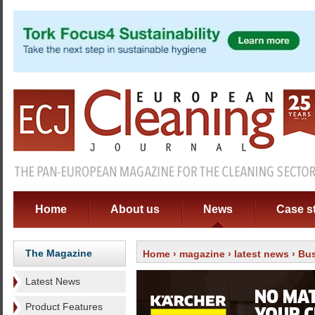
Home
About us
News
Case s
The Magazine
Home
›
magazine
›
latest news
› Bus
Latest News
Product Features