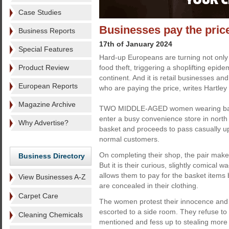
Case Studies
Businesses pay the price
Business Reports
17th of January 2024
Special Features
Hard-up Europeans are turning not only 
Product Review
food theft, triggering a shoplifting epid
continent. And it is retail businesses an
European Reports
who are paying the price, writes Hartley 
Magazine Archive
TWO MIDDLE-AGED women wearing bagg
enter a busy convenience store in nort
Why Advertise?
basket and proceeds to pass casually up
normal customers.
On completing their shop, the pair make 
Business Directory
But it is their curious, slightly comical 
allows them to pay for the basket items
View Businesses A-Z
are concealed in their clothing.
Carpet Care
The women protest their innocence and a
escorted to a side room. They refuse to
Cleaning Chemicals
mentioned and fess up to stealing more 