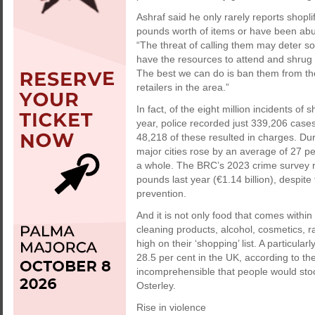
Ashraf said he only rarely reports shopl
pounds worth of items or have been abusi
“The threat of calling them may deter s
have the resources to attend and shrug o
The best we can do is ban them from th
retailers in the area.”
In fact, of the eight million incidents o
year, police recorded just 339,206 cases
48,218 of these resulted in charges. Du
major cities rose by an average of 27 p
a whole. The BRC’s 2023 crime survey reve
pounds last year (€1.14 billion), despite
prevention.
And it is not only food that comes within 
cleaning products, alcohol, cosmetics, r
high on their ‘shopping’ list. A particula
28.5 per cent in the UK, according to th
incomprehensible that people would stoo
Osterley.
Rise in violence