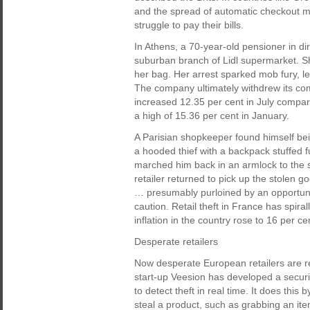
and the spread of automatic checkout mac
struggle to pay their bills.
In Athens, a 70-year-old pensioner in dir
suburban branch of Lidl supermarket. S
her bag. Her arrest sparked mob fury, le
The company ultimately withdrew its co
increased 12.35 per cent in July comp
a high of 15.36 per cent in January.
A Parisian shopkeeper found himself bei
a hooded thief with a backpack stuffed 
marched him back in an armlock to the sc
retailer returned to pick up the stolen 
… presumably purloined by an opportunis
caution. Retail theft in France has spira
inflation in the country rose to 16 per c
Desperate retailers
Now desperate European retailers are rec
start-up Veesion has developed a securi
to detect theft in real time. It does this 
steal a product, such as grabbing an item