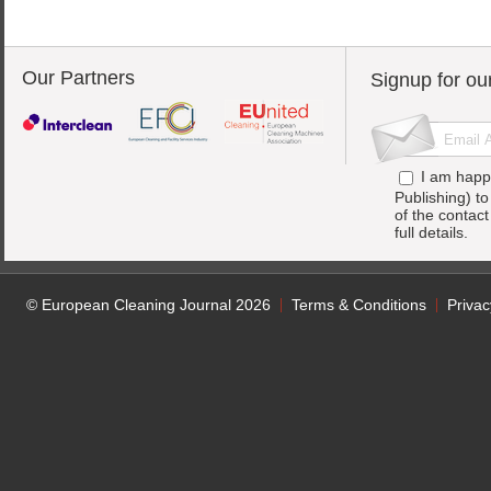
Our Partners
Signup for ou
I am happ
Publishing) t
of the contac
full details.
© European Cleaning Journal 2026
Terms & Conditions
Privac