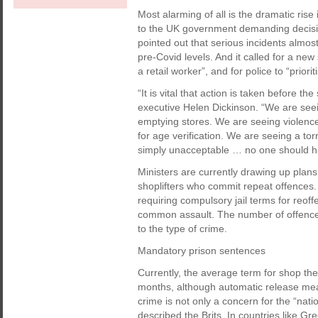
Most alarming of all is the dramatic rise 
to the UK government demanding decisiv
pointed out that serious incidents almo
pre-Covid levels. And it called for a new
a retail worker”, and for police to “prior
“It is vital that action is taken before t
executive Helen Dickinson. “We are see
emptying stores. We are seeing violence
for age verification. We are seeing a tor
simply unacceptable … no one should have
Ministers are currently drawing up plan
shoplifters who commit repeat offences.
requiring compulsory jail terms for reoff
common assault. The number of offences
to the type of crime.
Mandatory prison sentences
Currently, the average term for shop thef
months, although automatic release means
crime is not only a concern for the “nat
described the Brits. In countries like G