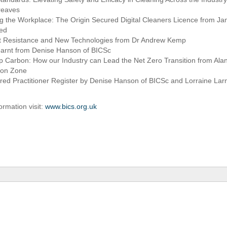
reaves
 the Workplace: The Origin Secured Digital Cleaners Licence from Jam
red
ant Resistance and New Technologies from Dr Andrew Kemp
earnt from Denise Hanson of BICSc
p Carbon: How our Industry can Lead the Net Zero Transition from Ala
bon Zone
red Practitioner Register by Denise Hanson of BICSc and Lorraine La
ormation visit:
www.bics.org.uk