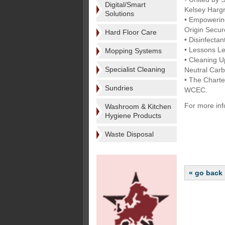
Digital/Smart
Kelsey Harg
Solutions
• Empowering
Origin Secu
Hard Floor Care
• Disinfect
• Lessons L
Mopping Systems
• Cleaning U
Specialist Cleaning
Neutral Car
• The Charte
Sundries
WCEC.
For more inf
Washroom & Kitchen
Hygiene Products
Waste Disposal
« go back