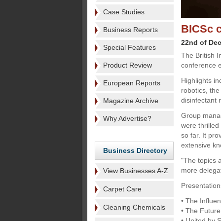
Case Studies
BICSc c
Business Reports
22nd of De
Special Features
The British I
Product Review
conference e
Highlights i
European Reports
robotics, the
disinfectant 
Magazine Archive
Group manag
Why Advertise?
were thrille
so far. It pr
extensive kn
Business Directory
"The topics 
more delegat
View Businesses A-Z
Presentation
Carpet Care
• The Influe
Cleaning Chemicals
• The Future o
• United by 