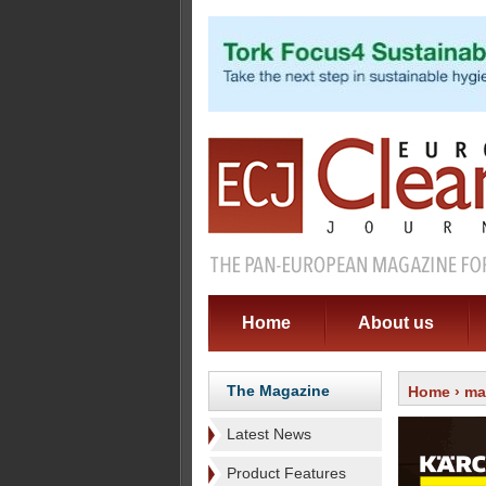
Home
About us
The Magazine
Home
›
ma
Latest News
Product Features