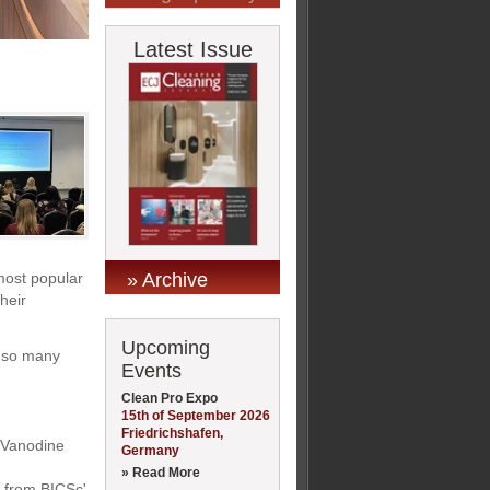
Latest Issue
» Archive
 most popular
heir
Upcoming
d so many
Events
Clean Pro Expo
15th of September 2026
Friedrichshafen,
s Vanodine
Germany
» Read More
y from BICSc'