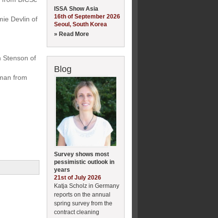
ISSA Show Asia
16th of September 2026
ie Devlin of
Seoul, South Korea
» Read More
n Stenson of
Blog
rman from
Survey shows most
pessimistic outlook in
years
21st of July 2026
Katja Scholz in Germany
reports on the annual
spring survey from the
contract cleaning