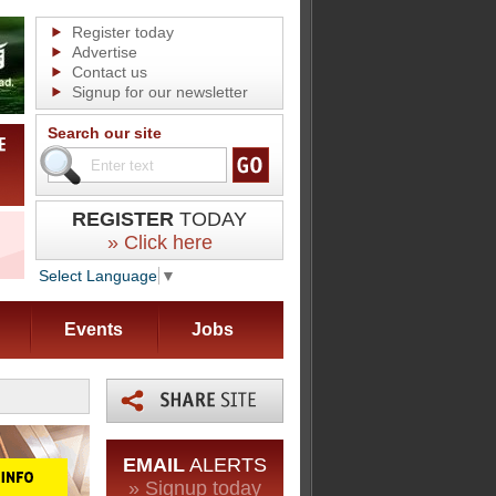
Register today
Advertise
Contact us
Signup for our newsletter
Search our site
REGISTER
TODAY
» Click here
Select Language
▼
Events
Jobs
EMAIL
ALERTS
» Signup today