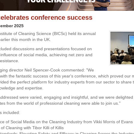
elebrates conference success
cember 2025
nstitute of Cleaning Science (BICSc) held its annual
arlier this month in the UK.
ncluded discussions and presentations focused on
 influence of social media, achieving net zero and
resistance.
ing director Neil Spencer-Cook commented: "We
d with the fantastic success of this year's conference, which proved our
ovided the perfect platform for industry experts from our sector to share t
owledge and expertise.
addressed were varied, engaging and insightful, and we were delighte
es from the world of professional cleaning were able to join us."
s included:
nce of Social Media on the Cleaning Industry from Vikki Morris of Evan
f Cleaning with Tibor Killi of Killis
Standards: Elevating Safety and Efficacy in Cleaning Across the Industr