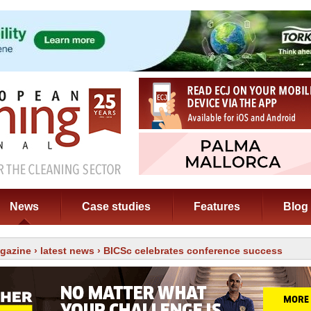
News
Case studies
Features
Blog
gazine
›
latest news
› BICSc celebrates conference success