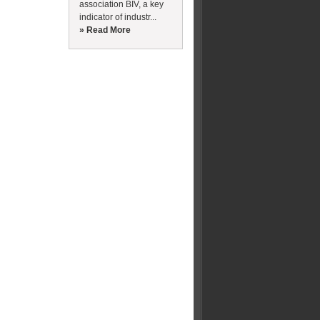
association BIV, a key
indicator of industr...
» Read More