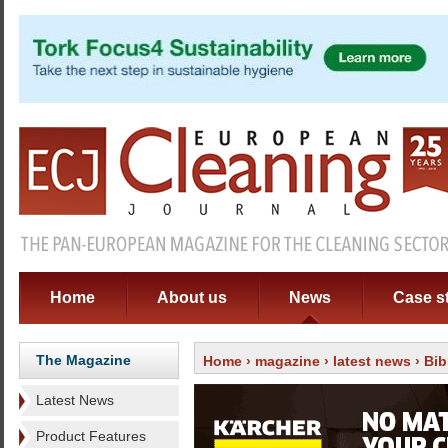
Home
About us
News
Case s
The Magazine
Home
›
magazine
›
latest news
› Bib
Latest News
Product Features