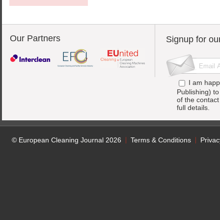
Our Partners
Signup for ou
I am happ
Publishing) t
of the contac
full details.
© European Cleaning Journal 2026
Terms & Conditions
Privac