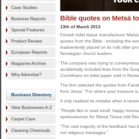
Case Studies
Bible quotes on Metsä to
Business Reports
13th of March 2013
Special Features
Finnish toilet tissue manufacturer Met
Product Review
quotes from the Bible - including the wor
inadvertently placed on its rolls after p
European Reports
Norwegian church leaders.
The company was trying to conveymess
Magazine Archive
accidentally included lines from the Gos
Why Advertise?
Corinthians on toilet paper sold in No
The firm selected the quotes from Faceb
from Jesus: "For where your treasure is, 
Business Directory
It only realised its mistake when it rece
View Businesses A-Z
"People like to read small, happy messag
spokeswoman for Metsä Tissue told Reu
Carpet Care
"The vast majority of the feedback has b
Cleaning Chemicals
not religious messages."