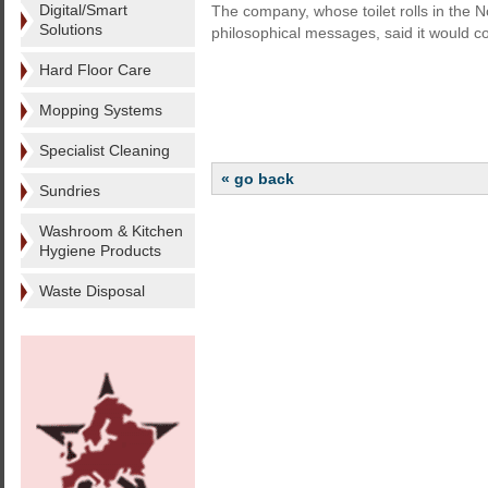
Digital/Smart
The company, whose toilet rolls in the No
Solutions
philosophical messages, said it would co
Hard Floor Care
Mopping Systems
Specialist Cleaning
« go back
Sundries
Washroom & Kitchen
Hygiene Products
Waste Disposal