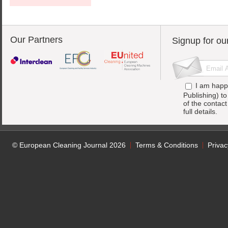
Our Partners
Signup for ou
I am happ
Publishing) t
of the contac
full details.
© European Cleaning Journal 2026
Terms & Conditions
Privac