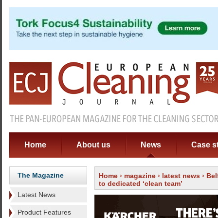
Home
About us
News
Case s
The Magazine
Home
›
magazine
›
latest news
› Bel
to dedicated ‘clean team’
Latest News
Product Features