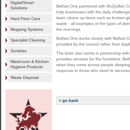
Digital/Smart
Belfast One partnered with McQuillan Co
Solutions
help businesses with the daily challeng
team cleans up items such as broken gla
Hard Floor Care
waste - all examples of the types of det
Mopping Systems
the mornings.
Belfast One works closely with Belfast C
Specialist Cleaning
provided by the council rather than duplic
Sundries
The team also works in partnership with
provides services for the homeless. Belf
Washroom & Kitchen
when they come across people sleeping r
Hygiene Products
response to those who need its services
Waste Disposal
« go back