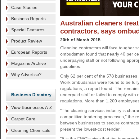
Case Studies
Business Reports
Australian cleaners treat
Special Features
contractors, says omb
20th of March 2015
Product Review
Cleaning contractors will face tougher s
European Reports
ombudsman found that nearly 40 per ce
underpaying staff or not following appro
Magazine Archive
guidelines.
Why Advertise?
Only 62 per cent of the 578 businesses s
Work ombudsman were found to be fully
regulations, a report found. The remaini
Business Directory
underpaid staff or failed to comply with
regulations. More than 1,200 employee
View Businesses A-Z
"The cleaning services industry is chara
competitive tendering processes," the r
Carpet Care
between businesses to secure contracts
present the lowest-cost tender."
Cleaning Chemicals
"It is the FWO's view that the tenderer 