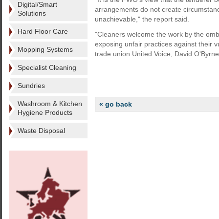
Digital/Smart
arrangements do not create circumstanc
Solutions
unachievable," the report said.
Hard Floor Care
"Cleaners welcome the work by the ombu
exposing unfair practices against their 
Mopping Systems
trade union United Voice, David O'Byrne,
Specialist Cleaning
Sundries
Washroom & Kitchen
« go back
Hygiene Products
Waste Disposal