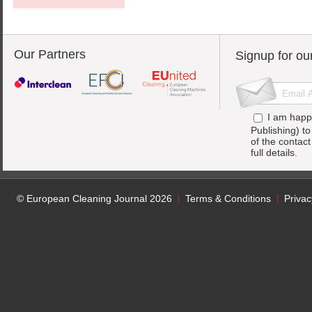
Our Partners
Signup for ou
I am happ
Publishing) t
of the contac
full details.
© European Cleaning Journal 2026
Terms & Conditions
Privac