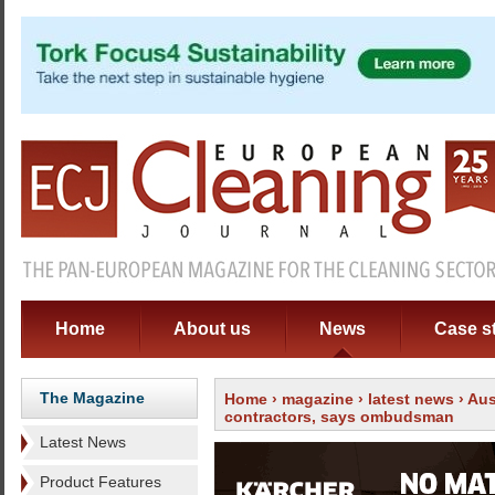
Home
About us
News
Case s
The Magazine
Home
›
magazine
›
latest news
› Aus
contractors, says ombudsman
Latest News
Product Features