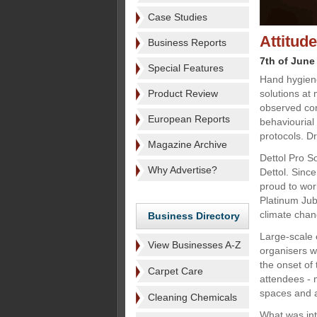
Case Studies
Attitud
Business Reports
7th of June
Special Features
Hand hygiene
Product Review
solutions at
observed co
European Reports
behaviourial
protocols. Dr
Magazine Archive
Dettol Pro S
Why Advertise?
Dettol. Sinc
proud to wor
Platinum Ju
climate cha
Business Directory
Large-scale 
View Businesses A-Z
organisers w
the onset of
Carpet Care
attendees - 
spaces and a
Cleaning Chemicals
What was int