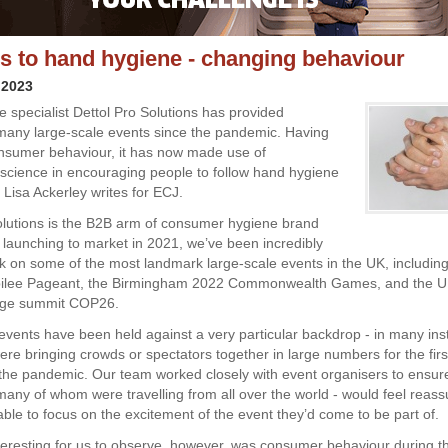
es to hand hygiene - changing behaviour
 2023
 specialist Dettol Pro Solutions has provided
 many large-scale events since the pandemic. Having
nsumer behaviour, it has now made use of
 science in encouraging people to follow hand hygiene
 Lisa Ackerley writes for ECJ.
olutions is the B2B arm of consumer hygiene brand
e launching to market in 2021, we’ve been incredibly
k on some of the most landmark large-scale events in the UK, including
bilee Pageant, the Birmingham 2022 Commonwealth Games, and the U
nge summit COP26.
events have been held against a very particular backdrop - in many ins
ere bringing crowds or spectators together in large numbers for the firs
 the pandemic. Our team worked closely with event organisers to ensure
many of whom were travelling from all over the world - would feel reass
ble to focus on the excitement of the event they’d come to be part of.
eresting for us to observe, however, was consumer behaviour during t