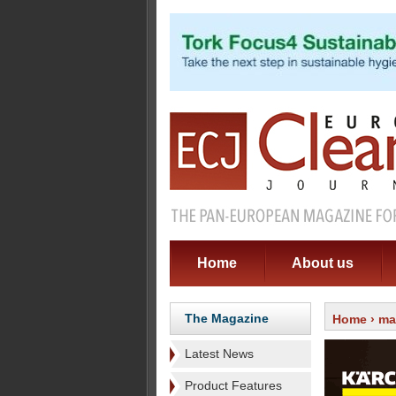
Home
About us
The Magazine
Home
›
ma
Latest News
Product Features