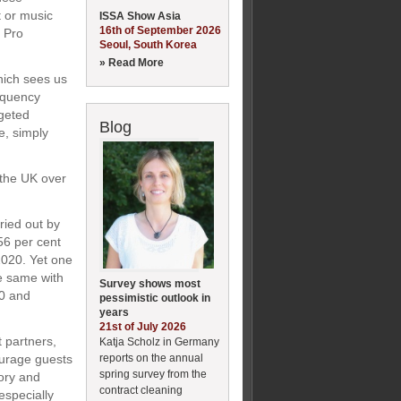
t or music
ISSA Show Asia
16th of September 2026
l Pro
Seoul, South Korea
» Read More
hich sees us
requency
rgeted
Blog
e, simply
 the UK over
ied out by
56 per cent
2020. Yet one
he same with
Survey shows most
20 and
pessimistic outlook in
years
21st of July 2026
 partners,
Katja Scholz in Germany
reports on the annual
ourage guests
spring survey from the
ory and
contract cleaning
especially