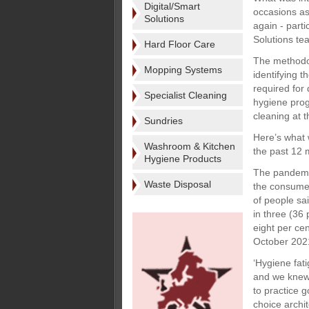
Digital/Smart
occasions as
Solutions
again - parti
Solutions te
Hard Floor Care
The methodol
Mopping Systems
identifying 
required for 
Specialist Cleaning
hygiene prog
cleaning at t
Sundries
Here’s what 
Washroom & Kitchen
the past 12 
Hygiene Products
The pandemi
Waste Disposal
the consumer
of people sa
in three (36
eight per ce
October 2021
‘Hygiene fat
and we knew 
to practice 
choice archit