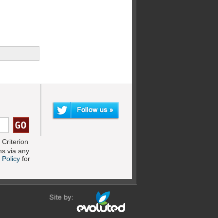
Criterion
s via any
 Policy
for