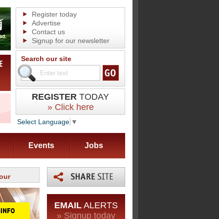
Register today
Advertise
Contact us
Signup for our newsletter
Search our site
REGISTER
TODAY
» Click here
Select Language
▼
Events
Jobs
our
EMAIL
ALERTS
» Signup today