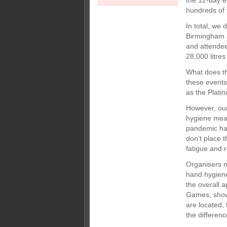
the 12-day e
hundreds of 
In total, we
Birmingham a
and attendee
28,000 litres
What does thi
these events
as the Plati
However, our
hygiene mea
pandemic hav
don’t place 
fatigue and 
Organisers m
hand hygiene
the overall
Games, show 
are located,
the differenc