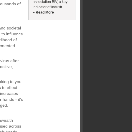
association BIV, a key
housands of
indicator of industr...
» Read More
and societal
 to influence
elihood of
lemented
virus after
ositive,
aking to you
 to effect
 increases
 hands - it’s
aged,
nwealth
 used across