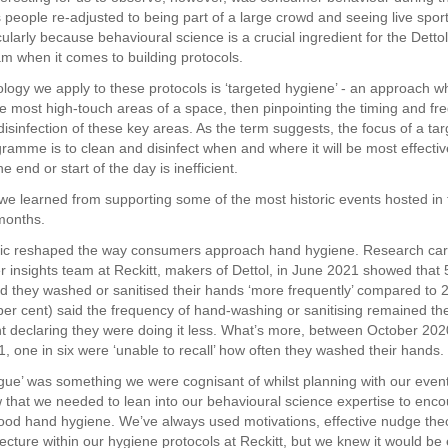
 people re-adjusted to being part of a large crowd and seeing live spor
cularly because behavioural science is a crucial ingredient for the Detto
am when it comes to building protocols.
ogy we apply to these protocols is ‘targeted hygiene’ - an approach w
the most high-touch areas of a space, then pinpointing the timing and f
disinfection of these key areas. As the term suggests, the focus of a ta
ramme is to clean and disinfect when and where it will be most effectiv
he end or start of the day is inefficient.
we learned from supporting some of the most historic events hosted in
months.
c reshaped the way consumers approach hand hygiene. Research carr
 insights team at Reckitt, makers of Dettol, in June 2021 showed that 
id they washed or sanitised their hands ‘more frequently’ compared to 
 per cent) said the frequency of hand-washing or sanitising remained t
nt declaring they were doing it less. What’s more, between October 20
, one in six were ‘unable to recall’ how often they washed their hands.
igue’ was something we were cognisant of whilst planning with our event
that we needed to lean into our behavioural science expertise to enc
good hand hygiene. We’ve always used motivations, effective nudge the
ecture within our hygiene protocols at Reckitt, but we knew it would be 