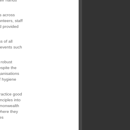
heir hands
es across
nteers, staff
nd provided
 of all
g events such
 robust
spite the
ganisations
f hygiene
ractice good
nciples into
mmonwealth
where they
es