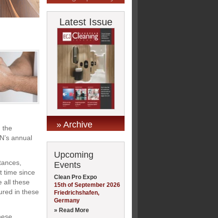
Latest Issue
» Archive
 the
N’s annual
Upcoming
tances,
Events
t time since
Clean Pro Expo
 all these
15th of September 2026
ured in these
Friedrichshafen,
Germany
» Read More
hese