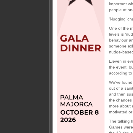
important wh
people at on
‘Nudging’ c
One of the m
levels is ‘nu
behaviour an
someone exhi
nudge-based 
Eleven in ev
the event, bu
according to
We’ve found 
out of a sani
and then sus
the chances o
more about e
motivated or
The talking 
Games were a