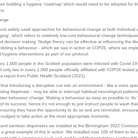
en building a hygiene ‘roadmap’ which would need to be adopted for t
ce.
hange
ost widely used approaches for behavioural change at both individual 
dging’, which refers to relatively low-cost behavioural change techniques
d decision making. Nudge theory can be effective at influencing the lik
biting a behaviour - which we saw in action at COP26, where we imp
hygiene interventions as part of our protocol.
ery 1,000 people in the Scottish population were infected with Covid-19 
t only two in every 1,000 people officially affiliated with COP26 tested p
 a report from Public Health Scotland (2021).
that introducing a disruptive cue into an environment - like a voice spe
tising dispenser - may be able to interrupt habitual neurological patterns
tain behaviour change. Making a behaviour as easy as possible to ‘do’
f its success; hence it’s not enough to just instruct people to wash their
nsuring they have the opportunity to do so and are reminded, encour
 nudged to take action at the most appropriate moments.
hand sanitiser dispensers we installed at the Birmingham 2022 Commo
 great example of this in action. We installed over 100 of them to be