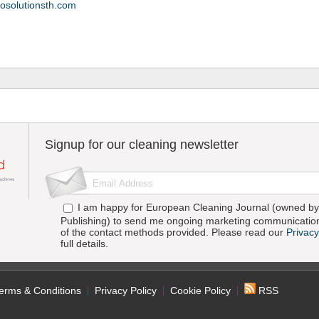
osolutionsth.com
Signup for our cleaning newsletter
I am happy for European Cleaning Journal (owned by 
Publishing) to send me ongoing marketing communication
of the contact methods provided. Please read our
Privacy
full details.
erms & Conditions
Privacy Policy
Cookie Policy
RSS