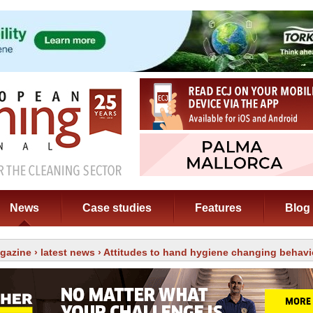
News
Case studies
Features
Blog
gazine
›
latest news
› Attitudes to hand hygiene changing behavi