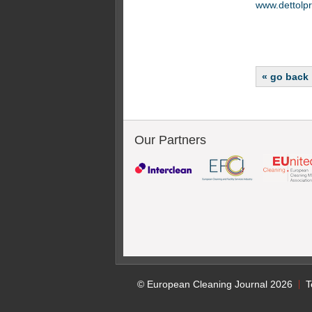
www.dettolpr
« go back
Our Partners
© European Cleaning Journal 2026
T