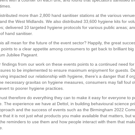
vent with a counter on each unit, and found that spectators sanitised t
times.
 distributed more than 2,800 hand sanitiser stations at the various venu
nd the West Midlands. We also distributed 33,600 hygiene kits for volu
s; delivered 10 targeted hygiene protocols for various public areas; a
 of hand sanitiser.
s all mean for the future of the event sector? Happily, the great success
 points to a clear appetite among consumers to get back to brilliant bi
num Jubilee Pageant.
 findings from our work on these events points to a continued need for
sures to be implemented to ensure maximum enjoyment for guests. De
ing impacted our relationship with hygiene, there’s a danger that if or
the necessary gravitas on hygiene measures, consumers may fall foul o
revert to poorer hygiene practices.
ust therefore do everything they can to make it easy for everyone to p
. The experience we have at Dettol, in building behavioural science pri
 approach and the success of events such as the Birmingham 2022 Co
that it is not just what products you make available that matters, but 
 the reminders to use them and how people interact with them that mak
e.