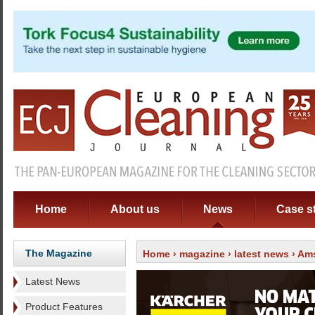
Home
About us
News
Case s
The Magazine
Home
›
magazine
›
latest news
› Ams
Latest News
Product Features