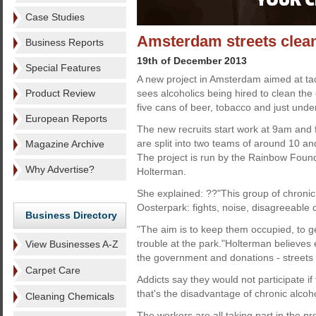
Case Studies
Amsterdam streets clean
Business Reports
19th of December 2013
Special Features
A new project in Amsterdam aimed at tac
Product Review
sees alcoholics being hired to clean the c
five cans of beer, tobacco and just unde
European Reports
The new recruits start work at 9am and 
are split into two teams of around 10 a
Magazine Archive
The project is run by the Rainbow Foun
Why Advertise?
Holterman.
She explained: ??"This group of chroni
Oosterpark: fights, noise, disagreeabl
Business Directory
"The aim is to keep them occupied, to 
trouble at the park."Holterman believes 
View Businesses A-Z
the government and donations - streets 
Carpet Care
Addicts say they would not participate i
that's the disadvantage of chronic alcoh
Cleaning Chemicals
The workers are all taking part in the pr