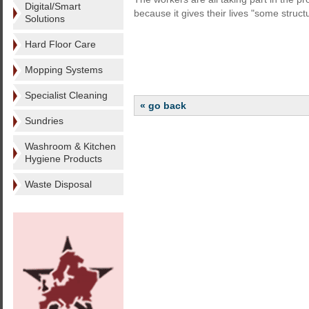
Digital/Smart
because it gives their lives "some struct
Solutions
Hard Floor Care
Mopping Systems
Specialist Cleaning
« go back
Sundries
Washroom & Kitchen
Hygiene Products
Waste Disposal