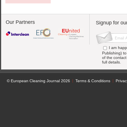
Our Partners
Signup for ou
I am happ
Publishing) t
of the contac
full details.
© European Cleaning Journal 2026
Terms & Conditions
Privac