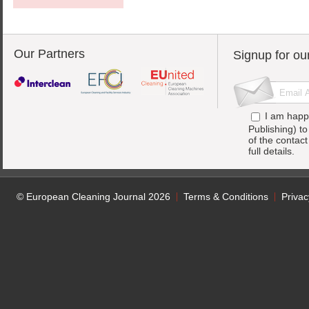
Our Partners
Signup for ou
I am happ
Publishing) t
of the contac
full details.
© European Cleaning Journal 2026
Terms & Conditions
Privac