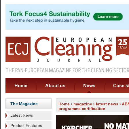
Home
About us
News
Case s
The Magazine
Home
›
magazine
›
latest news
› ABM
programme certification
Latest News
Product Features