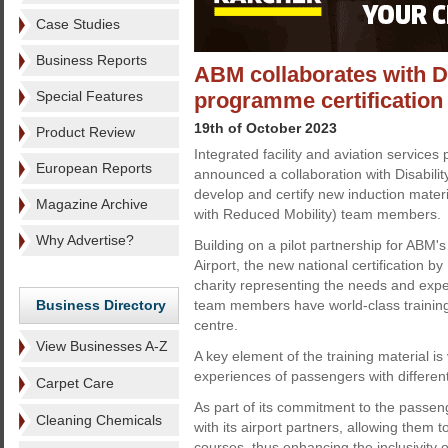
Case Studies
Business Reports
ABM collaborates with Di
Special Features
programme certification
19th of October 2023
Product Review
Integrated facility and aviation service
European Reports
announced a collaboration with Disabili
develop and certify new induction mater
Magazine Archive
with Reduced Mobility) team members.
Why Advertise?
Building on a pilot partnership for ABM'
Airport, the new national certification b
charity representing the needs and expe
Business Directory
team members have world-class training
centre.
View Businesses A-Z
A key element of the training material is 
experiences of passengers with differen
Carpet Care
As part of its commitment to the passen
Cleaning Chemicals
with its airport partners, allowing them 
courses, thus enhancing the inclusivity o