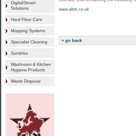
Digital/Smart
Solutions
www.abm.co.uk
Hard Floor Care
Mopping Systems
« go back
Specialist Cleaning
Sundries
Washroom & Kitchen
Hygiene Products
Waste Disposal