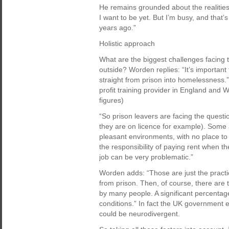
He remains grounded about the realities 
I want to be yet. But I’m busy, and that’
years ago.”
Holistic approach
What are the biggest challenges facing th
outside? Worden replies: “It’s importan
straight from prison into homelessness.” 
profit training provider in England and W
figures)
“So prison leavers are facing the question
they are on licence for example). Some a
pleasant environments, with no place to 
the responsibility of paying rent when th
job can be very problematic.”
Worden adds: “Those are just the practic
from prison. Then, of course, there are
by many people. A significant percentag
conditions.” In fact the UK government es
could be neurodivergent.