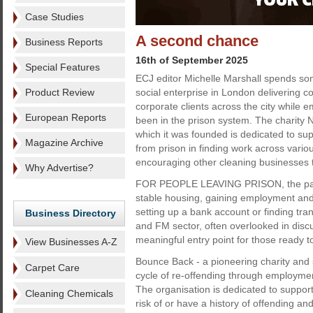
Case Studies
A second chance
Business Reports
16th of September 2025
Special Features
ECJ editor Michelle Marshall spends so
Product Review
social enterprise in London delivering c
corporate clients across the city while
European Reports
been in the prison system. The charity
which it was founded is dedicated to su
Magazine Archive
from prison in finding work across variou
encouraging other cleaning businesses t
Why Advertise?
FOR PEOPLE LEAVING PRISON, the path to
stable housing, gaining employment and n
setting up a bank account or finding tr
Business Directory
and FM sector, often overlooked in discu
meaningful entry point for those ready to
View Businesses A-Z
Bounce Back - a pioneering charity and 
Carpet Care
cycle of re-offending through employmen
The organisation is dedicated to support
Cleaning Chemicals
risk of or have a history of offending 