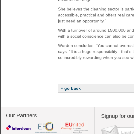
She believes the cleaning sector is partic
accessible, practical and offers real ca
just need an opportunity.”
With a turnover of around £500,000 and
with a social conscience can also be co
Worden concludes: “You cannot overesti
says. “It is a huge responsibility - that’
so incredibly rewarding when you see w
« go back
Our Partners
Signup for ou