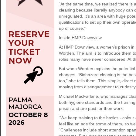
“At the same time, we realised there is 
cleaning because literally anybody can do 
unregulated. It’s an area with huge pote
qualifications to set up their own operat
up of course.”
Inside HMP Downview
At HMP Downview, a women’s prison in S
Worden. The aim is to introduce them to
roles many have never considered. At the
But when Worden explains the potential
changes. “Biohazard cleaning is the best
too,” she tells them. This simple, dire
moving from disengagement to curiosity
Michael MacFarlane, who manages cleani
both hygiene standards and the training
prison and are paid for their work.
“We keep training to the basics - colour 
feel like an age for some of them, so we
“Challenges include short attention spa