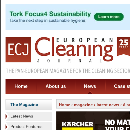
Home
About us
News
Case s
The Magazine
Home
›
magazine
›
latest news
› A 
Latest News
Product Features