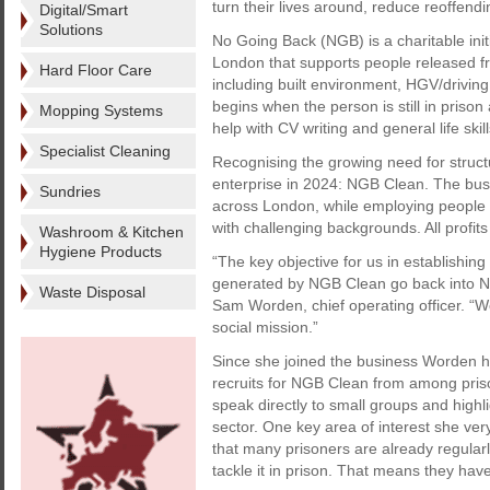
turn their lives around, reduce reoffendi
Digital/Smart
Solutions
No Going Back (NGB) is a charitable init
London that supports people released fr
Hard Floor Care
including built environment, HGV/driving
begins when the person is still in priso
Mopping Systems
help with CV writing and general life skil
Specialist Cleaning
Recognising the growing need for struct
enterprise in 2024: NGB Clean. The busi
Sundries
across London, while employing people w
with challenging backgrounds. All profits
Washroom & Kitchen
Hygiene Products
“The key objective for us in establishing 
generated by NGB Clean go back into No 
Waste Disposal
Sam Worden, chief operating officer. “W
social mission.”
Since she joined the business Worden ha
recruits for NGB Clean from among priso
speak directly to small groups and highl
sector. One key area of interest she ver
that many prisoners are already regular
tackle it in prison. That means they ha