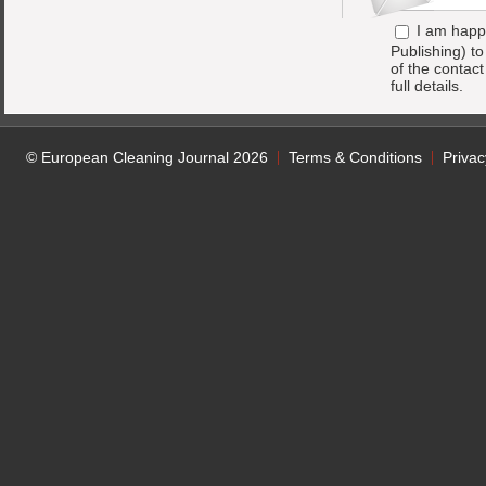
I am happ
Publishing) t
of the contac
full details.
© European Cleaning Journal 2026
Terms & Conditions
Privac