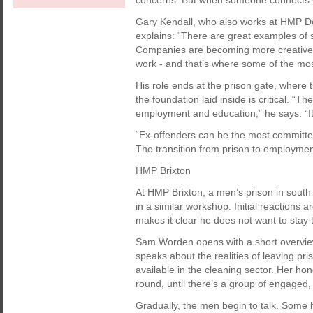
concerns. But when someone connects wit
Gary Kendall, who also works at HMP 
explains: “There are great examples of su
Companies are becoming more creative in
work - and that’s where some of the mo
His role ends at the prison gate, where
the foundation laid inside is critical. “T
employment and education,” he says. “It’s 
“Ex-offenders can be the most committed
The transition from prison to employment c
HMP Brixton
At HMP Brixton, a men’s prison in south
in a similar workshop. Initial reactions
makes it clear he does not want to stay
Sam Worden opens with a short overvie
speaks about the realities of leaving pri
available in the cleaning sector. Her h
round, until there’s a group of engaged,
Gradually, the men begin to talk. Some 