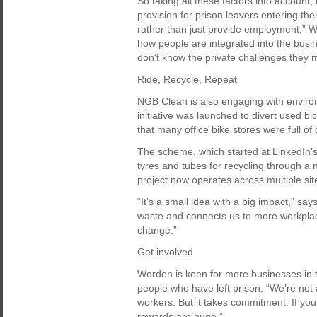
So taking all these factors into account
provision for prison leavers entering th
rather than just provide employment,” Wor
how people are integrated into the busi
don’t know the private challenges they m
Ride, Recycle, Repeat
NGB Clean is also engaging with environ
initiative was launched to divert used bi
that many office bike stores were full of
The scheme, which started at LinkedIn’
tyres and tubes for recycling through a 
project now operates across multiple sit
“It’s a small idea with a big impact,” sa
waste and connects us to more workplac
change.”
Get involved
Worden is keen for more businesses in t
people who have left prison. “We’re not a
workers. But it takes commitment. If you
rewards are huge.”