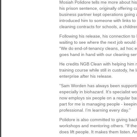
Mosiah Polidore tells me more about hi
his prison sentence, originally offering 
business partner kept operations going
introduced him to someone with links to 
cleaning contracts for schools, a childr
Following his release, his connection to 
waiting to see where the next job would
“We do end-of-tenancy cleans, ad hoc e
goes hand in hand with our cleaning ser
He credits NGB Clean with helping him mo
training course while still in custody, h
enterprise after his release.
“Sam Worden has always been supportive
especially in biohazard. It’s specialist w
now employs six people on a regular bas
part for me is managing people - keepi
professional. I’m learning every day.”
Polidore is also committed to giving ba
workshops and mentoring others. “If the
does lift people. It makes them listen. An