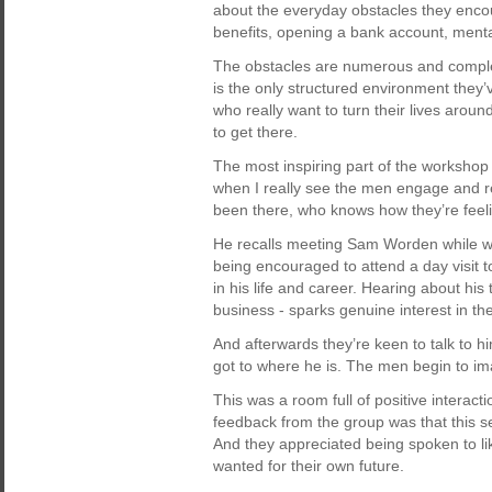
about the everyday obstacles they enco
benefits, opening a bank account, menta
The obstacles are numerous and complex.
is the only structured environment they
who really want to turn their lives aroun
to get there.
The most inspiring part of the workshop 
when I really see the men engage and 
been there, who knows how they’re feeli
He recalls meeting Sam Worden while wor
being encouraged to attend a day visit t
in his life and career. Hearing about his 
business - sparks genuine interest in th
And afterwards they’re keen to talk to 
got to where he is. The men begin to ima
This was a room full of positive interact
feedback from the group was that this se
And they appreciated being spoken to l
wanted for their own future.