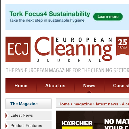
Home
About us
News
Case s
The Magazine
Home
›
magazine
›
latest news
› A c
Latest News
Product Features