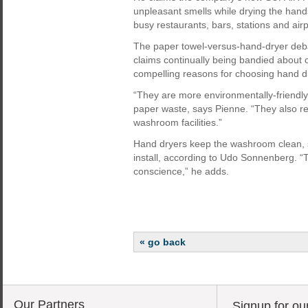
unpleasant smells while drying the hand
busy restaurants, bars, stations and airp
The paper towel-versus-hand-dryer deba
claims continually being bandied about
compelling reasons for choosing hand d
“They are more environmentally-friendly
paper waste, says Pienne. “They also re
washroom facilities.”
Hand dryers keep the washroom clean,
install, according to Udo Sonnenberg. “
conscience,” he adds.
« go back
Our Partners
Signup for ou