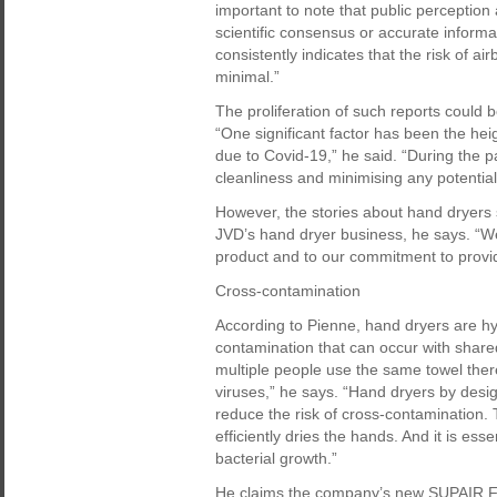
important to note that public perception
scientific consensus or accurate informa
consistently indicates that the risk of a
minimal.”
The proliferation of such reports could b
“One significant factor has been the h
due to Covid-19,” he said. “During the
cleanliness and minimising any potential
However, the stories about hand dryers
JVD’s hand dryer business, he says. “We
product and to our commitment to provid
Cross-contamination
According to Pienne, hand dryers are hyg
contamination that can occur with share
multiple people use the same towel there
viruses,” he says. “Hand dryers by desi
reduce the risk of cross-contamination. 
efficiently dries the hands. And it is e
bacterial growth.”
He claims the company’s new SUPAIR Fres