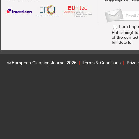
I am happ
Publishing) t
of the contac
full details.
© European Cleaning Journal 2026
Terms & Conditions
Privac