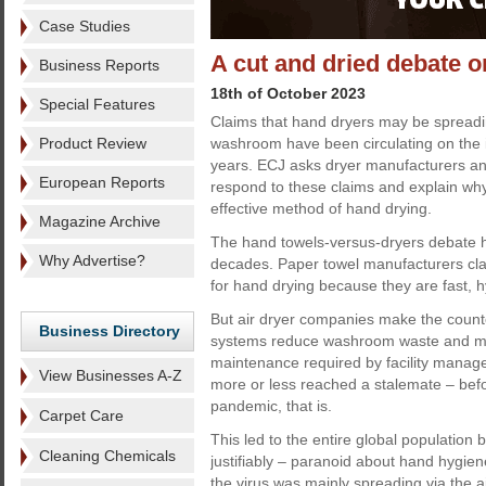
Case Studies
A cut and dried debate 
Business Reports
18th of October 2023
Special Features
Claims that hand dryers may be spread
Product Review
washroom have been circulating on the i
years. ECJ asks dryer manufacturers an
European Reports
respond to these claims and explain why
effective method of hand drying.
Magazine Archive
The hand towels-versus-dryers debate 
Why Advertise?
decades. Paper towel manufacturers cla
for hand drying because they are fast, hy
But air dryer companies make the counte
Business Directory
systems reduce washroom waste and mi
maintenance required by facility manage
View Businesses A-Z
more or less reached a stalemate – befo
pandemic, that is.
Carpet Care
This led to the entire global populatio
Cleaning Chemicals
justifiably – paranoid about hand hygien
the virus was mainly spreading via the a