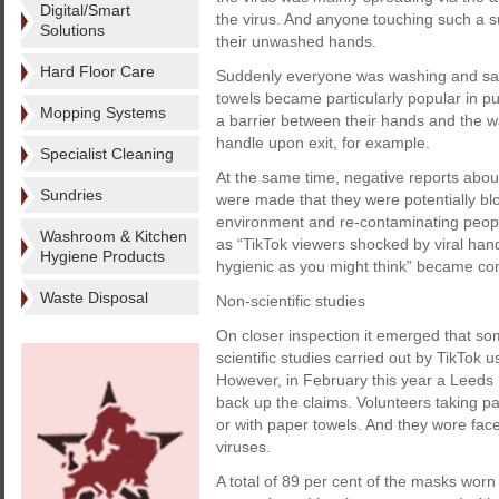
Digital/Smart
the virus. And anyone touching such a su
Solutions
their unwashed hands.
Hard Floor Care
Suddenly everyone was washing and sani
towels became particularly popular in 
Mopping Systems
a barrier between their hands and the w
handle upon exit, for example.
Specialist Cleaning
At the same time, negative reports abou
Sundries
were made that they were potentially 
environment and re-contaminating peop
Washroom & Kitchen
as “TikTok viewers shocked by viral han
Hygiene Products
hygienic as you might think” became c
Waste Disposal
Non-scientific studies
On closer inspection it emerged that som
scientific studies carried out by TikTok 
However, in February this year a Leeds
back up the claims. Volunteers taking part
or with paper towels. And they wore fac
viruses.
A total of 89 per cent of the masks worn