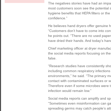
The negatives stories have had an impa
most customers soon see the potential 
hygiene benefits that HEPA filters or the
confidence.”
He believes hand dryers offer genuine h
“Customers don’t have to come into cont
he points out. “There are no used paper
have dried their hands. And today’s hand
Chief marketing officer at dryer manuf
the social media reports focusing on the
false.
“Research studies have consistently show
including common respiratory infections
environments,” he said. “The primary mo
contact with contaminated surfaces or w
Therefore even if some microbes were to
infection would remain low.”
Social media reports can amplify and sp
“Sometimes even misinformation can gain
spreading germs may catch people’s atte