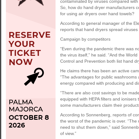
contaminated by viruses compared with 
So, how do hand dryer manufacturers c
for using air dryers over hand towels?
According to general manager of the El
reports that hand dryers spread viruses
Campaign by competitors
“Even during the pandemic there was no
the virus itself,” he said. “And the Wor
Control and Prevention both list hand d
He claims there has been an active cam
“The advantages for public washrooms are
energy compared with producing and dist
“There are also cost savings to be made
equipped with HEPA filters and ionisers t
some manufacturers claim their products
According to Sonnenberg, reports of con
the worst of the pandemic is over. “The 
need to shut them down,” said Sonnenberg
of view.”