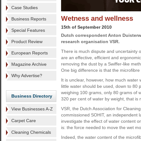
Case Studies
Wetness and wellness
Business Reports
15th of September 2010
Special Features
Dutch correspondent Anton Duisterw
Product Review
research organisation VSR.
There is much dispute and uncertainty 
European Reports
are an effective, efficient and ergonomic
removing the dust by a Swiffer-like method
Magazine Archive
One big difference is that the microfibre 
Why Advertise?
It is unclear, however, how much water wi
little water should be used, down to 80 
weighing 100 grams, only 80 grams of w
Business Directory
320 per cent of water by weight, that is
VSR, the Dutch Association for Cleaning 
View Businesses A-Z
commissioned SOHIT, an independent lab
Carpet Care
investigate the effect of water content 
is: the force needed to move the wet mop
Cleaning Chemicals
Indeed, the water content of the microf