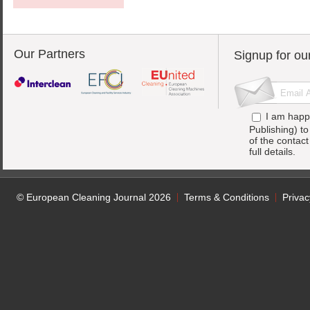
Our Partners
Signup for ou
I am happ
Publishing) t
of the contac
full details.
© European Cleaning Journal 2026
Terms & Conditions
Privac