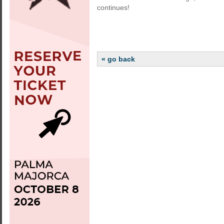
continues!
« go back