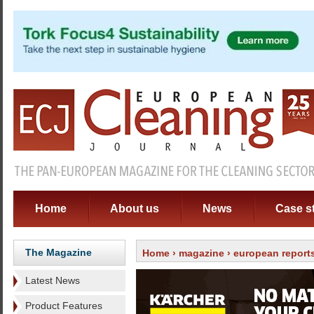
Home
About us
News
Case s
The Magazine
Home
›
magazine
›
european report
Latest News
Product Features