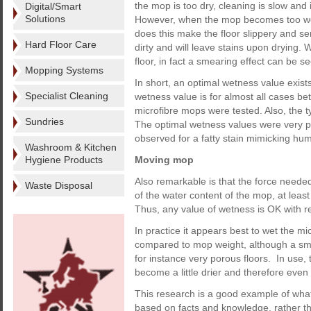
the mop is too dry, cleaning is slow and
Digital/Smart
Solutions
However, when the mop becomes too wet, 
does this make the floor slippery and sens
Hard Floor Care
dirty and will leave stains upon drying.
floor, in fact a smearing effect can be s
Mopping Systems
In short, an optimal wetness value exists
Specialist Cleaning
wetness value is for almost all cases be
microfibre mops were tested. Also, the ty
Sundries
The optimal wetness values were very pr
observed for a fatty stain mimicking hum
Washroom & Kitchen
Hygiene Products
Moving mop
Also remarkable is that the force neede
Waste Disposal
of the water content of the mop, at leas
Thus, any value of wetness is OK with r
In practice it appears best to wet the m
compared to mop weight, although a smal
for instance very porous floors. In use,
become a little drier and therefore even
This research is a good example of wha
based on facts and knowledge, rather 