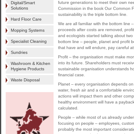
future generations to meet their own nee
Digital/Smart
Solutions
Commission in the book Our Common Fut
sustainability is the triple bottom line.
Hard Floor Care
We are all familiar with the bottom line –
proceeds after costs are removed, profi
Mopping Systems
and ecologists started talking about two
Specialist Cleaning
bottom line – people, planet and profit 
that have and will endure, pay careful att
Sundries
Profit – the organisation must make mon
into its future. Shareholders must receiv
Washroom & Kitchen
Hygiene Products
sustainable organisation understands how
financial case.
Waste Disposal
Planet – every organisation depends on 
water, fresh air and a comfortable envi
actions will impact them and other comp
healthy environment will have a paybac
calculated.
People – while most of us already unders
focusing on people – employees, custome
probably the most important considerati