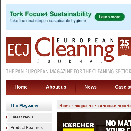
Home
About us
News
Case s
The Magazine
Home
›
magazine
›
european report
Latest News
Product Features