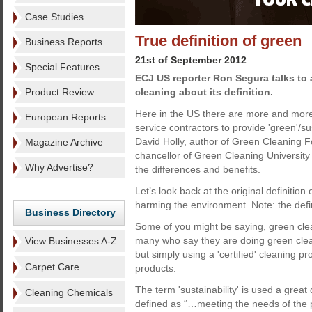
Case Studies
True definition of green
Business Reports
21st of September 2012
Special Features
ECJ US reporter Ron Segura talks to a
Product Review
cleaning about its definition.
Here in the US there are more and more 
European Reports
service contractors to provide 'green'/su
David Holly, author of Green Cleaning
Magazine Archive
chancellor of Green Cleaning University 
Why Advertise?
the differences and benefits.
Let’s look back at the original definition 
harming the environment. Note: the defini
Business Directory
Some of you might be saying, green clea
many who say they are doing green cleani
View Businesses A-Z
but simply using a 'certified' cleaning p
Carpet Care
products.
The term 'sustainability' is used a great
Cleaning Chemicals
defined as “…meeting the needs of the p