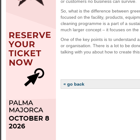
or customers no business can survive.
So, what is the difference between gre
focused on the facility, products, equip
cleaning programme is a part of a sustai
much larger concept – it focuses on the 
One of the key points is to understand a
or organisation. There is a lot to be don
talking with you about how to create this c
« go back