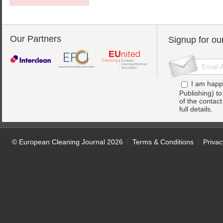
Our Partners
Signup for ou
I am happ
Publishing) t
of the contac
full details.
© European Cleaning Journal 2026
Terms & Conditions
Privac