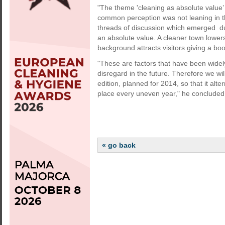
"The theme 'cleaning as absolute value
common perception was not leaning in th
threads of discussion which emerged duri
an absolute value. A cleaner town lowers
background attracts visitors giving a boo
"These are factors that have been widel
disregard in the future. Therefore we wi
edition, planned for 2014, so that it alte
place every uneven year," he concluded
« go back