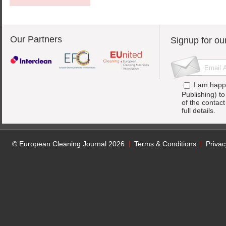
Our Partners
Signup for ou
I am happ
Publishing) t
of the contac
full details.
© European Cleaning Journal 2026
Terms & Conditions
Privac