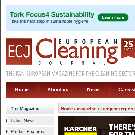
Home
About us
News
Case s
The Magazine
Home
›
magazine
›
european report
Latest News
Product Features