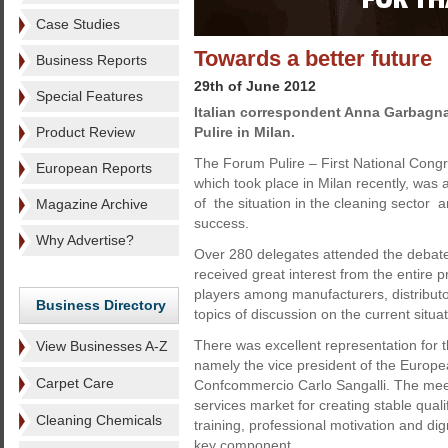
Case Studies
Towards a better future
Business Reports
29th of June 2012
Special Features
Italian correspondent Anna Garbagna
Product Review
Pulire in Milan.
The Forum Pulire – First National Congr
European Reports
which took place in Milan recently, was 
of the situation in the cleaning sector 
Magazine Archive
success.
Why Advertise?
Over 280 delegates attended the debate
received great interest from the entire 
players among manufacturers, distribut
Business Directory
topics of discussion on the current situat
There was excellent representation for th
View Businesses A-Z
namely the vice president of the Europea
Carpet Care
Confcommercio Carlo Sangalli. The meeti
services market for creating stable qual
Cleaning Chemicals
training, professional motivation and dig
key component.