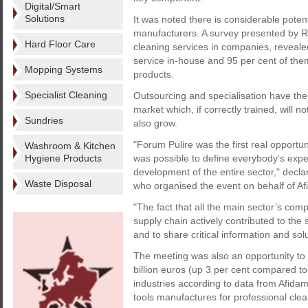
Digital/Smart
Solutions
It was noted there is considerable poten
manufacturers. A survey presented by 
Hard Floor Care
cleaning services in companies, reveale
service in-house and 95 per cent of th
Mopping Systems
products.
Specialist Cleaning
Outsourcing and specialisation have the
market which, if correctly trained, will n
Sundries
also grow.
"Forum Pulire was the first real opportun
Washroom & Kitchen
Hygiene Products
was possible to define everybody’s expec
development of the entire sector," decla
Waste Disposal
who organised the event on behalf of A
"The fact that all the main sector’s com
supply chain actively contributed to the
and to share critical information and solu
The meeting was also an opportunity to 
billion euros (up 3 per cent compared to 
industries according to data from Afidam
tools manufactures for professional cle