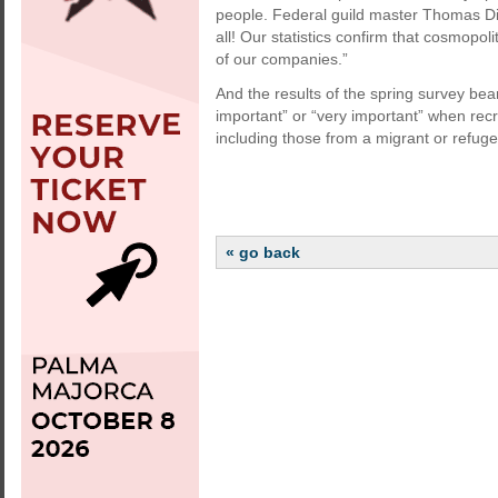
people. Federal guild master Thomas Diet
all! Our statistics confirm that cosmopol
of our companies.”
And the results of the spring survey bear
important” or “very important” when recru
including those from a migrant or refug
« go back