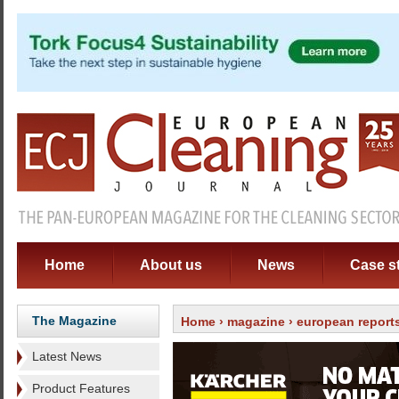
Home
About us
News
Case s
The Magazine
Home
›
magazine
›
european report
Latest News
Product Features