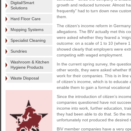
Digital/Smart
growth and reduced turnover. Almost hal
Solutions
frequently” had to turn down new custome
them.
Hard Floor Care
The citizen’s income reform in Germany i
Mopping Systems
allegations. The BIV actually met this 
were asked whether they feared a ‘migrat
Specialist Cleaning
outcome: on a scale of 1 to 10 (where 1
showed clearly that employers were extr
Sundries
competing with waged employment.
Washroom & Kitchen
In the current spring survey, the quest
Hygiene Products
other words, they were asked whether th
work for their companies. This is in lin
Waste Disposal
of citizen’s income, which is to educat
enable them to gain a formal vocational 
Since the introduction of citizen’s inco
companies questioned have not succeeded
income into work, further education, tra
they had been able to do that. So the mo
unfortunately not produced the desired 
BIV member companies have a very open