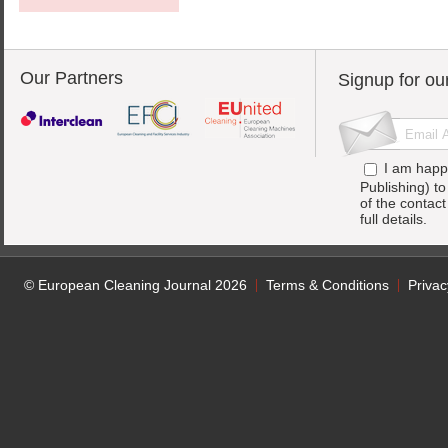
Our Partners
Signup for ou
I am happ
Publishing) t
of the contac
full details.
© European Cleaning Journal 2026
Terms & Conditions
Privac