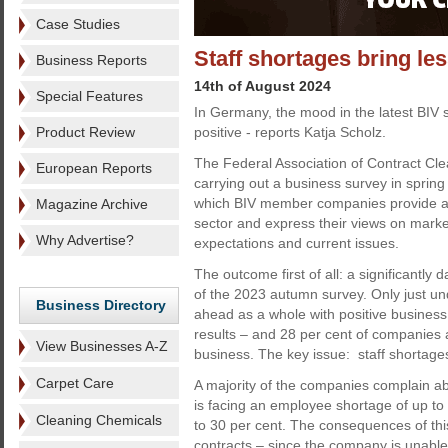
Case Studies
Staff shortages bring le
Business Reports
14th of August 2024
Special Features
In Germany, the mood in the latest BIV 
Product Review
positive - reports Katja Scholz.
The Federal Association of Contract Cl
European Reports
carrying out a business survey in spring
which BIV member companies provide a p
Magazine Archive
sector and express their views on marke
Why Advertise?
expectations and current issues.
The outcome first of all: a significantly
of the 2023 autumn survey. Only just un
Business Directory
ahead as a whole with positive business 
results – and 28 per cent of companies a
View Businesses A-Z
business. The key issue: staff shortage
Carpet Care
A majority of the companies complain ab
is facing an employee shortage of up to 
Cleaning Chemicals
to 30 per cent. The consequences of this
contracts – since the company is unable