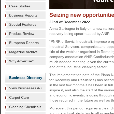
Case Studies
Seizing new opportuniti
Business Reports
22nd of December 2022
Special Features
Anna Garbagna in Italy on a new national
Product Review
recovery being spearheaded by ANIP.
“PNRR e Servizi Industriali, imprese e 
European Reports
Industrial Services, companies and oppo
title of the webinar organised in Rome b
Magazine Archive
company association ANIP-Confindustria
Why Advertise?
much needed meeting, given the current 
and of the industrial cleaning sector.
The implementation path of the Piano N
Business Directory
for Recovery and Resilience) has become
in the last few months it has been in ful
View Businesses A-Z
inspire it, and also the start of the vario
and economic events, is going through a
Carpet Care
those required in the future as well as 
Cleaning Chemicals
Moreover, this period requires a clear d
and procedural obstacles to allow imple