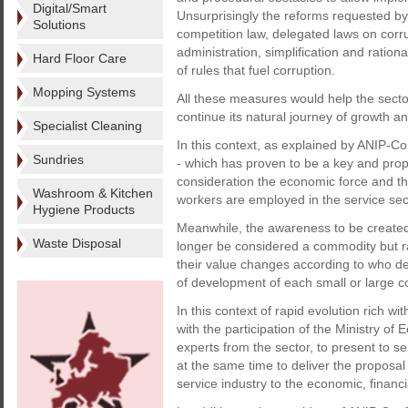
Digital/Smart
Unsurprisingly the reforms requested by 
Solutions
competition law, delegated laws on corr
administration, simplification and ration
Hard Floor Care
of rules that fuel corruption.
Mopping Systems
All these measures would help the sector
continue its natural journey of growth a
Specialist Cleaning
In this context, as explained by ANIP-Con
Sundries
- which has proven to be a key and propul
consideration the economic force and the
Washroom & Kitchen
workers are employed in the service sect
Hygiene Products
Meanwhile, the awareness to be created a
Waste Disposal
longer be considered a commodity but r
their value changes according to who de
of development of each small or large c
In this context of rapid evolution rich w
with the participation of the Ministry o
experts from the sector, to present to 
at the same time to deliver the proposal
service industry to the economic, financia