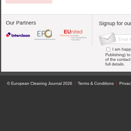
Our Partners
Signup for ou
I am happ
Publishing) t
of the contac
full details.
© European Cleaning Journal 2026
Terms & Conditions
Privac