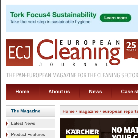
Home
About us
News
Case s
The Magazine
Home
›
magazine
›
european report
Latest News
Product Features