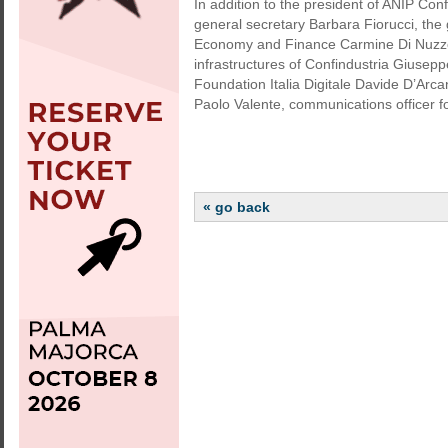
In addition to the president of ANIP Con
general secretary Barbara Fiorucci, the
Economy and Finance Carmine Di Nuzzo, t
infrastructures of Confindustria Giuse
Foundation Italia Digitale Davide D’Arca
Paolo Valente, communications officer f
« go back