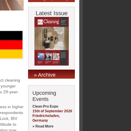
Latest Issue
» Archive
act cleaning
e younger
to 29-year-
Upcoming
Events
Clean Pro Expo
ness in higher
15th of September 2026
f respondents
Friedrichshafen,
 Lück, BIV
Germany
titude to
» Read More
ntion now.