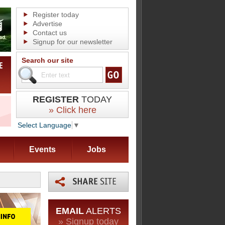
Register today
Advertise
Contact us
Signup for our newsletter
Search our site
REGISTER
TODAY
» Click here
Select Language
▼
Events
Jobs
EMAIL
ALERTS
» Signup today