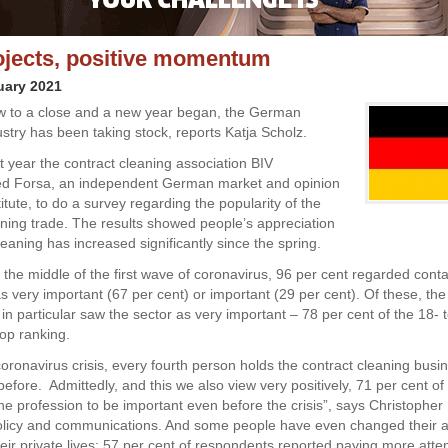
jects, positive momentum
uary 2021
w to a close and a new year began, the German
ustry has been taking stock, reports Katja Scholz.
ast year the contract cleaning association BIV
d Forsa, an independent German market and opinion
itute, to do a survey regarding the popularity of the
aning trade. The results showed people’s appreciation
leaning has increased significantly since the spring.
in the middle of the first wave of coronavirus, 96 per cent regarded cont
as very important (67 per cent) or important (29 per cent). Of these, th
in particular saw the sector as very important – 78 per cent of the 18- 
top ranking.
oronavirus crisis, every fourth person holds the contract cleaning busi
before. Admittedly, and this we also view very positively, 71 per cent o
he profession to be important even before the crisis”, says Christopher
policy and communications. And some people have even changed their at
heir private lives: 57 per cent of respondents reported paying more atte