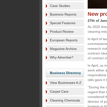
Case Studies
New pro
Business Reports
27th of Jan
Special Features
As 2020 dre
Product Review
cleaning ind
In April of l
European Reports
commissione
research inst
Magazine Archive
contract cle
Why Advertise?
of contract c
In April, so 
work either 
Business Directory
respondents 
olds gave it 
View Businesses A-Z
“During the c
Carpet Care
regard than 
considered t
Cleaning Chemicals
director of 
hygiene in t