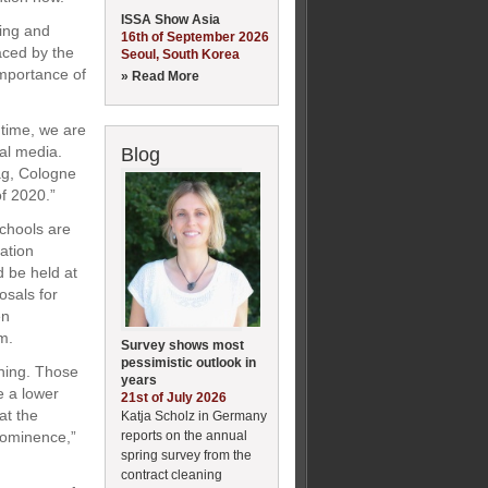
ISSA Show Asia
ring and
16th of September 2026
aced by the
Seoul, South Korea
importance of
» Read More
 time, we are
al media.
Blog
tag, Cologne
of 2020.”
schools are
ation
d be held at
osals for
en
m.
Survey shows most
pessimistic outlook in
aning. Those
years
e a lower
21st of July 2026
at the
Katja Scholz in Germany
reports on the annual
prominence,”
spring survey from the
contract cleaning