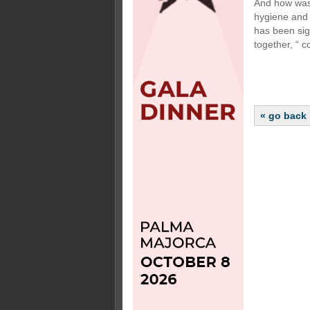
And how was 
hygiene and 
has been sig
together, “ 
« go back