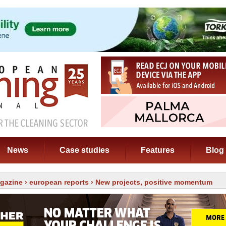
News
Case studies
Features
Blog
gazine
›
european reports
› New projects, positive momentum