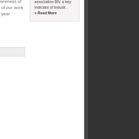
wareness of
association BIV, a key
 of our work
indicator of industr...
» Read More
g year