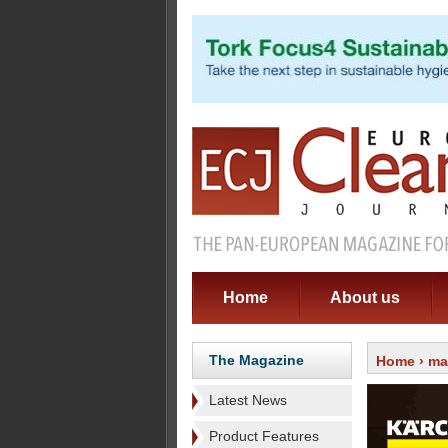
Home
About us
The Magazine
Home
›
ma
Latest News
Product Features