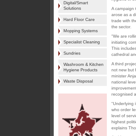
Digital/Smart
Solutions
A campaign #
arose as a d
Hard Floor Care
trade with t
the sector.
Mopping Systems
“We are roll
Specialist Cleaning
initiating c
This include
Sundries
cathedral an
A third proj
Washroom & Kitchen
Hygiene Products
not new but 
minister Anj
Waste Disposal
national lev
improvement
recognised an
“Underlying i
who order le
level of serv
highest polit
explains Tho