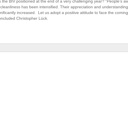
the BIV positioned at the end of a very challenging year? “People’s a
cleanliness has been intensified. Their appreciation and understanding
nificantly increased. Let us adopt a positive attitude to face the comin
concluded Christopher Lück.