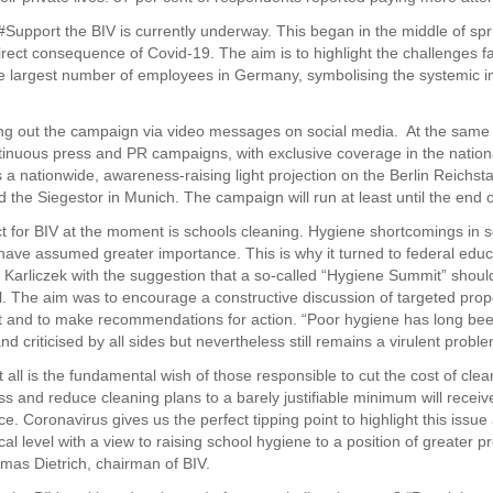
Support the BIV is currently underway. This began in the middle of sp
irect consequence of Covid-19. The aim is to highlight the challenges f
he largest number of employees in Germany, symbolising the systemic 
ing out the campaign via video messages on social media. At the same
ontinuous press and PR campaigns, with exclusive coverage in the nation
s a nationwide, awareness-raising light projection on the Berlin Reichs
d the Siegestor in Munich. The campaign will run at least until the end 
ect for BIV at the moment is schools cleaning. Hygiene shortcomings in 
have assumed greater importance. This is why it turned to federal educ
a Karliczek with the suggestion that a so-called “Hygiene Summit” shoul
el. The aim was to encourage a constructive discussion of targeted prop
 and to make recommendations for action. “Poor hygiene has long be
d criticised by all sides but nevertheless still remains a virulent proble
t all is the fundamental wish of those responsible to cut the cost of cle
ss and reduce cleaning plans to a barely justifiable minimum will receiv
ice. Coronavirus gives us the perfect tipping point to highlight this issue 
ical level with a view to raising school hygiene to a position of greater 
mas Dietrich, chairman of BIV.