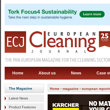
Home
About us
News
Case s
The Magazine
Home
›
magazine
›
european report
Latest News
Product Features