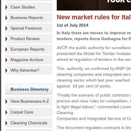
Case Studies
New market rules for Ita
Business Reports
1st of July 2014
Special Features
In Italy there are moves to improve r
Product Review
tenders, reports Anna Garbagna for 
AVCP, the public authority for surveillan
European Reports
presented the Model for Tender Invitatio
aimed at regulation of tenders in the sec
Magazine Archive
This authority, as confirmed by ANIP (th
Why Advertise?
cleaning companies and integrated servi
cleaning sector which last year reached 
against 24 per cent of works.
Business Directory
“Finally the scenario of public contracts
precise and clear rules for competition,
View Businesses A-Z
to fight illegal labour,” commented Loren
Carpet Care
Cleaning
Companies and Integrated Service of Co
Cleaning Chemicals
The document regulates contracts in line