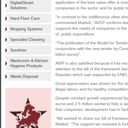
application of the best value offer is co
Digital/Smart
Solutions
companies in the sector and for public 
“In contrast to the indifference often sho
Hard Floor Care
commented Mattioli, “AVCP confirms itsel
supports the needs of companies in the
Mopping Systems
of public expenditure.
Specialist Cleaning
“The publication of the Model for Tender 
conjunction with the new tender by Cons
Sundries
billion euros)”.
Washroom & Kitchen
ANIP is also satisfied because it has rec
Hygiene Products
attention to the bill of the framework l
Deputies which was supported by CNEL, t
Waste Disposal
Great appreciation was shown for the stra
illegal labour and for healthy competitio
Despite constant growth experienced by th
euros and 2.5 million workers) Italy is l
that companies’ development has in fa
“We wanted to share our bill of framewor
Mattioli. “The support we received is fur