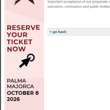
important acceptance of our proposals w
operators, contractors and public bodies
« go back