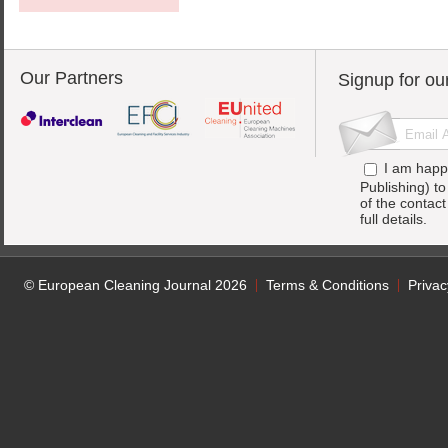
Our Partners
Signup for ou
I am happ
Publishing) t
of the contac
full details.
© European Cleaning Journal 2026
Terms & Conditions
Privac