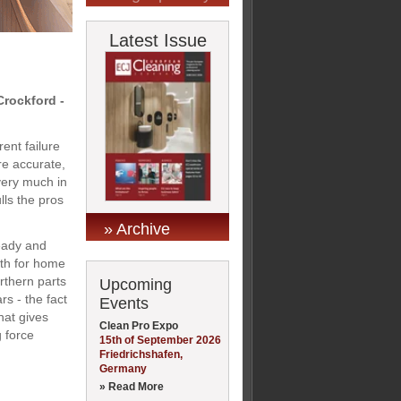
Latest Issue
rockford -
ent failure
re accurate,
very much in
lls the pros
» Archive
eady and
oth for home
rthern parts
Upcoming
rs - the fact
Events
hat gives
Clean Pro Expo
 force
15th of September 2026
Friedrichshafen,
Germany
» Read More