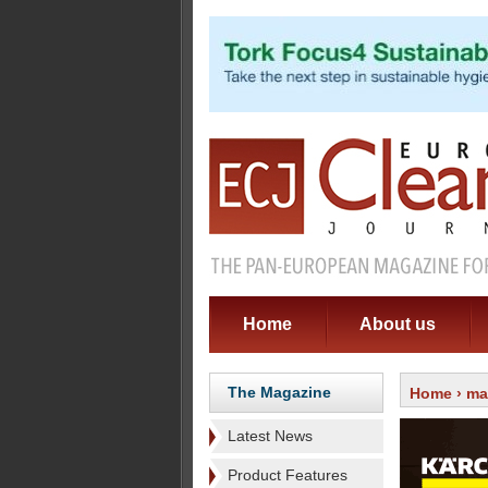
Home
About us
The Magazine
Home
›
ma
Latest News
Product Features