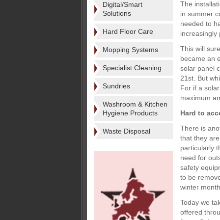
The installa
Digital/Smart
Solutions
in summer cot
needed to ha
Hard Floor Care
increasingly 
This will su
Mopping Systems
became an es
Specialist Cleaning
solar panel 
21st. But wh
Sundries
For if a sola
maximum amo
Washroom & Kitchen
Hygiene Products
Hard to acc
There is ano
Waste Disposal
that they ar
particularly
need for out
safety equipm
to be removed
winter month
Today we take
offered thro