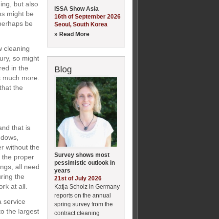
ing, but also
ISSA Show Asia
ems might be
16th of September 2026
 perhaps be
Seoul, South Korea
» Read More
w cleaning
ury, so might
red in the
Blog
is much more.
that the
nd that is
ndows,
r without the
Survey shows most
h the proper
pessimistic outlook in
ings, all need
years
uring the
21st of July 2026
k at all.
Katja Scholz in Germany
reports on the annual
a service
spring survey from the
o the largest
contract cleaning