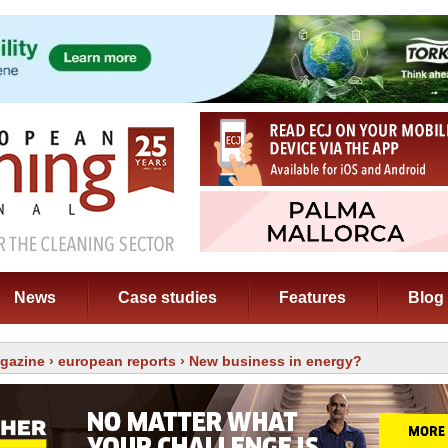
News
Case studies
Features
Blog
gazine
›
european reports
› New business in energy?