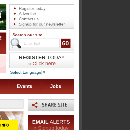
Register today
Advertise
Contact us
Signup for our newsletter
Search our site
REGISTER
TODAY
» Click here
Select Language
▼
Events
Jobs
EMAIL
ALERTS
» Signup today