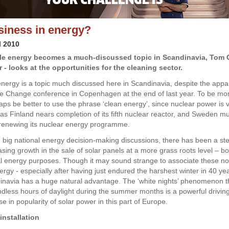
iness in energy?
l 2010
e energy becomes a much-discussed topic in Scandinavia, Tom C
 - looks at the opportunities for the cleaning sector.
ergy is a topic much discussed here in Scandinavia, despite the appar
te Change conference in Copenhagen at the end of last year. To be mo
haps be better to use the phrase ‘clean energy’, since nuclear power is 
 as Finland nears completion of its fifth nuclear reactor, and Sweden mu
renewing its nuclear energy programme.
 big national energy decision-making discussions, there has been a st
asing growth in the sale of solar panels at a more grass roots level – b
al energy purposes. Though it may sound strange to associate these no
ergy - especially after having just endured the harshest winter in 40 yea
dinavia has a huge natural advantage. The ‘white nights’ phenomenon t
dless hours of daylight during the summer months is a powerful driving
se in popularity of solar power in this part of Europe.
installation