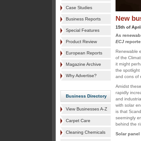
Case Studies
New bus
Business Reports
15th of Apri
Special Features
As renewabl
Product Review
ECJ
reporter
Renewable en
European Reports
of the Clima
it might per
Magazine Archive
the spotlight
Why Advertise?
and cons of 
Amidst these
rapidly incre
Business Directory
and industri
with solar en
View Businesses A-Z
is that Scan
seemingly en
Carpet Care
behind the ri
Cleaning Chemicals
Solar panel 