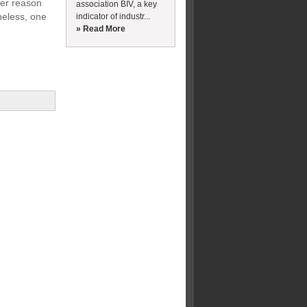
ther reason
association BIV, a key
heless, one
indicator of industr...
» Read More