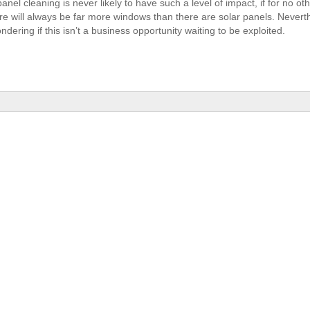
panel cleaning is never likely to have such a level of impact, if for no o
ere will always be far more windows than there are solar panels. Nevert
ndering if this isn’t a business opportunity waiting to be exploited.