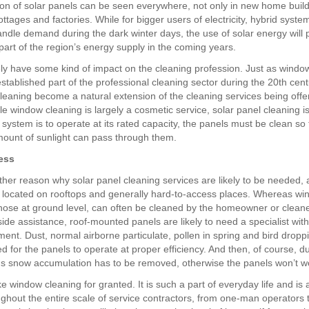
tion of solar panels can be seen everywhere, not only in new home build
tages and factories. While for bigger users of electricity, hybrid syst
ndle demand during the dark winter days, the use of solar energy will
part of the region’s energy supply in the coming years.
rely have some kind of impact on the cleaning profession. Just as windo
tablished part of the professional cleaning sector during the 20th cent
cleaning become a natural extension of the cleaning services being offe
ile window cleaning is largely a cosmetic service, solar panel cleaning 
r system is to operate at its rated capacity, the panels must be clean so 
unt of sunlight can pass through them.
ess
ther reason why solar panel cleaning services are likely to be needed, a
e located on rooftops and generally hard-to-access places. Whereas wi
 those at ground level, can often be cleaned by the homeowner or cleane
side assistance, roof-mounted panels are likely to need a specialist wit
ent. Dust, normal airborne particulate, pollen in spring and bird dropp
 for the panels to operate at proper efficiency. And then, of course, d
s snow accumulation has to be removed, otherwise the panels won’t wor
 window cleaning for granted. It is such a part of everyday life and is 
ughout the entire scale of service contractors, from one-man operators t