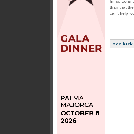
firms. Solar 
than that th
can’t help wo
« go back