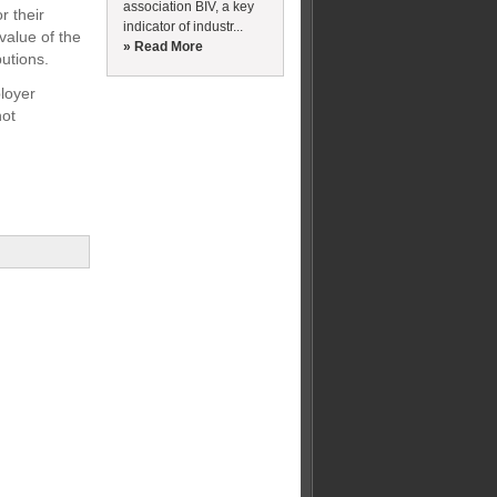
association BIV, a key
r their
indicator of industr...
value of the
» Read More
utions.
ployer
not