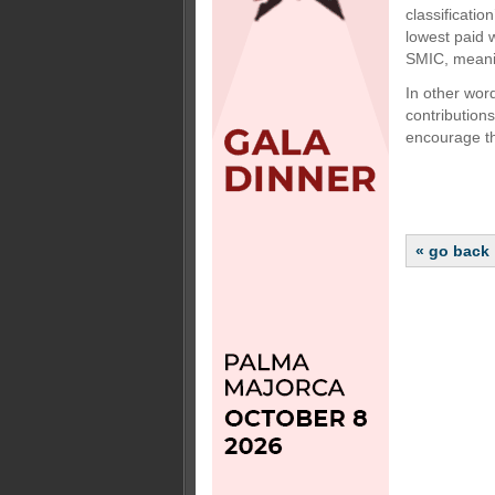
classificati
lowest paid 
SMIC, meanin
In other wor
contributions
encourage th
« go back