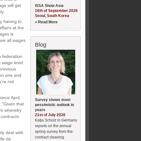
ge will get
ISSA Show Asia
16th of September 2026
ly.
Seoul, South Korea
y having to
» Read More
ffairs at the
ages is
have all wages
Blog
h federation
t wage level
previous
een one and
u’re not
ince April,
Survey shows most
: “Given that
pessimistic outlook in
years
tem whereby
21st of July 2026
 contracts
Katja Scholz in Germany
reports on the annual
spring survey from the
ly deal with
contract cleaning
lle de