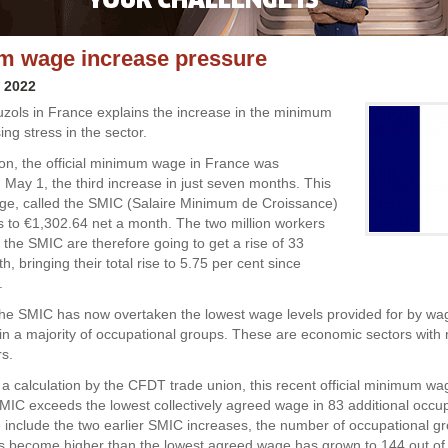
m wage increase pressure
y 2022
uzols in France explains the increase in the minimum
ng stress in the sector.
tion, the official minimum wage in France was
 May 1, the third increase in just seven months. This
e, called the SMIC (Salaire Minimum de Croissance)
to €1,302.64 net a month. The two million workers
the SMIC are therefore going to get a rise of 33
, bringing their total rise to 5.75 per cent since
.
 the SMIC has now overtaken the lowest wage levels provided for by wa
n a majority of occupational groups. These are economic sectors with
s.
 a calculation by the CFDT trade union, this recent official minimum wa
IC exceeds the lowest collectively agreed wage in 83 additional occup
e include the two earlier SMIC increases, the number of occupational 
 become higher than the lowest agreed wage has grown to 144 out of a