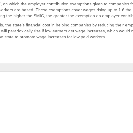
on’, on which the employer contribution exemptions given to companies fo
workers are based. These exemptions cover wages rising up to 1.6 the 
g the higher the SMIC, the greater the exemption on employer contrib
ds, the state’s financial cost in helping companies by reducing their em
 will paradoxically rise if low earners get wage increases, which would 
e state to promote wage increases for low paid workers.