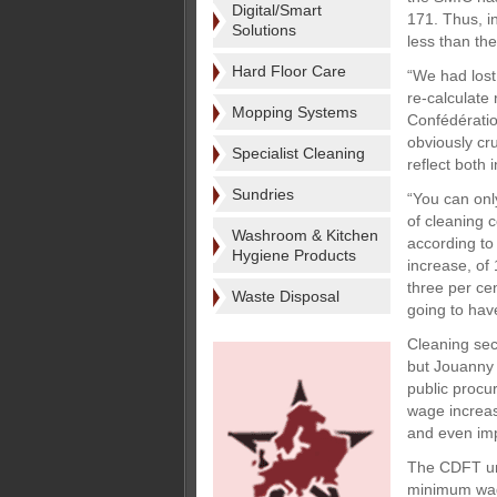
Digital/Smart
171. Thus, i
Solutions
less than th
Hard Floor Care
“We had lost
re-calculate 
Mopping Systems
Confédératio
obviously cru
Specialist Cleaning
reflect both 
Sundries
“You can onl
of cleaning c
Washroom & Kitchen
according to
Hygiene Products
increase, of 
three per cen
Waste Disposal
going to hav
Cleaning sec
but Jouanny b
public procu
wage increas
and even imp
The CDFT uni
minimum wage