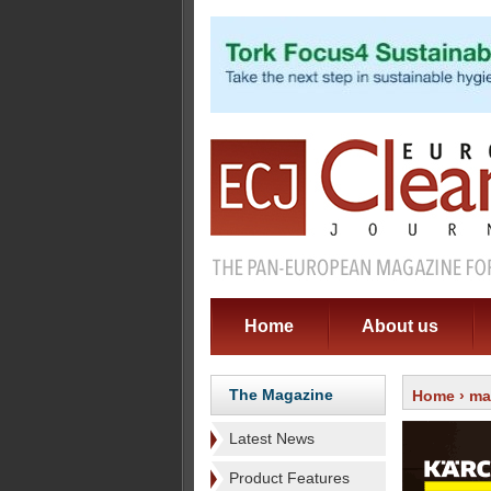
Home
About us
The Magazine
Home
›
ma
Latest News
Product Features