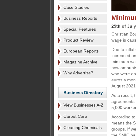
Case Studies
Minimu
Business Reports
25th of Jul
Special Features
Christian Bo
Product Review
wage is causi
Due to infla
European Reports
increased on
minimum wag
Magazine Archive
now amounts 
Why Advertise?
who were on 
euros a month
August 2021
Business Directory
As a result,
agreements i
View Businesses A-Z
5,000 worker
Carpet Care
According to
means the SM
Cleaning Chemicals
groups. If w
the SMIC has