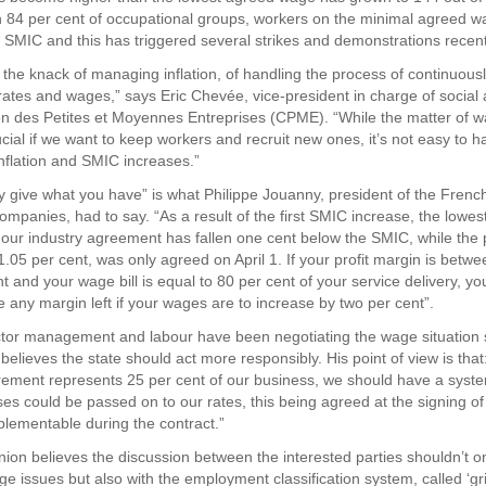
n 84 per cent of occupational groups, workers on the minimal agreed wa
e SMIC and this has triggered several strikes and demonstrations recent
 the knack of managing inflation, of handling the process of continuousl
rates and wages,” says Eric Chevée, vice-president in charge of social a
n des Petites et Moyennes Entreprises (CPME). “While the matter of w
cial if we want to keep workers and recruit new ones, it’s not easy to 
inflation and SMIC increases.”
y give what you have” is what Philippe Jouanny, president of the Frenc
ompanies, had to say. “As a result of the first SMIC increase, the lowes
 our industry agreement has fallen one cent below the SMIC, while the 
1.05 per cent, was only agreed on April 1. If your profit margin is betw
t and your wage bill is equal to 80 per cent of your service delivery, yo
e any margin left if your wages are to increase by two per cent”.
tor management and labour have been negotiating the wage situation s
elieves the state should act more responsibly. His point of view is that
rement represents 25 per cent of our business, we should have a sys
es could be passed on to our rates, this being agreed at the signing of
lementable during the contract.”
on believes the discussion between the interested parties shouldn’t on
 issues but also with the employment classification system, called ‘gri