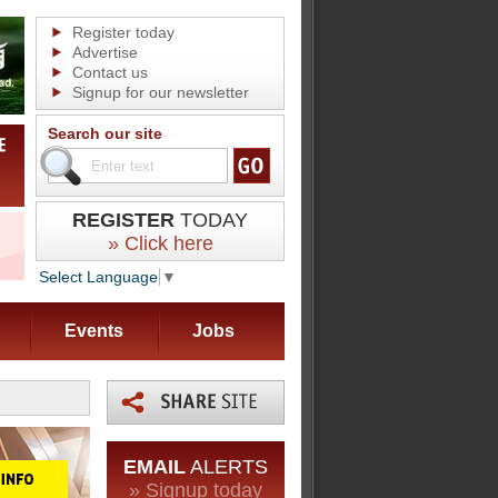
Register today
Advertise
Contact us
Signup for our newsletter
Search our site
REGISTER
TODAY
» Click here
Select Language
▼
Events
Jobs
EMAIL
ALERTS
» Signup today