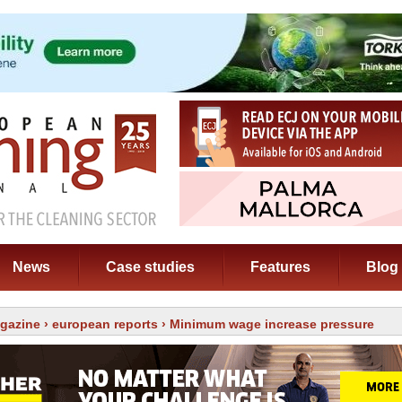
News
Case studies
Features
Blog
gazine
›
european reports
› Minimum wage increase pressure