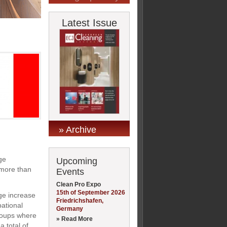
Latest Issue
» Archive
ge
Upcoming
 more than
Events
Clean Pro Expo
15th of September 2026
ge increase
Friedrichshafen,
ational
Germany
groups where
» Read More
 total of