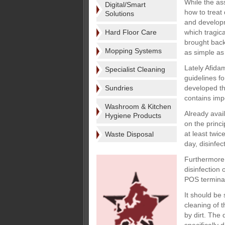
While the as
Digital/Smart
how to treat d
Solutions
and developm
Hard Floor Care
which tragic
brought back 
Mopping Systems
as simple as
Lately Afida
Specialist Cleaning
guidelines fo
Sundries
developed th
contains impo
Washroom & Kitchen
Already avai
Hygiene Products
on the princ
at least twic
Waste Disposal
day, disinfe
Furthermore,
disinfection
POS terminal
It should be 
cleaning of t
by dirt. The