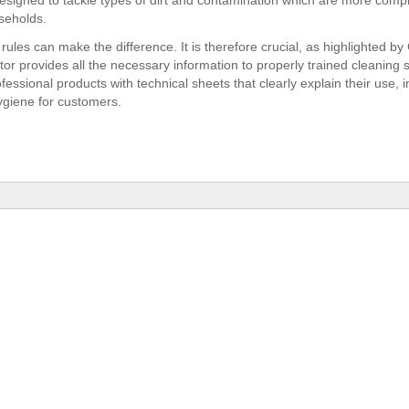
 designed to tackle types of dirt and contamination which are more comp
seholds.
rules can make the difference. It is therefore crucial, as highlighted by G
ctor provides all the necessary information to properly trained cleaning 
essional products with technical sheets that clearly explain their use, i
giene for customers.