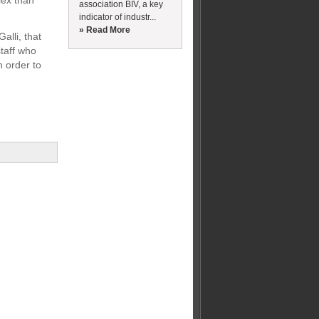
lex than
association BIV, a key
indicator of industr...
» Read More
alli, that
staff who
n order to