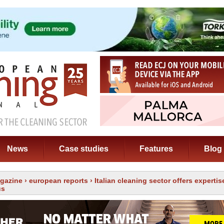
News
Case studies
Features
Blog
gazine
›
european reports
› Italian cleaning sector offers expertis
us