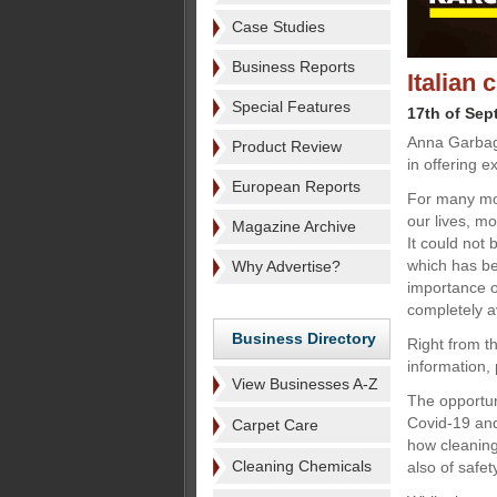
Case Studies
Business Reports
Italian 
Special Features
17th of Sep
Anna Garbagn
Product Review
in offering e
European Reports
For many mo
our lives, m
Magazine Archive
It could not 
which has bee
Why Advertise?
importance of
completely a
Business Directory
Right from t
information,
View Businesses A-Z
The opportun
Covid-19 and
Carpet Care
how cleaning 
Cleaning Chemicals
also of safet