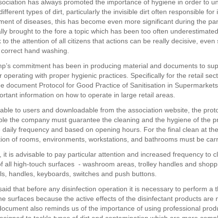
sociation has always promoted the importance of hygiene in order to u
ifferent types of dirt, particularly the invisible dirt often responsible for 
ent of diseases, this has become even more significant during the p
ally brought to the fore a topic which has been too often underestimated
to the attention of all citizens that actions can be really decisive, eve
 correct hand washing.
mp’s commitment has been in producing material and documents to sup
r operating with proper hygienic practices. Specifically for the retail sect
e document Protocol for Good Practice of Sanitisation in Supermarket
rtant information on how to operate in large retail areas.
lable to users and downloadable from the association website, the prot
iple the company must guarantee the cleaning and the hygiene of the p
e daily frequency and based on opening hours. For the final clean at th
ction of rooms, environments, workstations, and bathrooms must be carr
 it is advisable to pay particular attention and increased frequency to 
 of all high-touch surfaces - washroom areas, trolley handles and shopp
s, handles, keyboards, switches and push buttons.
said that before any disinfection operation it is necessary to perform a
he surfaces because the active effects of the disinfectant products are 
 document also reminds us of the importance of using professional prod