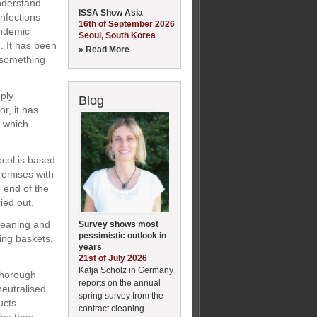
nderstand
ISSA Show Asia
infections
16th of September 2026
andemic
Seoul, South Korea
. It has been
» Read More
n something
ply
Blog
or, it has
s which
ocol is based
remises with
e end of the
ied out.
cleaning and
Survey shows most
pessimistic outlook in
ing baskets,
years
21st of July 2026
Katja Scholz in Germany
 thorough
reports on the annual
neutralised
spring survey from the
ucts
contract cleaning