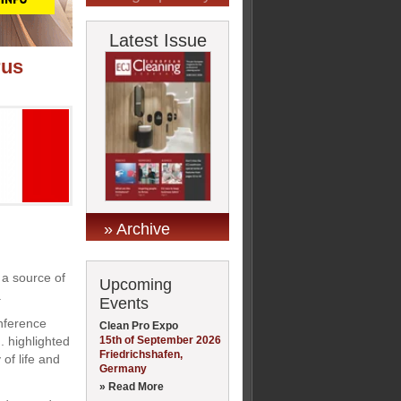
Latest Issue
rus
» Archive
 a source of
Upcoming
.
Events
onference
Clean Pro Expo
15th of September 2026
. highlighted
Friedrichshafen,
 of life and
Germany
» Read More