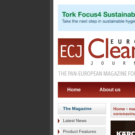
Home
About us
The Magazine
Home
›
ma
coronavir
Latest News
Product Features