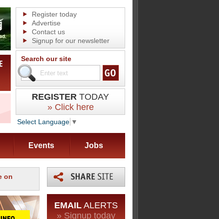
Register today
Advertise
Contact us
Signup for our newsletter
Search our site
REGISTER
TODAY
» Click here
Select Language
▼
Events
Jobs
e on
EMAIL
ALERTS
» Signup today