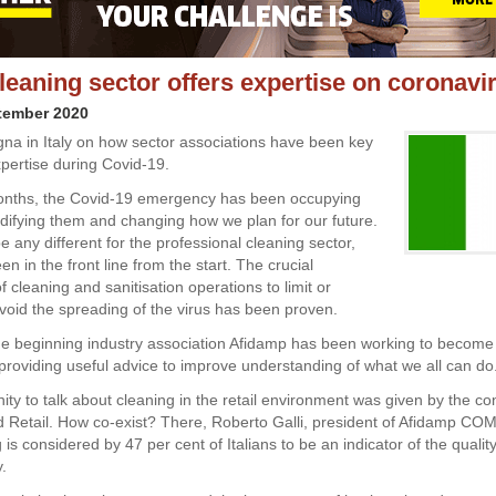
cleaning sector offers expertise on coronavi
tember 2020
a in Italy on how sector associations have been key
xpertise during Covid-19.
nths, the Covid-19 emergency has been occupying
odifying them and changing how we plan for our future.
be any different for the professional cleaning sector,
n in the front line from the start. The crucial
 cleaning and sanitisation operations to limit or
void the spreading of the virus has been proven.
he beginning industry association Afidamp has been working to become
 providing useful advice to improve understanding of what we all can do
ity to talk about cleaning in the retail environment was given by the c
 Retail. How co-exist? There, Roberto Galli, president of Afidamp COM
is considered by 47 per cent of Italians to be an indicator of the quality
y.