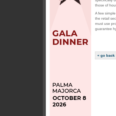
specifically
those of hou
A few simple 
the retail se
must use prof
guarantee hy
« go back