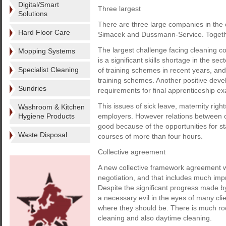
Digital/Smart
Three largest
Solutions
There are three large companies in the c
Hard Floor Care
Simacek and Dussmann-Service. Togethe
The largest challenge facing cleaning c
Mopping Systems
is a significant skills shortage in the s
Specialist Cleaning
of training schemes in recent years, an
training schemes. Another positive deve
Sundries
requirements for final apprenticeship e
This issues of sick leave, maternity righ
Washroom & Kitchen
Hygiene Products
employers. However relations between c
good because of the opportunities for 
Waste Disposal
courses of more than four hours.
Collective agreement
A new collective framework agreement wa
negotiation, and that includes much impr
Despite the significant progress made by t
a necessary evil in the eyes of many clie
where they should be. There is much ro
cleaning and also daytime cleaning.