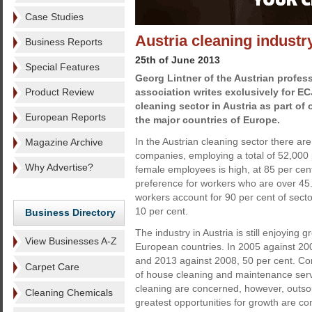
Case Studies
Austria cleaning indust
Business Reports
25th of June 2013
Special Features
Georg Lintner of the Austrian profes
Product Review
association writes exclusively for E
cleaning sector in Austria as part of
European Reports
the major countries of Europe.
In the Austrian cleaning sector there are
Magazine Archive
companies, employing a total of 52,000 
Why Advertise?
female employees is high, at 85 per cent 
preference for workers who are over 45
workers account for 90 per cent of secto
10 per cent.
Business Directory
The industry in Austria is still enjoying 
View Businesses A-Z
European countries. In 2005 against 200
and 2013 against 2008, 50 per cent. Cont
Carpet Care
of house cleaning and maintenance serv
cleaning are concerned, however, outsour
Cleaning Chemicals
greatest opportunities for growth are co