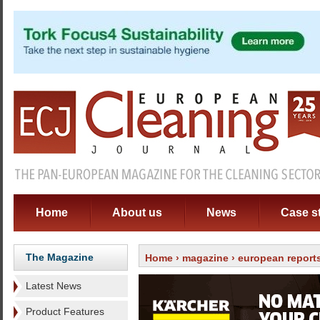
Home
About us
News
Case s
The Magazine
Home
›
magazine
›
european report
Latest News
Product Features