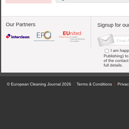
Our Partners
Signup for ou
I am happ
Publishing) t
of the contac
full details.
© European Cleaning Journal 2026
Terms & Conditions
Privac