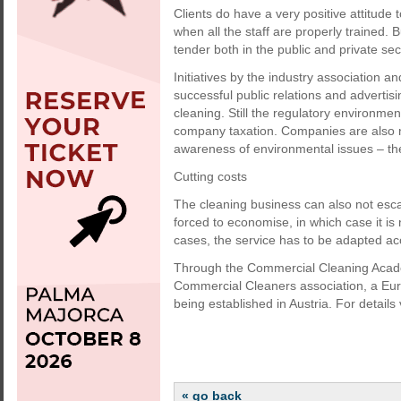
Clients do have a very positive attitude 
when all the staff are properly trained. B
tender both in the public and private sec
Initiatives by the industry association 
successful public relations and advertis
cleaning. Still the regulatory environmen
company taxation. Companies are also no
awareness of environmental issues – the 
Cutting costs
The cleaning business can also not escap
forced to economise, in which case it is 
cases, the service has to be adapted ac
Through the Commercial Cleaning Acad
Commercial Cleaners association, a Euro
being established in Austria. For details 
« go back