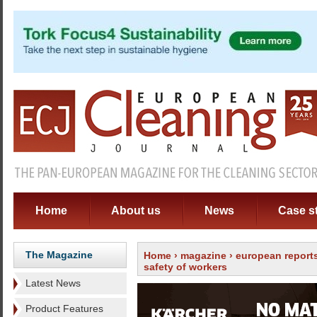
Home
About us
News
Case s
The Magazine
Home
›
magazine
›
european report
safety of workers
Latest News
Product Features