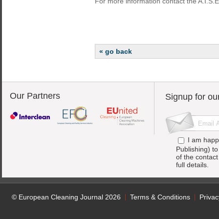
For more information contact the A.I.S.E
« go back
Our Partners
Signup for ou
I am happ
Publishing) t
of the contac
full details.
© European Cleaning Journal 2026
Terms & Conditions
Privac