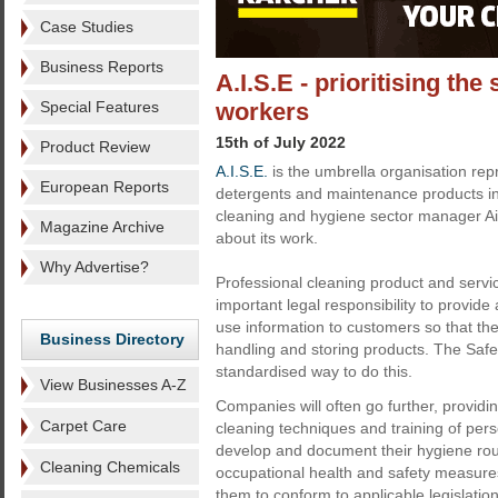
Case Studies
Business Reports
A.I.S.E - prioritising the
Special Features
workers
15th of July 2022
Product Review
A.I.S.E.
is the umbrella organisation re
European Reports
detergents and maintenance products ind
cleaning and hygiene sector manager Ai
Magazine Archive
about its work.
Why Advertise?
Professional cleaning product and servi
important legal responsibility to provide
use information to customers so that th
Business Directory
handling and storing products. The Saf
standardised way to do this.
View Businesses A-Z
Companies will often go further, provid
Carpet Care
cleaning techniques and training of pers
develop and document their hygiene rout
Cleaning Chemicals
occupational health and safety measures
them to conform to applicable legislation