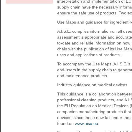
interpretation and implementation of EU l
supply chain have the necessary informa
ensure the safe use of products. Two ex
Use Maps and guidance for ingredient re
A.I.S.E. compiles information on all use
assessment is appropriate and accurate 
to-date and reliable information on how p
chain with the publication of its Use Map
uses and applications of products.
To accompany the Use Maps, A.I.S.E.’s
end-users in the supply chain to genera
and maintenance products.
Industry guidance on medical devices
This guidance is a collaboration betwe
professional cleaning products, and A.I.
the EU Regulation on Medical Devices (M
companies manufacturing products that a
devices, since these now fall under the
found on
www.aise.eu
.