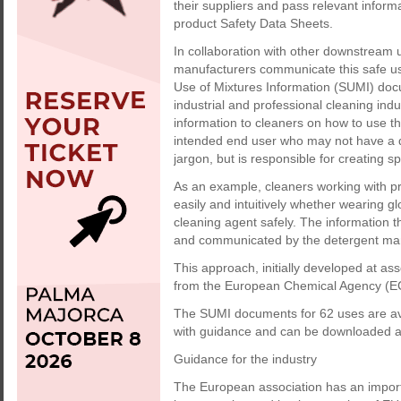
their suppliers and pass relevant inform
product Safety Data Sheets.
In collaboration with other downstream u
manufacturers communicate this safe u
Use of Mixtures Information (SUMI) doc
industrial and professional cleaning ind
information to cleaners on how to use th
intended end user who may not have a de
jargon, but is responsible for creating sp
As an example, cleaners working with pr
easily and intuitively whether wearing 
cleaning agent safely. The information 
and communicated by the detergent manuf
This approach, initially developed at as
from the European Chemical Agency (ECH
The SUMI documents for 62 uses are ava
with guidance and can be downloaded a
Guidance for the industry
The European association has an importan