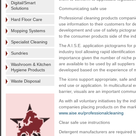
Digital/Smart
Solutions
Communicating safe use
Professional cleaning products compani
Hard Floor Care
use information to their customers for d
development and use of safety pictogram
Mopping Systems
to the consumer products side of the ind
Specialist Cleaning
The A.I.S.E. application pictograms for
industry tool allowing rapid identificatio
Sundries
importance given the number of niche pr
are available to be used by all supplier
Washroom & Kitchen
Hygiene Products
developed based on the experience of 
The icons support appropriate, safe and
Waste Disposal
end use or application. In multicultur
barrier, visuals are an important commun
As with all voluntary initiatives by the in
companies placing products on the marke
www.aise.eu/professionalcleaning
Clear safe use instructions
Detergent manufacturers are required to