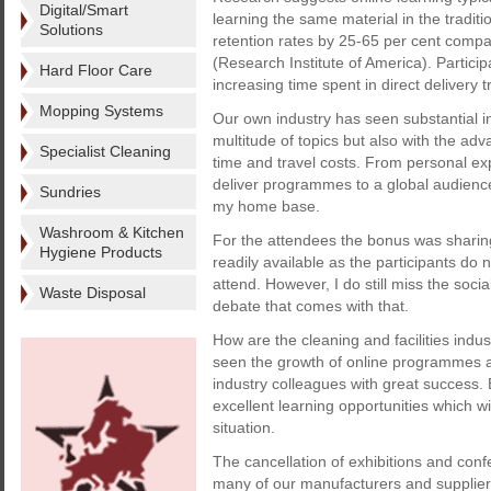
Digital/Smart
learning the same material in the tradit
Solutions
retention rates by 25-65 per cent compar
(Research Institute of America). Particip
Hard Floor Care
increasing time spent in direct delivery t
Mopping Systems
Our own industry has seen substantial i
multitude of topics but also with the ad
Specialist Cleaning
time and travel costs. From personal ex
deliver programmes to a global audience
Sundries
my home base.
Washroom & Kitchen
For the attendees the bonus was sharin
Hygiene Products
readily available as the participants do
attend. However, I do still miss the soci
Waste Disposal
debate that comes with that.
How are the cleaning and facilities indu
seen the growth of online programmes a
industry colleagues with great success
excellent learning opportunities which w
situation.
The cancellation of exhibitions and conf
many of our manufacturers and supplier p