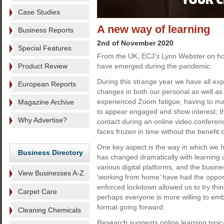
Case Studies
A new way of learning
Business Reports
2nd of November 2020
Special Features
From the UK, ECJ’s Lynn Webster on ho
Product Review
have emerged during the pandemic.
During this strange year we have all e
European Reports
changes in both our personal as well as
experienced Zoom fatigue; having to ma
Magazine Archive
to appear engaged and show interest; t
Why Advertise?
contact during an online video conferenc
faces frozen in time without the benefit o
One key aspect is the way in which we
Business Directory
has changed dramatically with learning u
various digital platforms, and the busine
View Businesses A-Z
‘working from home’ have had the opport
enforced lockdown allowed us to try th
Carpet Care
perhaps everyone is more willing to em
format going forward.
Cleaning Chemicals
Research suggests online learning typic