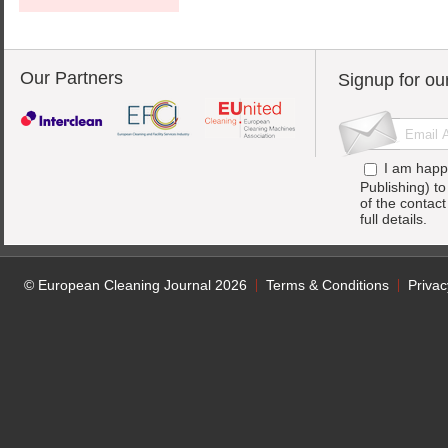
Our Partners
Signup for ou
I am happ
Publishing) t
of the contac
full details.
© European Cleaning Journal 2026
Terms & Conditions
Privac