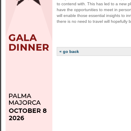
to contend with. This has led to a new pla
have the opportunities to meet in perso
will enable those essential insights to 
there is no need to travel will hopefully
« go back