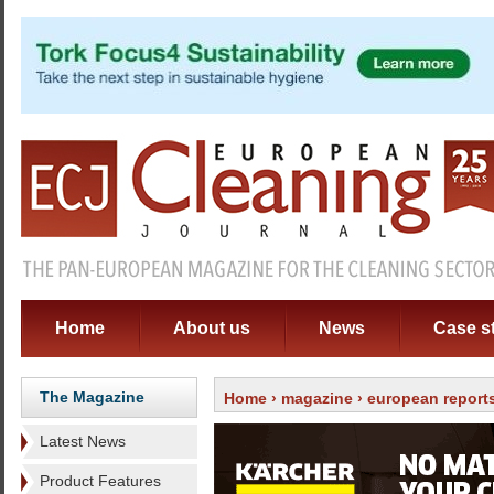
Home
About us
News
Case s
The Magazine
Home
›
magazine
›
european report
Latest News
Product Features