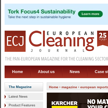
Home
About us
News
Case s
The Magazine
Home
›
magazine
›
european report
Latest News
Product Features