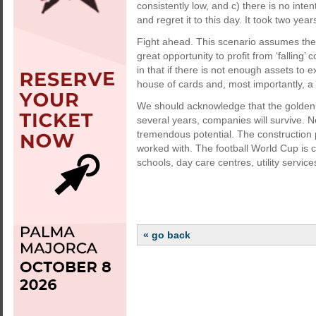
consistently low, and c) there is no inten
and regret it to this day. It took two ye
Fight ahead. This scenario assumes the h
great opportunity to profit from ‘falling’ c
in that if there is not enough assets to
house of cards and, most importantly, a 
We should acknowledge that the golden y
several years, companies will survive. N
tremendous potential. The construction 
worked with. The football World Cup is 
schools, day care centres, utility services
« go back