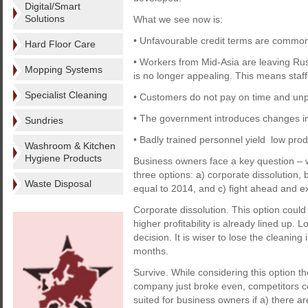
Digital/Smart
Solutions
What we see now is:
• Unfavourable credit terms are common
Hard Floor Care
• Workers from Mid-Asia are leaving Rus
Mopping Systems
is no longer appealing. This means staff 
Specialist Cleaning
• Customers do not pay on time and unp
• The government introduces changes in
Sundries
• Badly trained personnel yield low produ
Washroom & Kitchen
Hygiene Products
Business owners face a key question – w
three options: a) corporate dissolution,
Waste Disposal
equal to 2014, and c) fight ahead and e
Corporate dissolution. This option could
higher profitability is already lined up. 
decision. It is wiser to lose the cleanin
months.
Survive. While considering this option t
company just broke even, competitors co
suited for business owners if a) there a