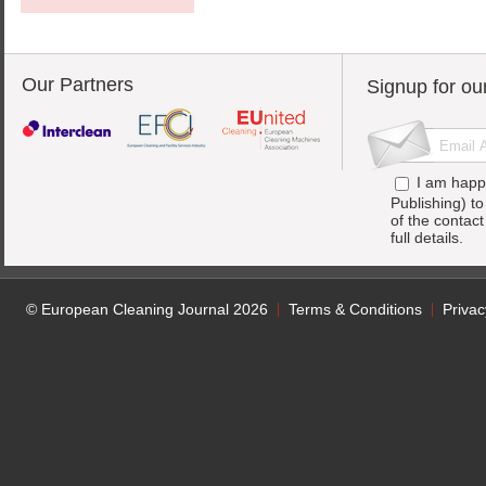
Our Partners
Signup for ou
I am happ
Publishing) t
of the contac
full details.
© European Cleaning Journal 2026
Terms & Conditions
Privac