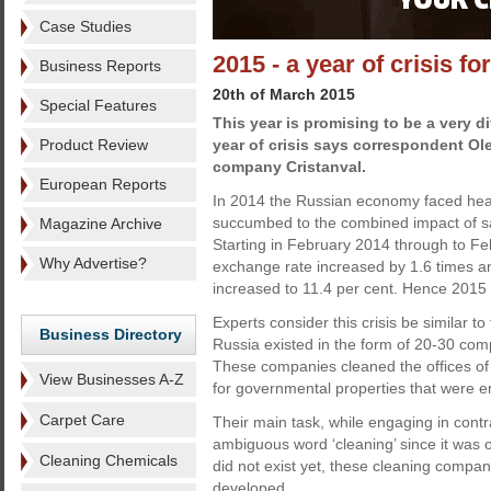
Case Studies
2015 - a year of crisis f
Business Reports
20th of March 2015
Special Features
This year is promising to be a very dif
Product Review
year of crisis says correspondent Ol
company Cristanval.
European Reports
In 2014 the Russian economy faced heav
succumbed to the combined impact of san
Magazine Archive
Starting in February 2014 through to F
Why Advertise?
exchange rate increased by 1.6 times and
increased to 11.4 per cent. Hence 2015 is 
Experts consider this crisis be similar to
Business Directory
Russia existed in the form of 20-30 com
These companies cleaned the offices of
View Businesses A-Z
for governmental properties that were e
Carpet Care
Their main task, while engaging in contr
ambiguous word ‘cleaning’ since it was o
Cleaning Chemicals
did not exist yet, these cleaning compan
developed.