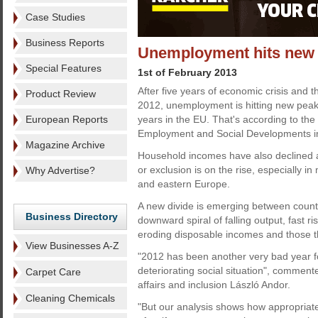
Case Studies
Business Reports
Unemployment hits new h
Special Features
1st of February 2013
After five years of economic crisis and t
Product Review
2012, unemployment is hitting new peak
European Reports
years in the EU. That's according to the
Employment and Social Developments i
Magazine Archive
Household incomes have also declined a
or exclusion is on the rise, especially i
Why Advertise?
and eastern Europe.
A new divide is emerging between count
Business Directory
downward spiral of falling output, fast 
eroding disposable incomes and those th
View Businesses A-Z
"2012 has been another very bad year 
deteriorating social situation", comme
Carpet Care
affairs and inclusion László Andor.
Cleaning Chemicals
"But our analysis shows how appropriat