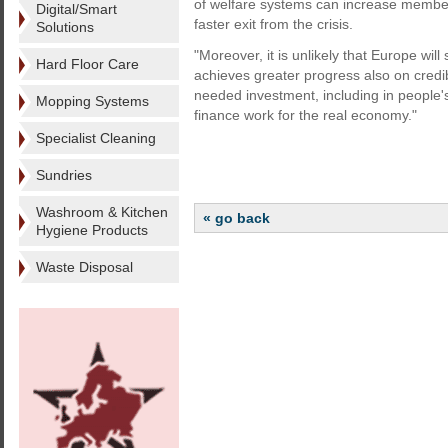
of welfare systems can increase member 
Digital/Smart
faster exit from the crisis.
Solutions
"Moreover, it is unlikely that Europe wi
Hard Floor Care
achieves greater progress also on credib
needed investment, including in people's
Mopping Systems
finance work for the real economy."
Specialist Cleaning
Sundries
Washroom & Kitchen
« go back
Hygiene Products
Waste Disposal