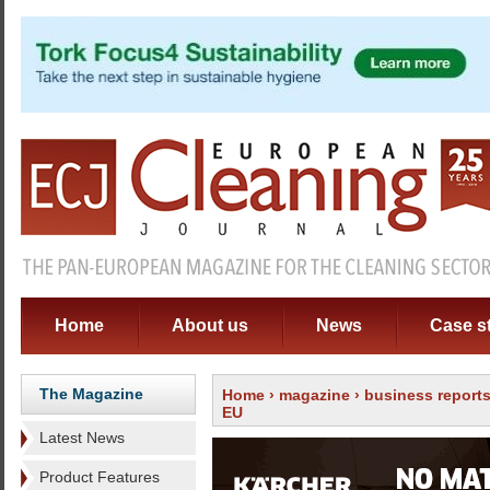
Home
About us
News
Case s
The Magazine
Home
›
magazine
›
business report
EU
Latest News
Product Features