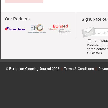
Our Partners
Signup for ou
I am happ
Publishing) t
of the contac
full details.
© European Cleaning Journal 2026
Terms & Conditions
Privac