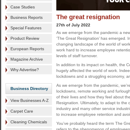
Case Studies
The great resignation
Business Reports
27th of July 2022
Special Features
As we emerge from the pandemic a n
Product Review
‘The Great Resignation’ has emerged. In
changing landscape of the world of work
European Reports
work hard to increase employee retenti
levels of staff turnover.
Magazine Archive
In addition to its impact on health, the
Why Advertise?
hugely affected the world of work. Inde
lockdowns and a struggling economy, and
As we emerge from the pandemic, we’re al
Business Directory
lockdowns, remote working and furlough.
of their lives and how they feel about 
View Businesses A-Z
Resignation. Ultimately, to adapt to the
industry and many other service industri
Carpet Care
to increase employee retention and avoi
Cleaning Chemicals
You’ve probably heard the term The Gre
refers to the phenomenon of employees q