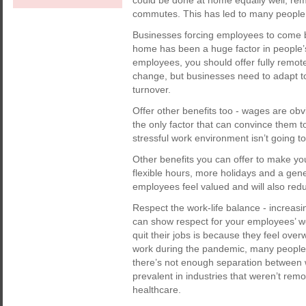
could be done at home equally well, re
commutes. This has led to many people 
Businesses forcing employees to come ba
home has been a huge factor in people’s 
employees, you should offer fully remote
change, but businesses need to adapt to
turnover.
Offer other benefits too - wages are obv
the only factor that can convince them t
stressful work environment isn’t going 
Other benefits you can offer to make yo
flexible hours, more holidays and a gene
employees feel valued and will also redu
Respect the work-life balance - increasi
can show respect for your employees’ w
quit their jobs is because they feel ove
work during the pandemic, many people 
there’s not enough separation between 
prevalent in industries that weren’t re
healthcare.