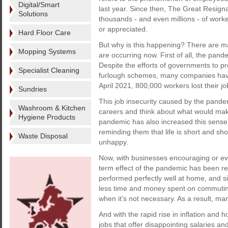
Digital/Smart
last year. Since then, The Great Resign
Solutions
thousands - and even millions - of worker
or appreciated.
Hard Floor Care
But why is this happening? There are m
Mopping Systems
are occurring now. First of all, the pan
Despite the efforts of governments to p
Specialist Cleaning
furlough schemes, many companies have
April 2021, 800,000 workers lost their jo
Sundries
This job insecurity caused by the pand
Washroom & Kitchen
careers and think about what would make 
Hygiene Products
pandemic has also increased this sense o
reminding them that life is short and s
Waste Disposal
unhappy.
Now, with businesses encouraging or even
term effect of the pandemic has been 
performed perfectly well at home, and 
less time and money spent on commuting,
when it’s not necessary. As a result, man
And with the rapid rise in inflation and h
jobs that offer disappointing salaries a