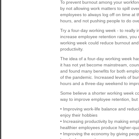
To prevent burnout among your workforc
by not allowing work matters to spill ov
employees to always log off on time at t
hours, and not pushing people to do ov
Try a four-day working week - to really
increase employee retention rates, you m
working week could reduce burnout and st
productivity.
The idea of a four-day working week has
it has not yet become mainstream, count
and found many benefits for both employ
of the pandemic. Increased levels of bur
hours and a three-day weekend to impro
Some believe a shorter working week co
way to improve employee retention, but 
• Improving work-life balance and reduc
enjoy their hobbies
• Increasing productivity by making emp
healthier employees produce higher-qua
• Improving the economy by giving peop