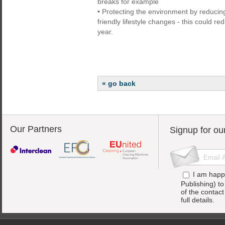
breaks for example
• Protecting the environment by reduci
friendly lifestyle changes - this could r
year.
« go back
Our Partners
Signup for ou
I am happ
Publishing) t
of the contac
full details.