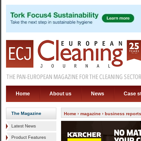
Home
About us
News
Case s
The Magazine
Home
›
magazine
›
business report
Latest News
Product Features