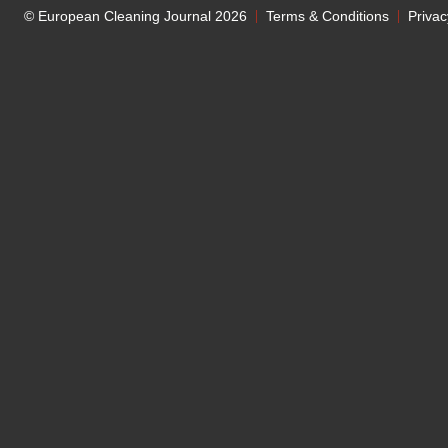
© European Cleaning Journal 2026
Terms & Conditions
Privac