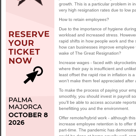
growth. This is a particular problem in i
very high resignation rates due to low pa
How to retain employees?
Due to the importance of hygiene durin
workload and increased stress. However, 
rapid shifts in how people work and the s
how can businesses improve employee w
wake of The Great Resignation?
Increase wages - faced with skyrocketing c
where their pay is insufficient and unlike
least offset the rapid rise in inflation i
won’t make them feel appreciated after 
To make the process of paying your em
smoothly, you should invest in payroll so
you’ll be able to access accurate repor
benefitting you and the environment.
Offer remote/hybrid work - although this 
increase employee retention is to offer t
part-time. The pandemic has demonstrat