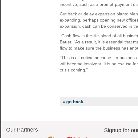
incentive, such as a prompt-payment di
Cut back or delay expansion plans: Many
expanding, perhaps opening new offices 
expansion, cash can be conserved in th
“Cash flow is the life-blood of all busine
Bauer. “As a result, it is essential tha
flow to make sure the business has enou
“This is all-critical because if a busines
will become insolvent. It is no excuse f
crisis coming.”
« go back
Our Partners
Signup for ou