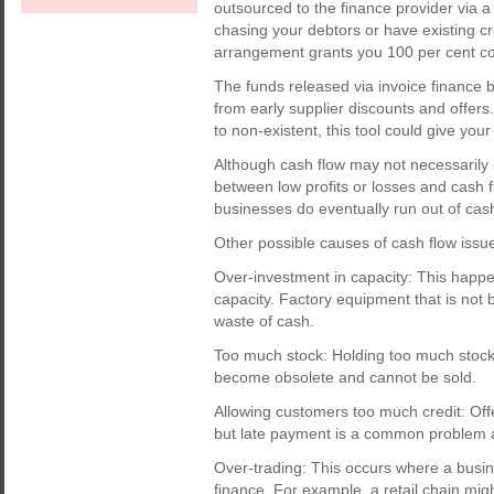
outsourced to the finance provider via a
chasing your debtors or have existing cr
arrangement grants you 100 per cent con
The funds released via invoice finance 
from early supplier discounts and offers
to non-existent, this tool could give your
Although cash flow may not necessarily be 
between low profits or losses and cas
businesses do eventually run out of cas
Other possible causes of cash flow issue
Over-investment in capacity: This hap
capacity. Factory equipment that is not
waste of cash.
Too much stock: Holding too much stock t
become obsolete and cannot be sold.
Allowing customers too much credit: Offe
but late payment is a common problem a
Over-trading: This occurs where a busin
finance. For example, a retail chain mig