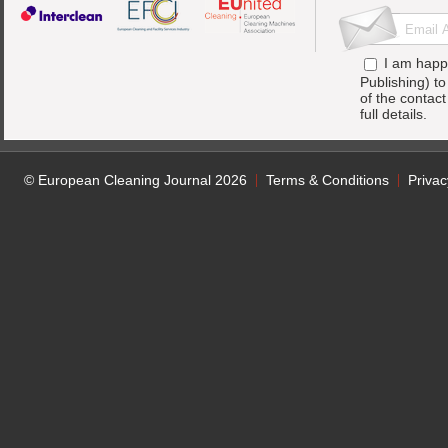
I am happ
Publishing) t
of the contac
full details.
© European Cleaning Journal 2026
Terms & Conditions
Privac