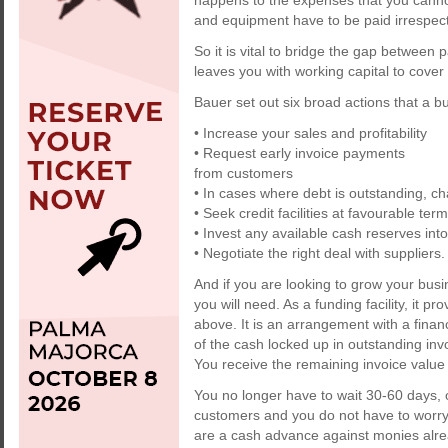
happens to the expenses that you canno
and equipment have to be paid irrespect
So it is vital to bridge the gap between
leaves you with working capital to cove
Bauer set out six broad actions that a 
• Increase your sales and profitability
• Request early invoice payments
from customers
• In cases where debt is outstanding, 
• Seek credit facilities at favourable ter
• Invest any available cash reserves int
• Negotiate the right deal with suppliers.
And if you are looking to grow your busi
you will need. As a funding facility, it pr
above. It is an arrangement with a fina
of the cash locked up in outstanding invoi
You receive the remaining invoice value 
You no longer have to wait 30-60 days, 
customers and you do not have to worry
are a cash advance against monies alrea