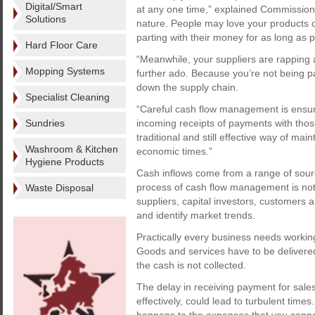
Digital/Smart
at any one time,” explained Commission 
Solutions
nature. People may love your products o
parting with their money for as long as p
Hard Floor Care
“Meanwhile, your suppliers are rapping
Mopping Systems
further ado. Because you’re not being p
down the supply chain.
Specialist Cleaning
“Careful cash flow management is ensuri
Sundries
incoming receipts of payments with those 
traditional and still effective way of maint
Washroom & Kitchen
economic times.”
Hygiene Products
Cash inflows come from a range of sour
process of cash flow management is not 
Waste Disposal
suppliers, capital investors, customers 
and identify market trends.
Practically every business needs working 
Goods and services have to be delivered 
the cash is not collected.
The delay in receiving payment for sales
effectively, could lead to turbulent time