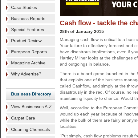
Case Studies
Business Reports
Cash flow - tackle the c
Special Features
28th of January 2015
Managing cash flow is critical to a busin
Product Review
Your failure to effectively forecast and co
European Reports
have disastrous implications, even if your
Hartley Milner looks at the challenges o
Magazine Archive
and outgoings in balance.
There is a board game launched in the 
Why Advertise?
that exploits one of the business manage
called Cashflow, and simply at the throw 
disastrously in the red. Of course, no r
Business Directory
maintaining liquidity to chance. Would t
View Businesses A-Z
Well, according to the European Commi
wound up each year because of insolve
Carpet Care
while the bulk of them are fairly anony
localities.
Cleaning Chemicals
“Put simply, cash flow problems result 