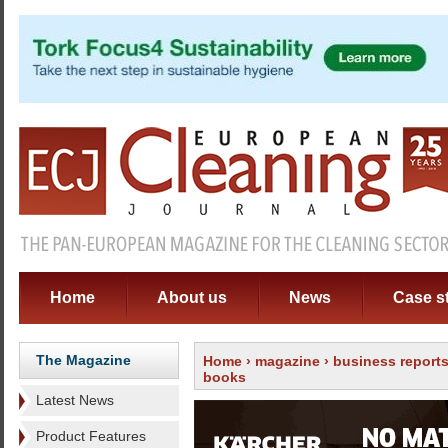
Home
About us
News
Case s
The Magazine
Home
›
magazine
›
business report
books
Latest News
Product Features