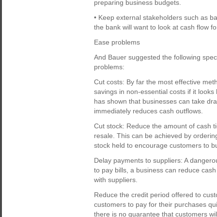
preparing business budgets.
• Keep external stakeholders such as ban
the bank will want to look at cash flow fo
Ease problems
And Bauer suggested the following spec
problems:
Cut costs: By far the most effective met
savings in non-essential costs if it loo
has shown that businesses can take dras
immediately reduces cash outflows.
Cut stock: Reduce the amount of cash ti
resale. This can be achieved by ordering
stock held to encourage customers to buy
Delay payments to suppliers: A dangerou
to pay bills, a business can reduce cash
with suppliers.
Reduce the credit period offered to cust
customers to pay for their purchases qu
there is no guarantee that customers wi