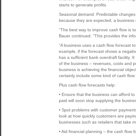
starts to generate profits.
Seasonal demand: Predictable changes 
because they are expected, a business 
“The best way to improve cash flow is to
Bauer continued. “This provides the info
“A business uses a cash flow forecast to 
example, if the forecast shows a negati
has a sufficient bank overdraft facility. 
of the business – revenues, costs and pr
business is achieving the financial objec
certainly include some kind of cash flow
Plus cash flow forecasts help:
• Ensure that the business can afford t
paid will soon stop supplying the busine
• Spot problems with customer payments
look at how quickly customers are paying 
businesses such as retailers that take mos
• Aid financial planning – the cash flow