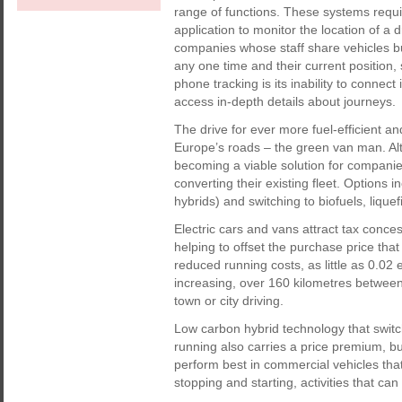
range of functions. These systems requ
application to monitor the location of a d
companies whose staff share vehicles but 
any one time and their current position,
phone tracking is its inability to connect
access in-depth details about journeys.
The drive for ever more fuel-efficient
Europe’s roads – the green van man. Alt
becoming a viable solution for compani
converting their existing fleet. Options 
hybrids) and switching to biofuels, liq
Electric cars and vans attract tax conc
helping to offset the purchase price that 
reduced running costs, as little as 0.02 
increasing, over 160 kilometres between 
town or city driving.
Low carbon hybrid technology that switch
running also carries a price premium, bu
perform best in commercial vehicles that s
stopping and starting, activities that can