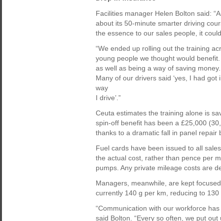
Facilities manager Helen Bolton said: “As
about its 50-minute smarter driving cou
the essence to our sales people, it coul
“We ended up rolling out the training a
young people we thought would benefit. W
as well as being a way of saving money.
Many of our drivers said ‘yes, I had got
way
I drive’.”
Ceuta estimates the training alone is sa
spin-off benefit has been a £25,000 (3
thanks to a dramatic fall in panel repair b
Fuel cards have been issued to all sale
the actual cost, rather than pence per m
pumps. Any private mileage costs are de
Managers, meanwhile, are kept focused
currently 140 g per km, reducing to 130
“Communication with our workforce has be
said Bolton. “Every so often, we put ou