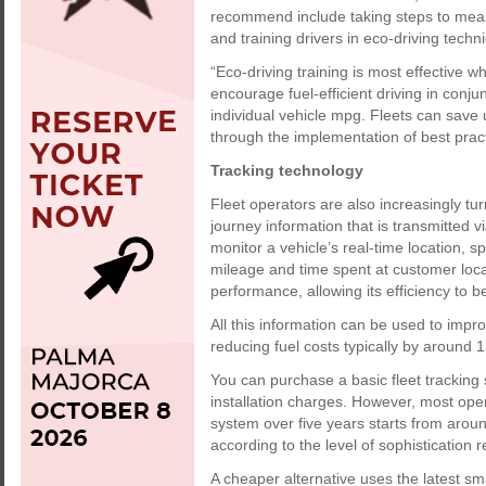
recommend include taking steps to mea
and training drivers in eco-driving techni
“Eco-driving training is most effective 
encourage fuel-efficient driving in conj
individual vehicle mpg. Fleets can save
through the implementation of best prac
Tracking technology
Fleet operators are also increasingly t
journey information that is transmitted vi
monitor a vehicle’s real-time location, s
mileage and time spent at customer loca
performance, allowing its efficiency to b
All this information can be used to impr
reducing fuel costs typically by around 
You can purchase a basic fleet tracking
installation charges. However, most operat
system over five years starts from aroun
according to the level of sophistication r
A cheaper alternative uses the latest s