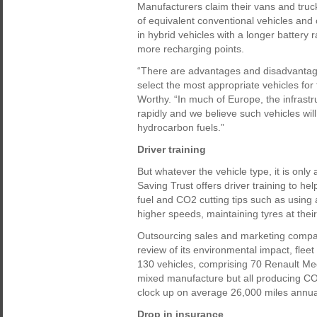
Manufacturers claim their vans and truc
of equivalent conventional vehicles and
in hybrid vehicles with a longer battery
more recharging points.
“There are advantages and disadvantages 
select the most appropriate vehicles for 
Worthy. “In much of Europe, the infrastr
rapidly and we believe such vehicles wi
hydrocarbon fuels.”
Driver training
But whatever the vehicle type, it is onl
Saving Trust offers driver training to he
fuel and CO2 cutting tips such as using 
higher speeds, maintaining tyres at thei
Outsourcing sales and marketing company
review of its environmental impact, fle
130 vehicles, comprising 70 Renault Me
mixed manufacture but all producing CO
clock up on average 26,000 miles annuall
Drop in insurance