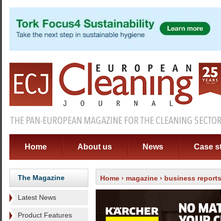
Home
About us
News
Case s
The Magazine
Home
›
magazine
›
business report
Latest News
Product Features