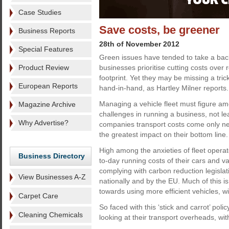
Case Studies
Save costs, be greener
Business Reports
28th of November 2012
Special Features
Green issues have tended to take a back
Product Review
businesses prioritise cutting costs over 
footprint. Yet they may be missing a tri
European Reports
hand-in-hand, as Hartley Milner reports.
Managing a vehicle fleet must figure am
Magazine Archive
challenges in running a business, not l
Why Advertise?
companies transport costs come only nex
the greatest impact on their bottom line.
High among the anxieties of fleet operat
Business Directory
to-day running costs of their cars and v
complying with carbon reduction legisl
View Businesses A-Z
nationally and by the EU. Much of this i
towards using more efficient vehicles, w
Carpet Care
So faced with this ‘stick and carrot’ pol
Cleaning Chemicals
looking at their transport overheads, wit