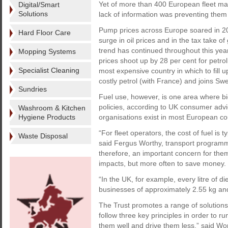
Yet of more than 400 European fleet man
Digital/Smart
Solutions
lack of information was preventing them 
Pump prices across Europe soared in 201
Hard Floor Care
surge in oil prices and in the tax take
trend has continued throughout this year.
Mopping Systems
prices shoot up by 28 per cent for petro
Specialist Cleaning
most expensive country in which to fill u
costly petrol (with France) and joins S
Sundries
Fuel use, however, is one area where b
policies, according to UK consumer advi
Washroom & Kitchen
Hygiene Products
organisations exist in most European co
“For fleet operators, the cost of fuel is t
Waste Disposal
said Fergus Worthy, transport programm
therefore, an important concern for the
impacts, but more often to save money.
“In the UK, for example, every litre of 
businesses of approximately 2.55 kg and
The Trust promotes a range of solutions t
follow three key principles in order to run
them well and drive them less,” said Wort