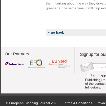
them thinking about the way they drive.
greener at the same time, it will help ev
« go back
Our Partners
Signup for ou
I am happ
Publishing) t
of the contac
full details.
© European Cleaning Journal 2026
Terms & Conditions
Privac