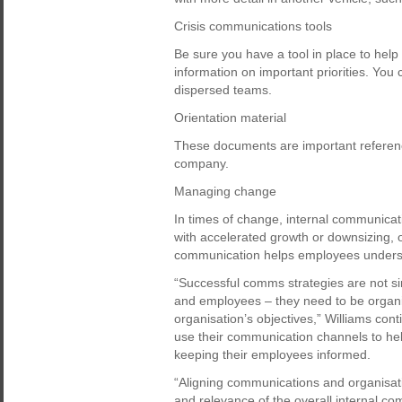
Crisis communications tools
Be sure you have a tool in place to hel
information on important priorities. You
dispersed teams.
Orientation material
These documents are important reference
company.
Managing change
In times of change, internal communicat
with accelerated growth or downsizing, o
communication helps employees underst
“Successful comms strategies are not
and employees – they need to be organisa
organisation’s objectives,” Williams co
use their communication channels to help
keeping their employees informed.
“Aligning communications and organisatio
and relevance of the overall internal c