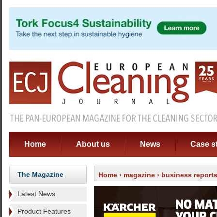
Home
About us
News
Case s
The Magazine
Home
›
magazine
›
business report
Latest News
Product Features