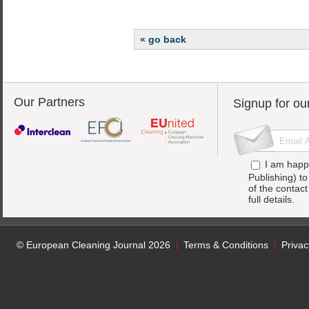
« go back
Our Partners
Signup for ou
I am happ
Publishing) t
of the contac
full details.
© European Cleaning Journal 2026
Terms & Conditions
Privac