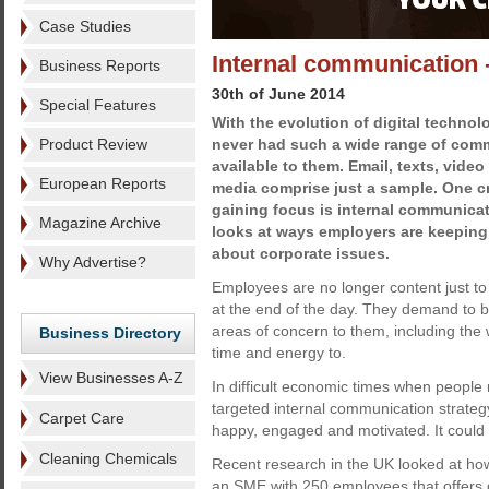
Case Studies
Internal communication -
Business Reports
30th of June 2014
Special Features
With the evolution of digital techno
Product Review
never had such a wide range of com
available to them. Email, texts, vide
European Reports
media comprise just a sample. One cr
gaining focus is internal communicat
Magazine Archive
looks at ways employers are keeping 
about corporate issues.
Why Advertise?
Employees are no longer content just to 
at the end of the day. They demand to be
areas of concern to them, including the 
Business Directory
time and energy to.
View Businesses A-Z
In difficult economic times when people
targeted internal communication strategy
Carpet Care
happy, engaged and motivated. It coul
Cleaning Chemicals
Recent research in the UK looked at how
an SME with 250 employees that offers 