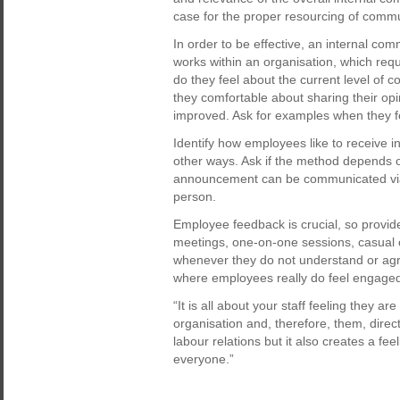
case for the proper resourcing of commun
In order to be effective, an internal c
works within an organisation, which req
do they feel about the current level of
they comfortable about sharing their op
improved. Ask for examples when they fe
Identify how employees like to receive in
other ways. Ask if the method depends 
announcement can be communicated via 
person.
Employee feedback is crucial, so provid
meetings, one-on-one sessions, casual 
whenever they do not understand or ag
where employees really do feel engage
“It is all about your staff feeling they ar
organisation and, therefore, them, direct
labour relations but it also creates a fe
everyone.”