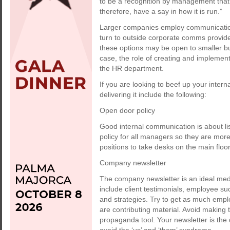
to be a recognition by management that
therefore, have a say in how it is run.”
Larger companies employ communication 
turn to outside corporate comms provid
these options may be open to smaller bu
case, the role of creating and implement
the HR department.
If you are looking to beef up your intern
delivering it include the following:
Open door policy
Good internal communication is about li
policy for all managers so they are mor
positions to take desks on the main floo
Company newsletter
The company newsletter is an ideal med
include client testimonials, employee 
and strategies. Try to get as much empl
are contributing material. Avoid makin
propaganda tool. Your newsletter is th