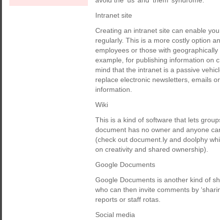
avoid the ‘us’ and ‘them’ syndrome.
Intranet site
Creating an intranet site can enable you
regularly. This is a more costly option a
employees or those with geographically d
example, for publishing information on
mind that the intranet is a passive vehic
replace electronic newsletters, emails o
information.
Wiki
This is a kind of software that lets gr
document has no owner and anyone can ad
(check out document.ly and doolphy whic
on creativity and shared ownership).
Google Documents
Google Documents is another kind of sha
who can then invite comments by ‘sharing
reports or staff rotas.
Social media