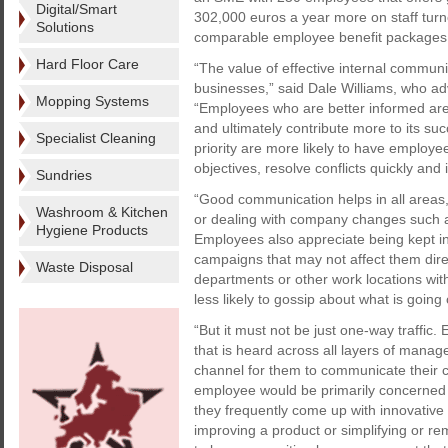
Digital/Smart
302,000 euros a year more on staff tur
Solutions
comparable employee benefit packages,
Hard Floor Care
“The value of effective internal commun
businesses,” said Dale Williams, who 
Mopping Systems
“Employees who are better informed are m
and ultimately contribute more to its s
Specialist Cleaning
priority are more likely to have employe
objectives, resolve conflicts quickly and 
Sundries
“Good communication helps in all areas,
Washroom & Kitchen
or dealing with company changes such
Hygiene Products
Employees also appreciate being kept 
campaigns that may not affect them direc
Waste Disposal
departments or other work locations wit
less likely to gossip about what is going
“But it must not be just one-way traffic
that is heard across all layers of mana
channel for them to communicate their 
employee would be primarily concerned w
they frequently come up with innovative
improving a product or simplifying or r