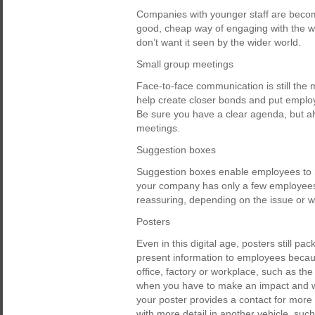
Companies with younger staff are becomi
good, cheap way of engaging with the wor
don’t want it seen by the wider world.
Small group meetings
Face-to-face communication is still the
help create closer bonds and put emplo
Be sure you have a clear agenda, but al
meetings.
Suggestion boxes
Suggestion boxes enable employees to r
your company has only a few employees, t
reassuring, depending on the issue or 
Posters
Even in this digital age, posters still p
present information to employees because
office, factory or workplace, such as the
when you have to make an impact and w
your poster provides a contact for more
with more detail in another vehicle, such