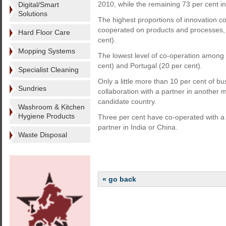
2010, while the remaining 73 per cent in
Digital/Smart
Solutions
The highest proportions of innovation c
cooperated on products and processes, f
Hard Floor Care
cent).
Mopping Systems
The lowest level of co-operation among e
cent) and Portugal (20 per cent).
Specialist Cleaning
Only a little more than 10 per cent of b
Sundries
collaboration with a partner in another
candidate country.
Washroom & Kitchen
Hygiene Products
Three per cent have co-operated with a 
partner in India or China.
Waste Disposal
« go back