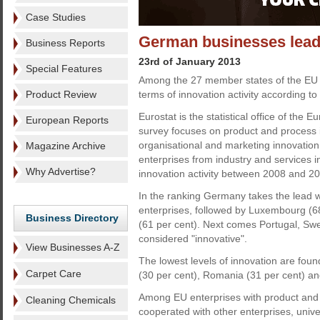
Case Studies
German businesses lead 
Business Reports
23rd of January 2013
Special Features
Among the 27 member states of the EU 
Product Review
terms of innovation activity according t
Eurostat is the statistical office of the 
European Reports
survey focuses on product and process i
organisational and marketing innovation.
Magazine Archive
enterprises from industry and services 
Why Advertise?
innovation activity between 2008 and 2
In the ranking Germany takes the lead w
enterprises, followed by Luxembourg (6
Business Directory
(61 per cent). Next comes Portugal, Sw
considered "innovative".
View Businesses A-Z
The lowest levels of innovation are found
Carpet Care
(30 per cent), Romania (31 per cent) an
Among EU enterprises with product and p
Cleaning Chemicals
cooperated with other enterprises, unive