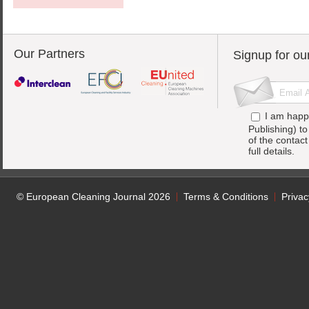
Our Partners
Signup for ou
I am happ
Publishing) t
of the contac
full details.
© European Cleaning Journal 2026
Terms & Conditions
Privac