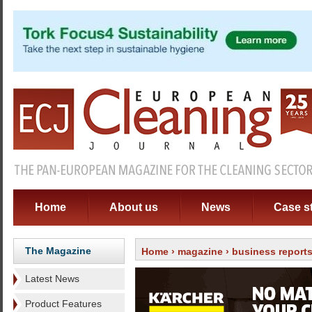
Home
About us
News
Case s
The Magazine
Home
›
magazine
›
business report
Latest News
Product Features